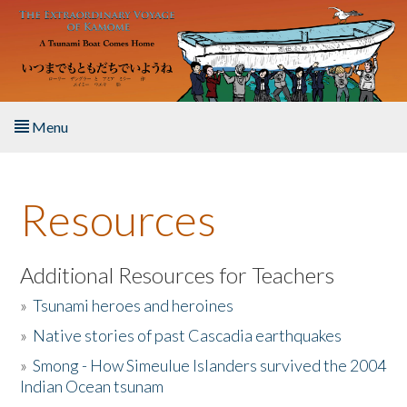
Skip to main content
Menu
Home
Resources
About the Book
Listen to the Book
Additional Resources for Teachers
»
Tsunami heroes and heroines
Activities
»
Native stories of past Cascadia earthquakes
The Story & Student Exchange
»
Smong - How Simeulue Islanders survived the 2004
Indian Ocean tsunam
Resources