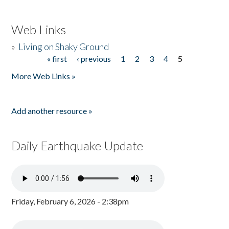
Web Links
»
Living on Shaky Ground
« first
‹ previous
1
2
3
4
5
Pages
More Web Links »
Add another resource »
Daily Earthquake Update
Friday, February 6, 2026 - 2:38pm