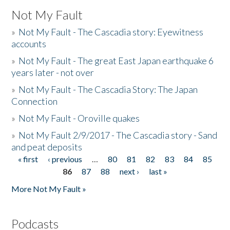
Not My Fault
»
Not My Fault - The Cascadia story: Eyewitness
accounts
»
Not My Fault - The great East Japan earthquake 6
years later - not over
»
Not My Fault - The Cascadia Story: The Japan
Connection
»
Not My Fault - Oroville quakes
»
Not My Fault 2/9/2017 - The Cascadia story - Sand
and peat deposits
« first
‹ previous
…
80
81
82
83
84
85
Pages
86
87
88
next ›
last »
More Not My Fault »
Podcasts