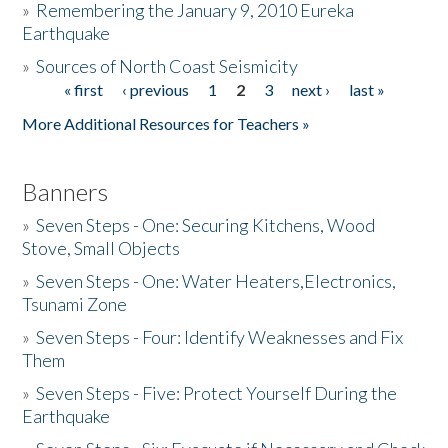
»
Remembering the January 9, 2010 Eureka
Earthquake
Donate
»
Sources of North Coast Seismicity
« first
‹ previous
1
2
3
next ›
last »
Pages
More Additional Resources for Teachers »
Banners
»
Seven Steps - One: Securing Kitchens, Wood
Stove, Small Objects
»
Seven Steps - One: Water Heaters,Electronics,
Tsunami Zone
»
Seven Steps - Four: Identify Weaknesses and Fix
Them
»
Seven Steps - Five: Protect Yourself During the
Earthquake