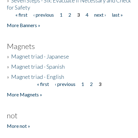
»
Seven Steps - Six: Evacuate if Necessary and Check
for Safety
« first
‹ previous
1
2
3
4
next ›
last »
Pages
More Banners »
Magnets
»
Magnet triad - Japanese
»
Magnet triad - Spanish
»
Magnet triad - English
« first
‹ previous
1
2
3
Pages
More Magnets »
not
More not »