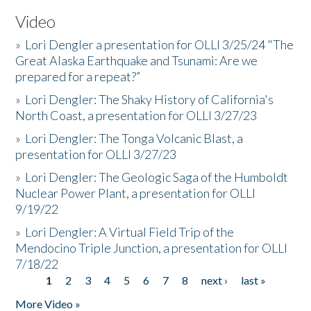
Video
»
Lori Dengler a presentation for OLLI 3/25/24 "The
Great Alaska Earthquake and Tsunami: Are we
prepared for a repeat?”
»
Lori Dengler: The Shaky History of California's
North Coast, a presentation for OLLI 3/27/23
»
Lori Dengler: The Tonga Volcanic Blast, a
presentation for OLLI 3/27/23
»
Lori Dengler: The Geologic Saga of the Humboldt
Nuclear Power Plant, a presentation for OLLI
9/19/22
»
Lori Dengler: A Virtual Field Trip of the
Mendocino Triple Junction, a presentation for OLLI
7/18/22
1
2
3
4
5
6
7
8
next ›
last »
Pages
More Video »