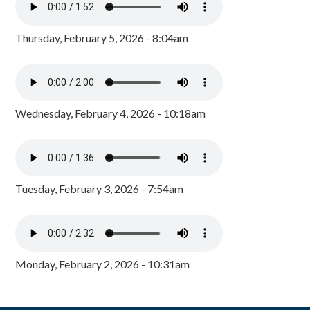
Thursday, February 5, 2026 - 8:04am
Wednesday, February 4, 2026 - 10:18am
Tuesday, February 3, 2026 - 7:54am
Monday, February 2, 2026 - 10:31am