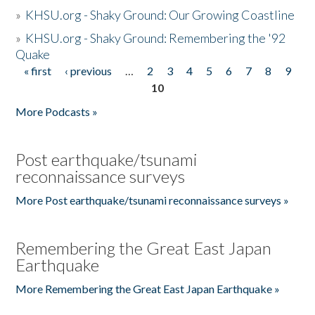
»
KHSU.org - Shaky Ground: Our Growing Coastline
»
KHSU.org - Shaky Ground: Remembering the '92
Quake
« first
‹ previous
…
2
3
4
5
6
7
8
9
Pages
10
More Podcasts »
Post earthquake/tsunami
reconnaissance surveys
More Post earthquake/tsunami reconnaissance surveys »
Remembering the Great East Japan
Earthquake
More Remembering the Great East Japan Earthquake »