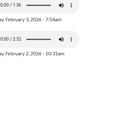
y, February 3, 2026 - 7:54am
, February 2, 2026 - 10:31am