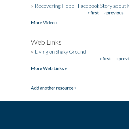
»
Recovering Hope - Facebook Story about
« first
‹ previous
Pages
More Video »
Web Links
»
Living on Shaky Ground
« first
‹ prev
Pages
More Web Links »
Add another resource »