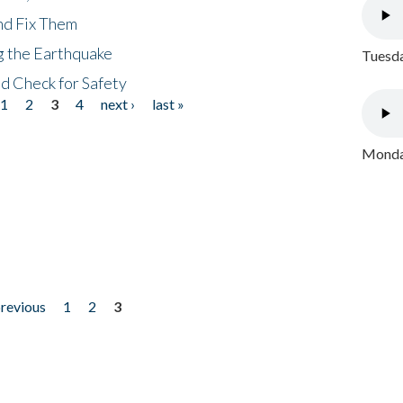
nd Fix Them
ng the Earthquake
Tuesda
nd Check for Safety
1
2
3
4
next ›
last »
Monday
previous
1
2
3