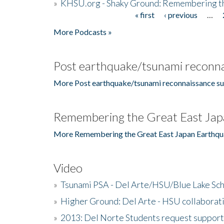
»
KHSU.org - Shaky Ground: Remembering t
« first
‹ previous
…
Pages
More Podcasts »
Post earthquake/tsunami reconna
More Post earthquake/tsunami reconnaissance su
Remembering the Great East Jap
More Remembering the Great East Japan Earthqu
Video
»
Tsunami PSA - Del Arte/HSU/Blue Lake Sc
»
Higher Ground: Del Arte - HSU collaborati
»
2013: Del Norte Students request suppor