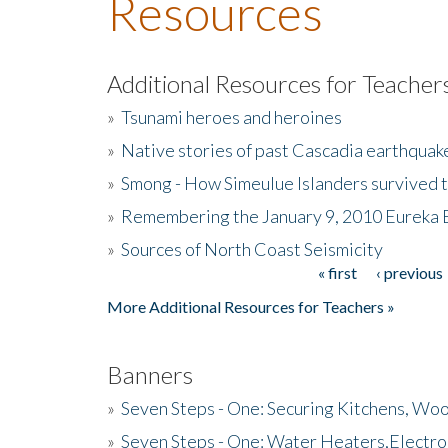
Resources
Additional Resources for Teacher
»
Tsunami heroes and heroines
»
Native stories of past Cascadia earthquak
»
Smong - How Simeulue Islanders survived 
»
Remembering the January 9, 2010 Eureka 
»
Sources of North Coast Seismicity
« first
‹ previous
Pages
More Additional Resources for Teachers »
Banners
»
Seven Steps - One: Securing Kitchens, Woo
»
Seven Steps - One: Water Heaters,Electro