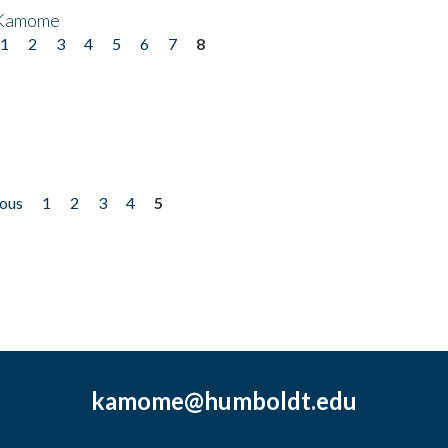
 Kamome
1
2
3
4
5
6
7
8
ious
1
2
3
4
5
kamome@humboldt.edu