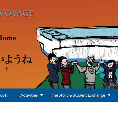
Book
Activities
The Story & Student Exchange