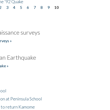
he '92 Quake
2
3
4
5
6
7
8
9
10
issance surveys
rveys »
an Earthquake
ake »
hool
on at Peninsula School
t to return Kamome