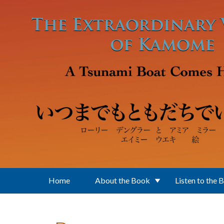
Skip to main content
Home
About the Book
Listen to the 