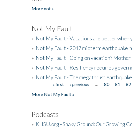
More not »
Not My Fault
»
Not My Fault - Vacations are better when
»
Not My Fault - 2017 midterm earthquake rep
»
Not My Fault - Going on vacation? Mother 
»
Not My Fault - Resiliency requires gover
»
Not My Fault - The megathrust earthquake
« first
‹ previous
…
80
81
82
Pages
More Not My Fault »
Podcasts
»
KHSU.org - Shaky Ground: Our Growing Co