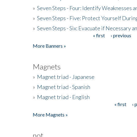
»
Seven Steps - Four: Identify Weaknesses a
»
Seven Steps - Five: Protect Yourself Duri
»
Seven Steps - Six: Evacuate if Necessary a
« first
‹ previous
Pages
More Banners »
Magnets
»
Magnet triad - Japanese
»
Magnet triad - Spanish
»
Magnet triad - English
« first
‹ 
Pages
More Magnets »
not