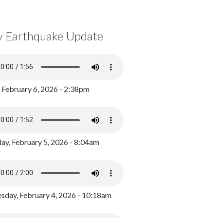
y Earthquake Update
, February 6, 2026 - 2:38pm
ay, February 5, 2026 - 8:04am
day, February 4, 2026 - 10:18am