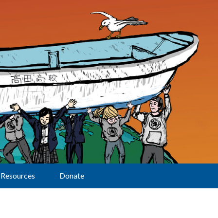
Resources
Donate