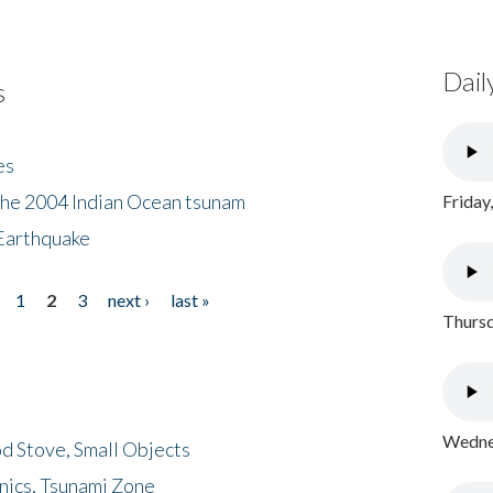
Dail
s
es
the 2004 Indian Ocean tsunam
Friday
Earthquake
1
2
3
next ›
last »
Thursd
Wednes
d Stove, Small Objects
nics, Tsunami Zone