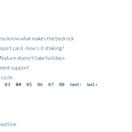
 you know what makes the bedrock
ort card - how's it shaking?
Nature doesn't take holidays
nment support
 cycle
83
84
85
86
87
88
next ›
last »
astline