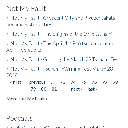
Not My Fault
»
Not My Fault - Crescent City and Rikuzentakata
become Sister Cities
»
Not My Fault - The enigma of the 1946 tsunami
»
Not My Fault - The April 1, 1946 tsunami was no
April Fools Joke
»
Not My Fault - Grading the March 28 Tsunami Test
»
Not My Fault - Tsunami Warning Test March 28
2018
« first
‹ previous
…
73
74
75
76
77
78
Pages
79
80
81
…
next ›
last »
More Not My Fault »
Podcasts
»
Shaky Ground - When is a plate not a plate?