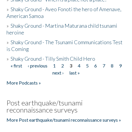
»
Shaky Ground - Aveo Fonoti the hero of Amenave,
American Samoa
»
Shaky Ground - Martina Maturana child tsunami
heroine
»
Shaky Ground - The Tsunami Communications Test
is Coming
»
Shaky Ground - Tilly Smith Child Hero
« first
‹ previous
1
2
3
4
5
6
7
8
9
Pages
next ›
last »
More Podcasts »
Post earthquake/tsunami
reconnaissance surveys
More Post earthquake/tsunami reconnaissance surveys »