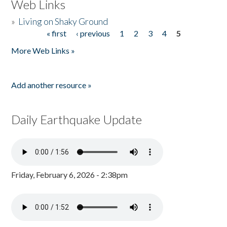
Web Links
»
Living on Shaky Ground
« first
‹ previous
1
2
3
4
5
Pages
More Web Links »
Add another resource »
Daily Earthquake Update
Friday, February 6, 2026 - 2:38pm