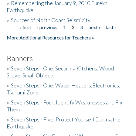
»
Remembering the January 9, 2010 Eureka
Earthquake
Donate
»
Sources of North Coast Seismicity
« first
‹ previous
1
2
3
next ›
last »
Pages
More Additional Resources for Teachers »
Banners
»
Seven Steps - One: Securing Kitchens, Wood
Stove, Small Objects
»
Seven Steps - One: Water Heaters,Electronics,
Tsunami Zone
»
Seven Steps - Four: Identify Weaknesses and Fix
Them
»
Seven Steps - Five: Protect Yourself During the
Earthquake