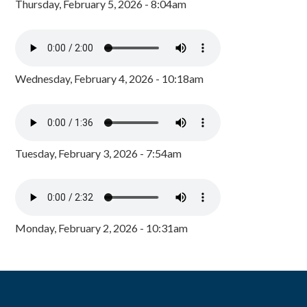
Thursday, February 5, 2026 - 8:04am
Wednesday, February 4, 2026 - 10:18am
Tuesday, February 3, 2026 - 7:54am
Monday, February 2, 2026 - 10:31am