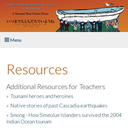
Skip to main content
Menu
Home
Resources
About the Book
Listen to the Book
Additional Resources for Teachers
»
Tsunami heroes and heroines
Activities
»
Native stories of past Cascadia earthquakes
The Story & Student Exchange
»
Smong - How Simeulue Islanders survived the 2004
Indian Ocean tsunam
Resources