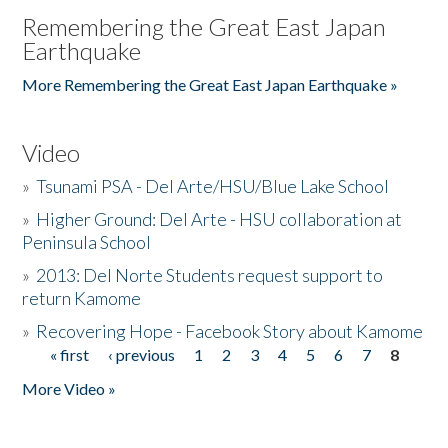
Remembering the Great East Japan
Earthquake
More Remembering the Great East Japan Earthquake »
Video
»
Tsunami PSA - Del Arte/HSU/Blue Lake School
»
Higher Ground: Del Arte - HSU collaboration at
Peninsula School
»
2013: Del Norte Students request support to
return Kamome
»
Recovering Hope - Facebook Story about Kamome
« first
‹ previous
1
2
3
4
5
6
7
8
Pages
More Video »