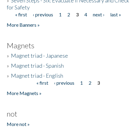
»
Seven Steps - Six: Evacuate if Necessary and Check
for Safety
« first
‹ previous
1
2
3
4
next ›
last »
Pages
More Banners »
Magnets
»
Magnet triad - Japanese
»
Magnet triad - Spanish
»
Magnet triad - English
« first
‹ previous
1
2
3
Pages
More Magnets »
not
More not »