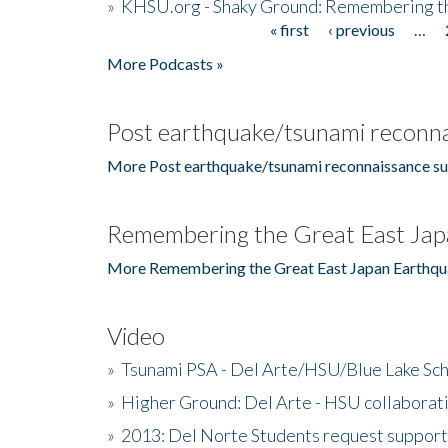
»
KHSU.org - Shaky Ground: Remembering t
« first
‹ previous
…
Pages
More Podcasts »
Post earthquake/tsunami reconna
More Post earthquake/tsunami reconnaissance su
Remembering the Great East Jap
More Remembering the Great East Japan Earthqu
Video
»
Tsunami PSA - Del Arte/HSU/Blue Lake Sc
»
Higher Ground: Del Arte - HSU collaborati
»
2013: Del Norte Students request suppor