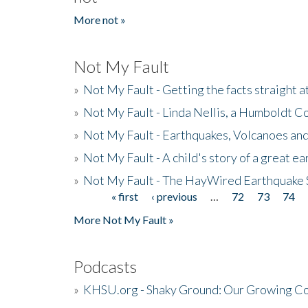
More not »
Not My Fault
»
Not My Fault - Getting the facts straight 
»
Not My Fault - Linda Nellis, a Humboldt 
»
Not My Fault - Earthquakes, Volcanoes and
»
Not My Fault - A child's story of a great e
»
Not My Fault - The HayWired Earthquake 
« first
‹ previous
…
72
73
74
Pages
More Not My Fault »
Podcasts
»
KHSU.org - Shaky Ground: Our Growing Co