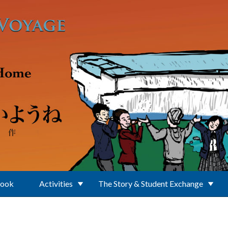
Book
Activities
The Story & Student Exchange