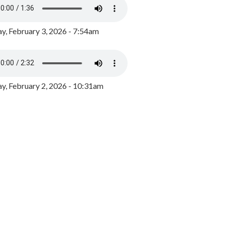
y, February 3, 2026 - 7:54am
, February 2, 2026 - 10:31am