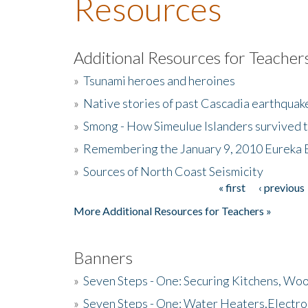
Resources
Additional Resources for Teacher
»
Tsunami heroes and heroines
»
Native stories of past Cascadia earthquak
»
Smong - How Simeulue Islanders survived 
»
Remembering the January 9, 2010 Eureka 
»
Sources of North Coast Seismicity
« first
‹ previous
Pages
More Additional Resources for Teachers »
Banners
»
Seven Steps - One: Securing Kitchens, Woo
»
Seven Steps - One: Water Heaters,Electro