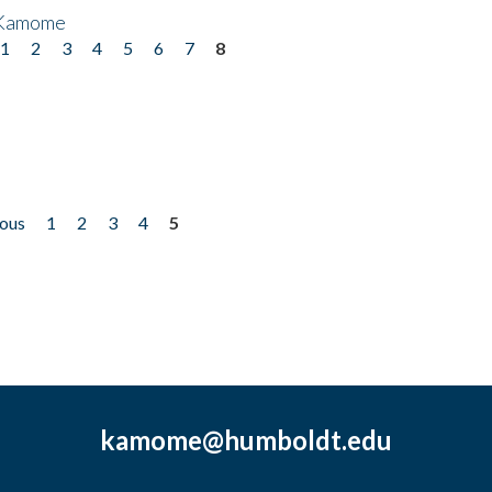
 Kamome
1
2
3
4
5
6
7
8
ious
1
2
3
4
5
kamome@humboldt.edu