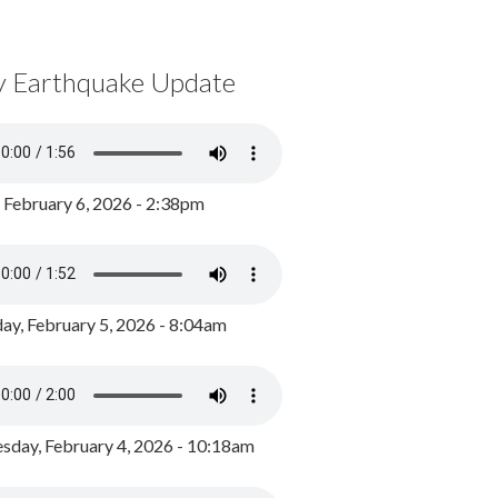
y Earthquake Update
, February 6, 2026 - 2:38pm
ay, February 5, 2026 - 8:04am
day, February 4, 2026 - 10:18am