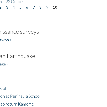
he '92 Quake
2
3
4
5
6
7
8
9
10
issance surveys
rveys »
an Earthquake
ake »
hool
on at Peninsula School
t to return Kamome