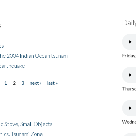
Dail
s
es
the 2004 Indian Ocean tsunam
Friday
Earthquake
1
2
3
next ›
last »
Thursd
Wednes
d Stove, Small Objects
nics, Tsunami Zone