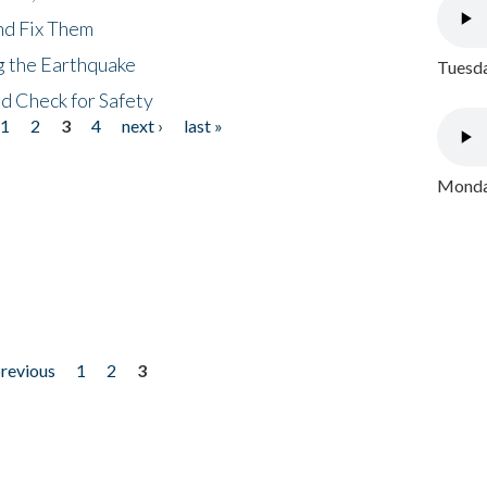
nd Fix Them
ng the Earthquake
Tuesda
nd Check for Safety
1
2
3
4
next ›
last »
Monday
previous
1
2
3