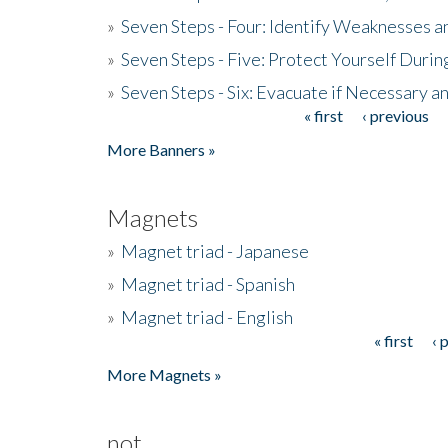
»
Seven Steps - Four: Identify Weaknesses a
»
Seven Steps - Five: Protect Yourself Duri
»
Seven Steps - Six: Evacuate if Necessary a
« first
‹ previous
Pages
More Banners »
Magnets
»
Magnet triad - Japanese
»
Magnet triad - Spanish
»
Magnet triad - English
« first
‹ 
Pages
More Magnets »
not