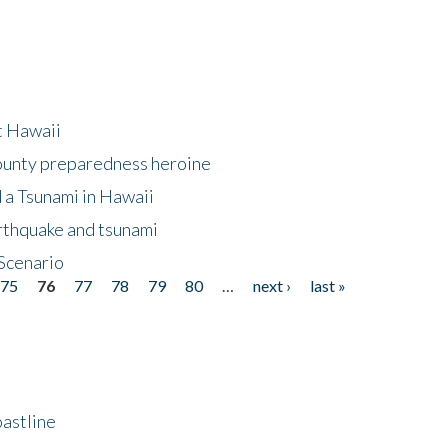
at Hawaii
County preparedness heroine
 a Tsunami in Hawaii
arthquake and tsunami
Scenario
75
76
77
78
79
80
…
next ›
last »
astline