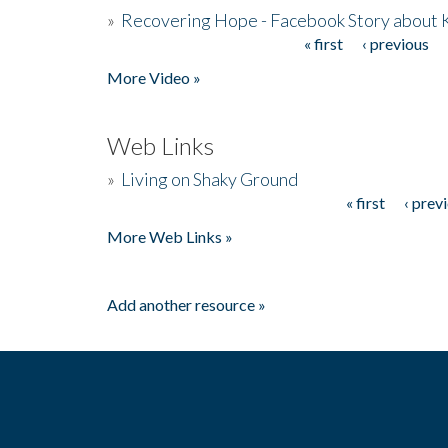
»
Recovering Hope - Facebook Story about
« first
‹ previous
Pages
More Video »
Web Links
»
Living on Shaky Ground
« first
‹ prev
Pages
More Web Links »
Add another resource »