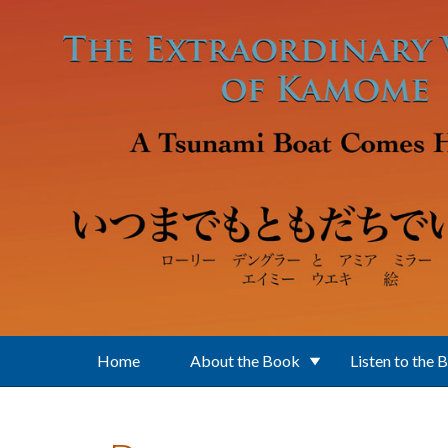
Skip to main content
Home
About the Book
Listen to the 