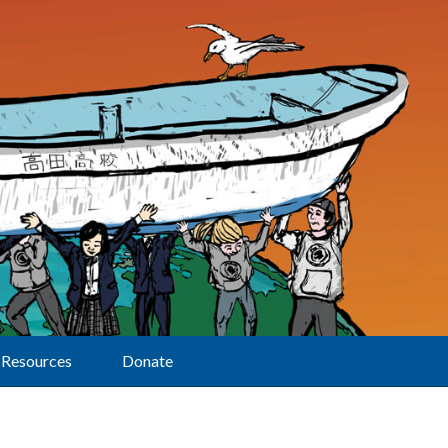
Resources
Donate