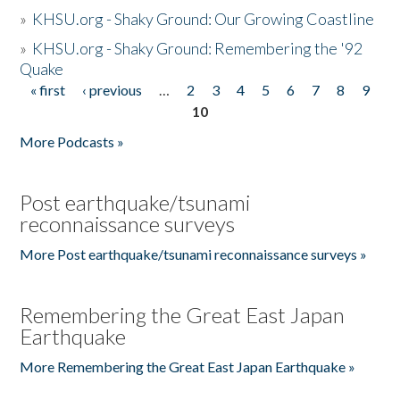
»
KHSU.org - Shaky Ground: Our Growing Coastline
»
KHSU.org - Shaky Ground: Remembering the '92
Quake
« first
‹ previous
…
2
3
4
5
6
7
8
9
Pages
10
More Podcasts »
Post earthquake/tsunami
reconnaissance surveys
More Post earthquake/tsunami reconnaissance surveys »
Remembering the Great East Japan
Earthquake
More Remembering the Great East Japan Earthquake »