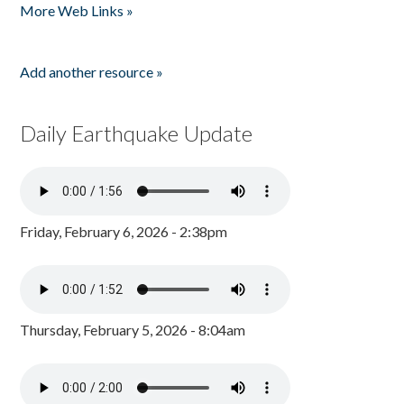
More Web Links »
Add another resource »
Daily Earthquake Update
Friday, February 6, 2026 - 2:38pm
Thursday, February 5, 2026 - 8:04am