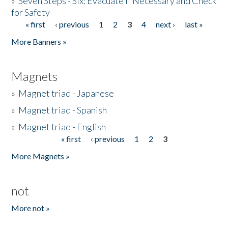
»
Seven Steps - Six: Evacuate if Necessary and Check
for Safety
« first
‹ previous
1
2
3
4
next ›
last »
Pages
More Banners »
Magnets
»
Magnet triad - Japanese
»
Magnet triad - Spanish
»
Magnet triad - English
« first
‹ previous
1
2
3
Pages
More Magnets »
not
More not »