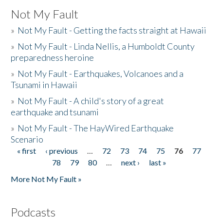
Not My Fault
»
Not My Fault - Getting the facts straight at Hawaii
»
Not My Fault - Linda Nellis, a Humboldt County
preparedness heroine
»
Not My Fault - Earthquakes, Volcanoes and a
Tsunami in Hawaii
»
Not My Fault - A child's story of a great
earthquake and tsunami
»
Not My Fault - The HayWired Earthquake
Scenario
« first
‹ previous
…
72
73
74
75
76
77
Pages
78
79
80
…
next ›
last »
More Not My Fault »
Podcasts