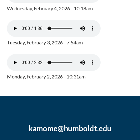
Wednesday, February 4, 2026 - 10:18am
Tuesday, February 3, 2026 - 7:54am
Monday, February 2, 2026 - 10:31am
kamome@humboldt.edu