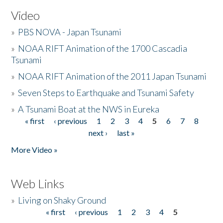
Video
»
PBS NOVA - Japan Tsunami
»
NOAA RIFT Animation of the 1700 Cascadia
Tsunami
»
NOAA RIFT Animation of the 2011 Japan Tsunami
»
Seven Steps to Earthquake and Tsunami Safety
»
A Tsunami Boat at the NWS in Eureka
« first
‹ previous
1
2
3
4
5
6
7
8
Pages
next ›
last »
More Video »
Web Links
»
Living on Shaky Ground
« first
‹ previous
1
2
3
4
5
Pages