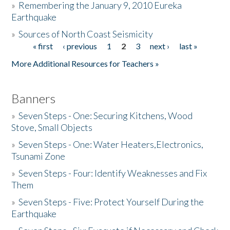
»
Remembering the January 9, 2010 Eureka
Earthquake
Donate
»
Sources of North Coast Seismicity
« first
‹ previous
1
2
3
next ›
last »
Pages
More Additional Resources for Teachers »
Banners
»
Seven Steps - One: Securing Kitchens, Wood
Stove, Small Objects
»
Seven Steps - One: Water Heaters,Electronics,
Tsunami Zone
»
Seven Steps - Four: Identify Weaknesses and Fix
Them
»
Seven Steps - Five: Protect Yourself During the
Earthquake