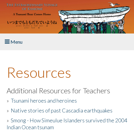
Skip to main content
Menu
Home
Resources
About the Book
Listen to the Book
Additional Resources for Teachers
»
Tsunami heroes and heroines
Activities
»
Native stories of past Cascadia earthquakes
The Story & Student Exchange
»
Smong - How Simeulue Islanders survived the 2004
Indian Ocean tsunam
Resources