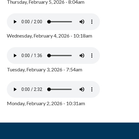
Thursday, February 5, 2026 - 8:04am
Wednesday, February 4, 2026 - 10:18am
Tuesday, February 3, 2026 - 7:54am
Monday, February 2, 2026 - 10:31am