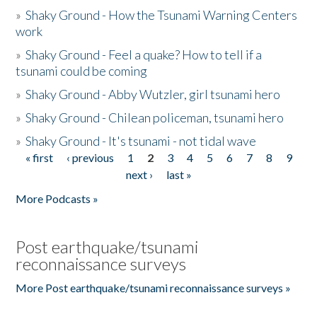
»
Shaky Ground - How the Tsunami Warning Centers
work
»
Shaky Ground - Feel a quake? How to tell if a
tsunami could be coming
»
Shaky Ground - Abby Wutzler, girl tsunami hero
»
Shaky Ground - Chilean policeman, tsunami hero
»
Shaky Ground - It's tsunami - not tidal wave
« first
‹ previous
1
2
3
4
5
6
7
8
9
Pages
next ›
last »
More Podcasts »
Post earthquake/tsunami
reconnaissance surveys
More Post earthquake/tsunami reconnaissance surveys »