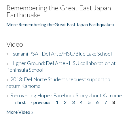
Remembering the Great East Japan
Earthquake
More Remembering the Great East Japan Earthquake »
Video
»
Tsunami PSA - Del Arte/HSU/Blue Lake School
»
Higher Ground: Del Arte - HSU collaboration at
Peninsula School
»
2013: Del Norte Students request support to
return Kamome
»
Recovering Hope - Facebook Story about Kamome
« first
‹ previous
1
2
3
4
5
6
7
8
Pages
More Video »