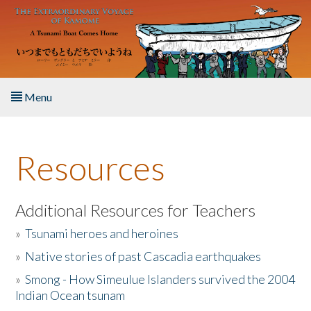
Skip to main content
Menu
Home
Resources
About the Book
Listen to the Book
Additional Resources for Teachers
»
Tsunami heroes and heroines
Activities
»
Native stories of past Cascadia earthquakes
The Story & Student Exchange
»
Smong - How Simeulue Islanders survived the 2004
Indian Ocean tsunam
Resources