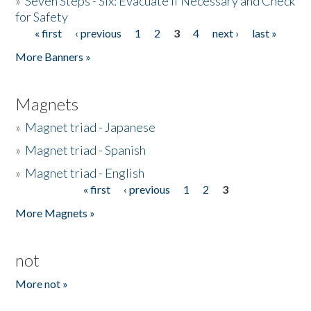
»
Seven Steps - Six: Evacuate if Necessary and Check
for Safety
« first
‹ previous
1
2
3
4
next ›
last »
Pages
More Banners »
Magnets
»
Magnet triad - Japanese
»
Magnet triad - Spanish
»
Magnet triad - English
« first
‹ previous
1
2
3
Pages
More Magnets »
not
More not »