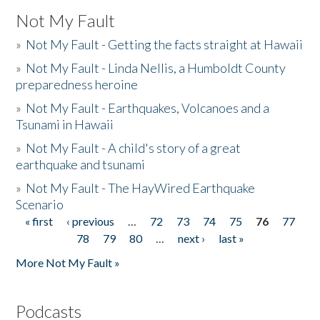
Not My Fault
»
Not My Fault - Getting the facts straight at Hawaii
»
Not My Fault - Linda Nellis, a Humboldt County
preparedness heroine
»
Not My Fault - Earthquakes, Volcanoes and a
Tsunami in Hawaii
»
Not My Fault - A child's story of a great
earthquake and tsunami
»
Not My Fault - The HayWired Earthquake
Scenario
« first
‹ previous
…
72
73
74
75
76
77
Pages
78
79
80
…
next ›
last »
More Not My Fault »
Podcasts