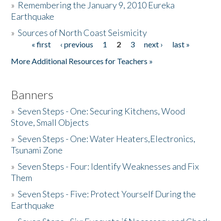
»
Remembering the January 9, 2010 Eureka
Earthquake
Donate
»
Sources of North Coast Seismicity
« first
‹ previous
1
2
3
next ›
last »
Pages
More Additional Resources for Teachers »
Banners
»
Seven Steps - One: Securing Kitchens, Wood
Stove, Small Objects
»
Seven Steps - One: Water Heaters,Electronics,
Tsunami Zone
»
Seven Steps - Four: Identify Weaknesses and Fix
Them
»
Seven Steps - Five: Protect Yourself During the
Earthquake