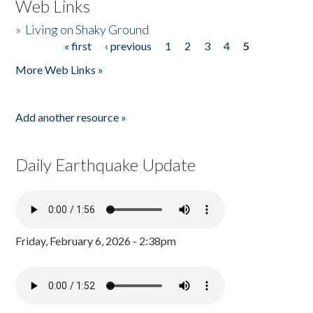
Web Links
»
Living on Shaky Ground
« first
‹ previous
1
2
3
4
5
Pages
More Web Links »
Add another resource »
Daily Earthquake Update
Friday, February 6, 2026 - 2:38pm