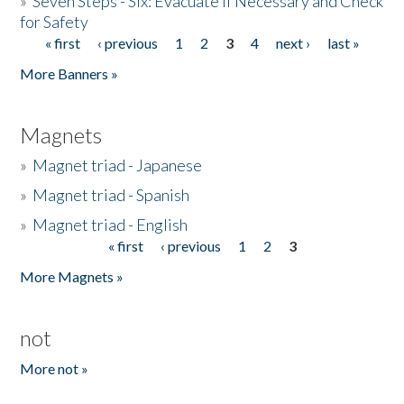
»
Seven Steps - Six: Evacuate if Necessary and Check
for Safety
« first
‹ previous
1
2
3
4
next ›
last »
Pages
More Banners »
Magnets
»
Magnet triad - Japanese
»
Magnet triad - Spanish
»
Magnet triad - English
« first
‹ previous
1
2
3
Pages
More Magnets »
not
More not »