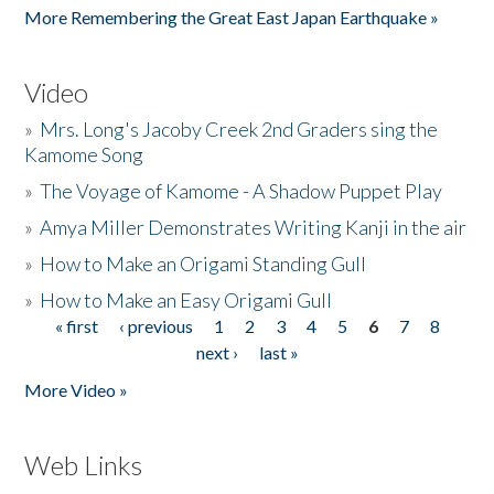
More Remembering the Great East Japan Earthquake »
Video
»
Mrs. Long's Jacoby Creek 2nd Graders sing the
Kamome Song
»
The Voyage of Kamome - A Shadow Puppet Play
»
Amya Miller Demonstrates Writing Kanji in the air
»
How to Make an Origami Standing Gull
»
How to Make an Easy Origami Gull
« first
‹ previous
1
2
3
4
5
6
7
8
Pages
next ›
last »
More Video »
Web Links