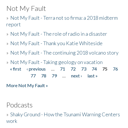
Not My Fault
»
Not My Fault - Terra not so firma: a 2018 midterm
report
»
Not My Fault - The role of radio in a disaster
»
Not My Fault - Thank you Katie Whiteside
»
Not My Fault - The continuing 2018 volcano story
»
Not My Fault - Taking geology on vacation
« first
‹ previous
…
71
72
73
74
75
76
Pages
77
78
79
…
next ›
last »
More Not My Fault »
Podcasts
»
Shaky Ground - How the Tsunami Warning Centers
work