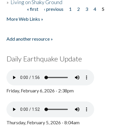
»
Living on Shaky Ground
« first
‹ previous
1
2
3
4
5
Pages
More Web Links »
Add another resource »
Daily Earthquake Update
Friday, February 6, 2026 - 2:38pm
Thursday, February 5, 2026 - 8:04am