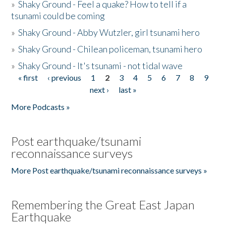
»
Shaky Ground - Feel a quake? How to tell if a
tsunami could be coming
»
Shaky Ground - Abby Wutzler, girl tsunami hero
»
Shaky Ground - Chilean policeman, tsunami hero
»
Shaky Ground - It's tsunami - not tidal wave
« first
‹ previous
1
2
3
4
5
6
7
8
9
Pages
next ›
last »
More Podcasts »
Post earthquake/tsunami
reconnaissance surveys
More Post earthquake/tsunami reconnaissance surveys »
Remembering the Great East Japan
Earthquake