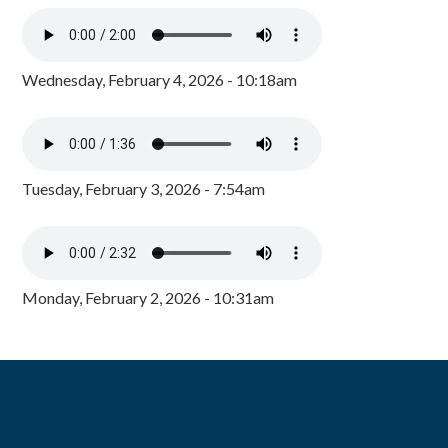
Wednesday, February 4, 2026 - 10:18am
Tuesday, February 3, 2026 - 7:54am
Monday, February 2, 2026 - 10:31am