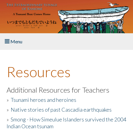
Skip to main content
Menu
Home
Resources
About the Book
Listen to the Book
Additional Resources for Teachers
»
Tsunami heroes and heroines
Activities
»
Native stories of past Cascadia earthquakes
The Story & Student Exchange
»
Smong - How Simeulue Islanders survived the 2004
Indian Ocean tsunam
Resources