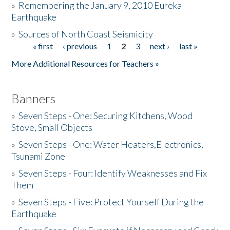
»
Remembering the January 9, 2010 Eureka
Earthquake
Donate
»
Sources of North Coast Seismicity
« first
‹ previous
1
2
3
next ›
last »
Pages
More Additional Resources for Teachers »
Banners
»
Seven Steps - One: Securing Kitchens, Wood
Stove, Small Objects
»
Seven Steps - One: Water Heaters,Electronics,
Tsunami Zone
»
Seven Steps - Four: Identify Weaknesses and Fix
Them
»
Seven Steps - Five: Protect Yourself During the
Earthquake