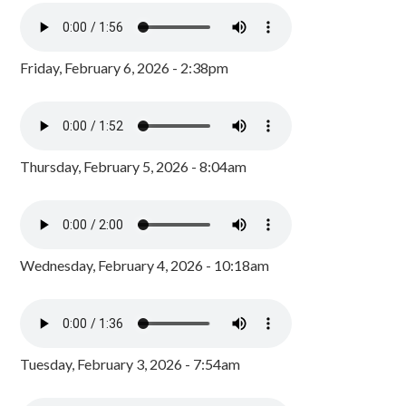
Friday, February 6, 2026 - 2:38pm
Thursday, February 5, 2026 - 8:04am
Wednesday, February 4, 2026 - 10:18am
Tuesday, February 3, 2026 - 7:54am