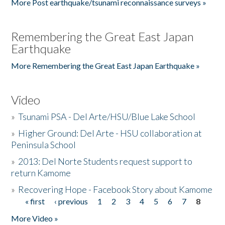
More Post earthquake/tsunami reconnaissance surveys »
Remembering the Great East Japan
Earthquake
More Remembering the Great East Japan Earthquake »
Video
»
Tsunami PSA - Del Arte/HSU/Blue Lake School
»
Higher Ground: Del Arte - HSU collaboration at
Peninsula School
»
2013: Del Norte Students request support to
return Kamome
»
Recovering Hope - Facebook Story about Kamome
« first
‹ previous
1
2
3
4
5
6
7
8
Pages
More Video »