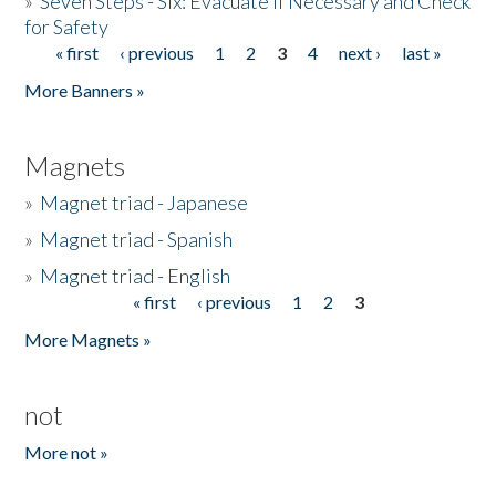
»
Seven Steps - Six: Evacuate if Necessary and Check
for Safety
« first
‹ previous
1
2
3
4
next ›
last »
Pages
More Banners »
Magnets
»
Magnet triad - Japanese
»
Magnet triad - Spanish
»
Magnet triad - English
« first
‹ previous
1
2
3
Pages
More Magnets »
not
More not »