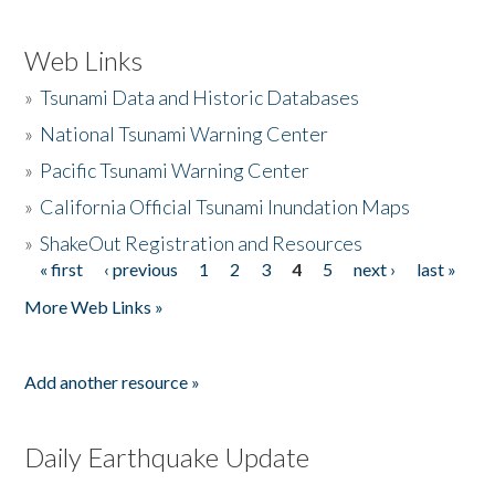
Web Links
»
Tsunami Data and Historic Databases
»
National Tsunami Warning Center
»
Pacific Tsunami Warning Center
»
California Official Tsunami Inundation Maps
»
ShakeOut Registration and Resources
« first
‹ previous
1
2
3
4
5
next ›
last »
Pages
More Web Links »
Add another resource »
Daily Earthquake Update