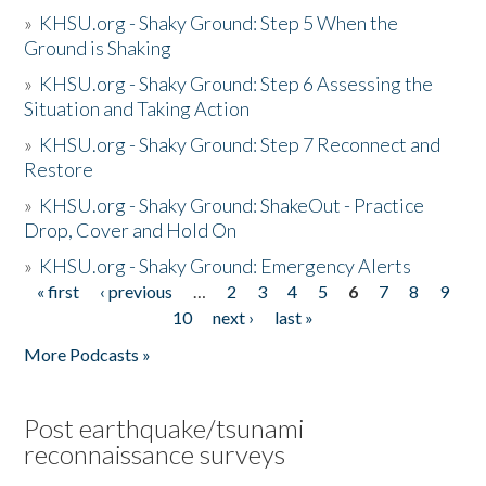
»
KHSU.org - Shaky Ground: Step 5 When the
Ground is Shaking
»
KHSU.org - Shaky Ground: Step 6 Assessing the
Situation and Taking Action
»
KHSU.org - Shaky Ground: Step 7 Reconnect and
Restore
»
KHSU.org - Shaky Ground: ShakeOut - Practice
Drop, Cover and Hold On
»
KHSU.org - Shaky Ground: Emergency Alerts
« first
‹ previous
…
2
3
4
5
6
7
8
9
Pages
10
next ›
last »
More Podcasts »
Post earthquake/tsunami
reconnaissance surveys