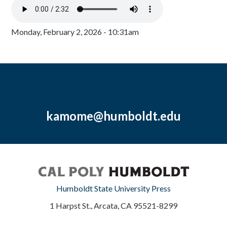
Monday, February 2, 2026 - 10:31am
kamome@humboldt.edu
Humboldt State University Press
1 Harpst St., Arcata, CA 95521-8299