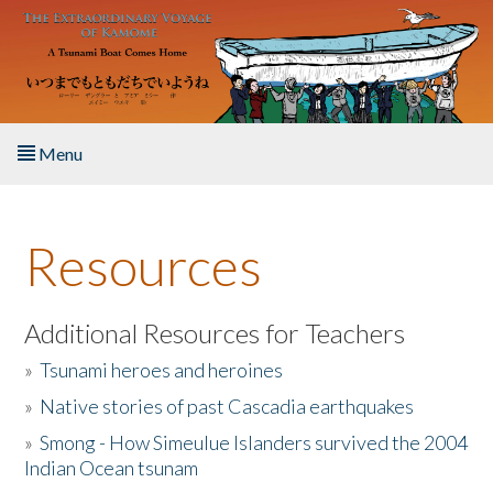
Skip to main content
Menu
Home
Resources
About the Book
Listen to the Book
Additional Resources for Teachers
»
Tsunami heroes and heroines
Activities
»
Native stories of past Cascadia earthquakes
The Story & Student Exchange
»
Smong - How Simeulue Islanders survived the 2004
Indian Ocean tsunam
Resources