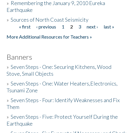
»
Remembering the January 9, 2010 Eureka
Earthquake
Donate
»
Sources of North Coast Seismicity
« first
‹ previous
1
2
3
next ›
last »
Pages
More Additional Resources for Teachers »
Banners
»
Seven Steps - One: Securing Kitchens, Wood
Stove, Small Objects
»
Seven Steps - One: Water Heaters,Electronics,
Tsunami Zone
»
Seven Steps - Four: Identify Weaknesses and Fix
Them
»
Seven Steps - Five: Protect Yourself During the
Earthquake