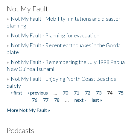
Not My Fault
»
Not My Fault - Mobility limitations and disaster
planning
»
Not My Fault - Planning for evacuation
»
Not My Fault - Recent earthquakes in the Gorda
plate
»
Not My Fault - Remembering the July 1998 Papua
New Guinea Tsunami
»
Not My Fault - Enjoying North Coast Beaches
Safely
« first
‹ previous
…
70
71
72
73
74
75
Pages
76
77
78
…
next ›
last »
More Not My Fault »
Podcasts