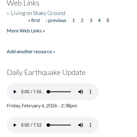
Web Links
»
Living on Shaky Ground
« first
‹ previous
1
2
3
4
5
Pages
More Web Links »
Add another resource »
Daily Earthquake Update
Friday, February 6, 2026 - 2:38pm