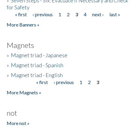
»
Seven Steps - Six: Evacuate if Necessary and Check
for Safety
« first
‹ previous
1
2
3
4
next ›
last »
Pages
More Banners »
Magnets
»
Magnet triad - Japanese
»
Magnet triad - Spanish
»
Magnet triad - English
« first
‹ previous
1
2
3
Pages
More Magnets »
not
More not »