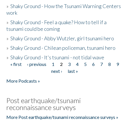
»
Shaky Ground - How the Tsunami Warning Centers
work
»
Shaky Ground - Feel a quake? How to tell if a
tsunami could be coming
»
Shaky Ground - Abby Wutzler, girl tsunami hero
»
Shaky Ground - Chilean policeman, tsunami hero
»
Shaky Ground - It's tsunami - not tidal wave
« first
‹ previous
1
2
3
4
5
6
7
8
9
Pages
next ›
last »
More Podcasts »
Post earthquake/tsunami
reconnaissance surveys
More Post earthquake/tsunami reconnaissance surveys »