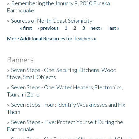
»
Remembering the January 9, 2010 Eureka
Earthquake
Donate
»
Sources of North Coast Seismicity
« first
‹ previous
1
2
3
next ›
last »
Pages
More Additional Resources for Teachers »
Banners
»
Seven Steps - One: Securing Kitchens, Wood
Stove, Small Objects
»
Seven Steps - One: Water Heaters,Electronics,
Tsunami Zone
»
Seven Steps - Four: Identify Weaknesses and Fix
Them
»
Seven Steps - Five: Protect Yourself During the
Earthquake