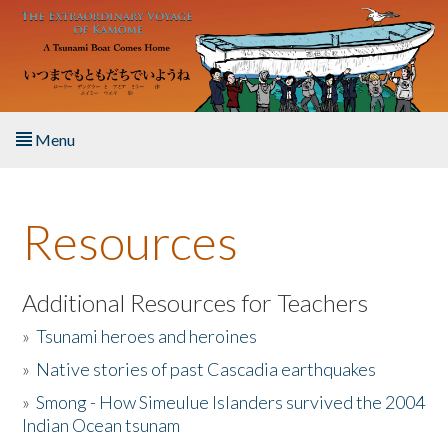
Skip to main content
Menu
Home
Resources
About the Book
Listen to the Book
Additional Resources for Teachers
»
Tsunami heroes and heroines
Activities
»
Native stories of past Cascadia earthquakes
The Story & Student Exchange
»
Smong - How Simeulue Islanders survived the 2004
Indian Ocean tsunam
Resources