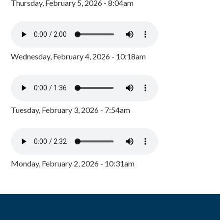
Thursday, February 5, 2026 - 8:04am
Wednesday, February 4, 2026 - 10:18am
Tuesday, February 3, 2026 - 7:54am
Monday, February 2, 2026 - 10:31am