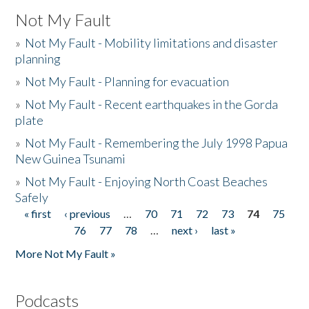
Not My Fault
»
Not My Fault - Mobility limitations and disaster
planning
»
Not My Fault - Planning for evacuation
»
Not My Fault - Recent earthquakes in the Gorda
plate
»
Not My Fault - Remembering the July 1998 Papua
New Guinea Tsunami
»
Not My Fault - Enjoying North Coast Beaches
Safely
« first
‹ previous
…
70
71
72
73
74
75
Pages
76
77
78
…
next ›
last »
More Not My Fault »
Podcasts