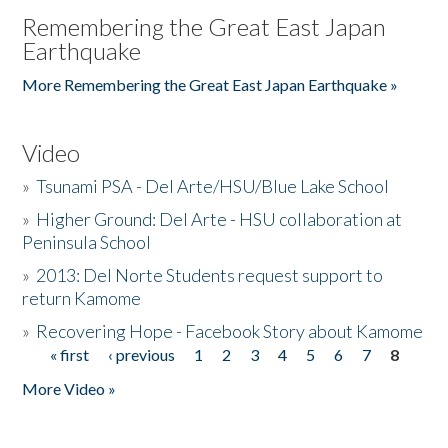
Remembering the Great East Japan
Earthquake
More Remembering the Great East Japan Earthquake »
Video
»
Tsunami PSA - Del Arte/HSU/Blue Lake School
»
Higher Ground: Del Arte - HSU collaboration at
Peninsula School
»
2013: Del Norte Students request support to
return Kamome
»
Recovering Hope - Facebook Story about Kamome
« first
‹ previous
1
2
3
4
5
6
7
8
Pages
More Video »