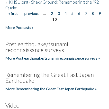
»
KHSU.org - Shaky Ground: Remembering the '92
Quake
« first
‹ previous
…
2
3
4
5
6
7
8
9
Pages
10
More Podcasts »
Post earthquake/tsunami
reconnaissance surveys
More Post earthquake/tsunami reconnaissance surveys »
Remembering the Great East Japan
Earthquake
More Remembering the Great East Japan Earthquake »
Video