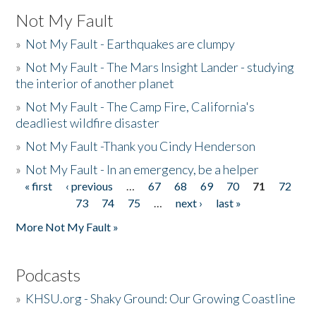
Not My Fault
»
Not My Fault - Earthquakes are clumpy
»
Not My Fault - The Mars Insight Lander - studying
the interior of another planet
»
Not My Fault - The Camp Fire, California's
deadliest wildfire disaster
»
Not My Fault -Thank you Cindy Henderson
»
Not My Fault - In an emergency, be a helper
« first
‹ previous
…
67
68
69
70
71
72
Pages
73
74
75
…
next ›
last »
More Not My Fault »
Podcasts
»
KHSU.org - Shaky Ground: Our Growing Coastline