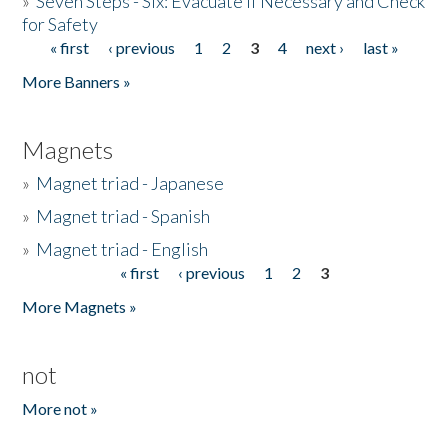
»
Seven Steps - Six: Evacuate if Necessary and Check
for Safety
« first
‹ previous
1
2
3
4
next ›
last »
Pages
More Banners »
Magnets
»
Magnet triad - Japanese
»
Magnet triad - Spanish
»
Magnet triad - English
« first
‹ previous
1
2
3
Pages
More Magnets »
not
More not »