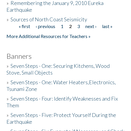
»
Remembering the January 9, 2010 Eureka
Earthquake
Donate
»
Sources of North Coast Seismicity
« first
‹ previous
1
2
3
next ›
last »
Pages
More Additional Resources for Teachers »
Banners
»
Seven Steps - One: Securing Kitchens, Wood
Stove, Small Objects
»
Seven Steps - One: Water Heaters,Electronics,
Tsunami Zone
»
Seven Steps - Four: Identify Weaknesses and Fix
Them
»
Seven Steps - Five: Protect Yourself During the
Earthquake