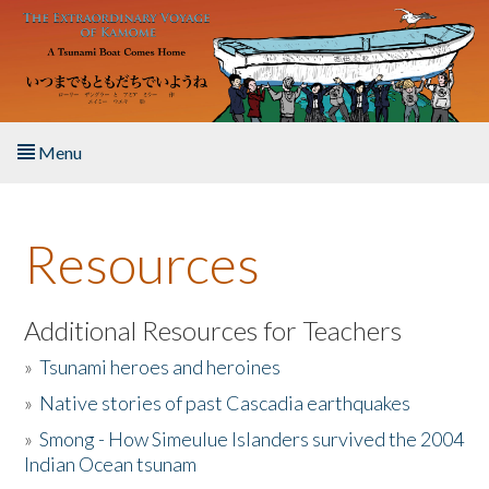
Skip to main content
Menu
Home
Resources
About the Book
Listen to the Book
Additional Resources for Teachers
»
Tsunami heroes and heroines
Activities
»
Native stories of past Cascadia earthquakes
The Story & Student Exchange
»
Smong - How Simeulue Islanders survived the 2004
Indian Ocean tsunam
Resources