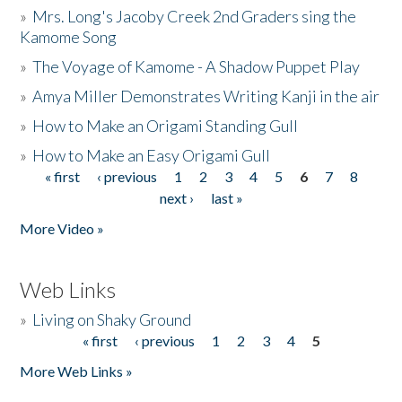
»
Mrs. Long's Jacoby Creek 2nd Graders sing the
Kamome Song
»
The Voyage of Kamome - A Shadow Puppet Play
»
Amya Miller Demonstrates Writing Kanji in the air
»
How to Make an Origami Standing Gull
»
How to Make an Easy Origami Gull
« first
‹ previous
1
2
3
4
5
6
7
8
Pages
next ›
last »
More Video »
Web Links
»
Living on Shaky Ground
« first
‹ previous
1
2
3
4
5
Pages
More Web Links »