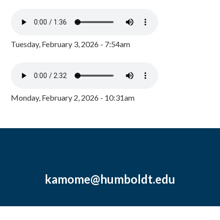
Tuesday, February 3, 2026 - 7:54am
Monday, February 2, 2026 - 10:31am
kamome@humboldt.edu