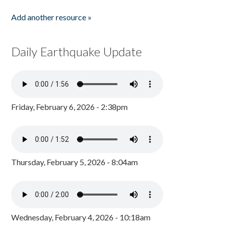
Add another resource »
Daily Earthquake Update
Friday, February 6, 2026 - 2:38pm
Thursday, February 5, 2026 - 8:04am
Wednesday, February 4, 2026 - 10:18am