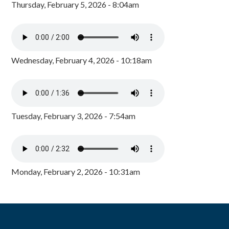
Thursday, February 5, 2026 - 8:04am
Wednesday, February 4, 2026 - 10:18am
Tuesday, February 3, 2026 - 7:54am
Monday, February 2, 2026 - 10:31am