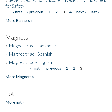
»
Seven Steps - Six: Evacuate if Necessary and Check
for Safety
« first
‹ previous
1
2
3
4
next ›
last »
Pages
More Banners »
Magnets
»
Magnet triad - Japanese
»
Magnet triad - Spanish
»
Magnet triad - English
« first
‹ previous
1
2
3
Pages
More Magnets »
not
More not »