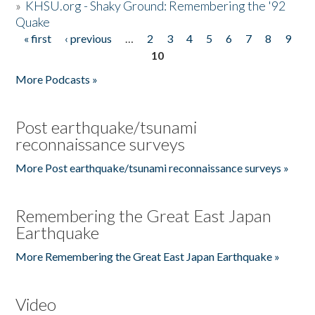
»
KHSU.org - Shaky Ground: Remembering the '92
Quake
« first
‹ previous
…
2
3
4
5
6
7
8
9
Pages
10
More Podcasts »
Post earthquake/tsunami
reconnaissance surveys
More Post earthquake/tsunami reconnaissance surveys »
Remembering the Great East Japan
Earthquake
More Remembering the Great East Japan Earthquake »
Video