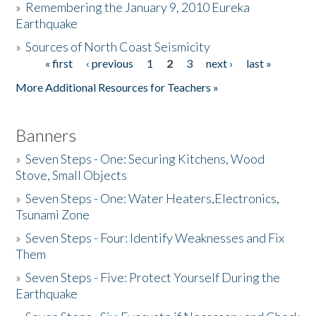
»
Remembering the January 9, 2010 Eureka
Earthquake
Donate
»
Sources of North Coast Seismicity
« first
‹ previous
1
2
3
next ›
last »
Pages
More Additional Resources for Teachers »
Banners
»
Seven Steps - One: Securing Kitchens, Wood
Stove, Small Objects
»
Seven Steps - One: Water Heaters,Electronics,
Tsunami Zone
»
Seven Steps - Four: Identify Weaknesses and Fix
Them
»
Seven Steps - Five: Protect Yourself During the
Earthquake