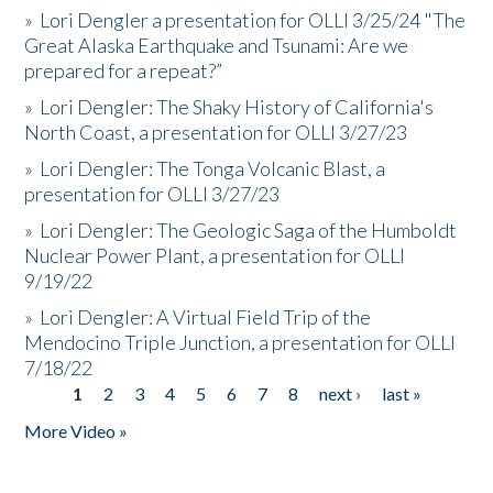
»
Lori Dengler a presentation for OLLI 3/25/24 "The
Great Alaska Earthquake and Tsunami: Are we
prepared for a repeat?”
»
Lori Dengler: The Shaky History of California's
North Coast, a presentation for OLLI 3/27/23
»
Lori Dengler: The Tonga Volcanic Blast, a
presentation for OLLI 3/27/23
»
Lori Dengler: The Geologic Saga of the Humboldt
Nuclear Power Plant, a presentation for OLLI
9/19/22
»
Lori Dengler: A Virtual Field Trip of the
Mendocino Triple Junction, a presentation for OLLI
7/18/22
1
2
3
4
5
6
7
8
next ›
last »
Pages
More Video »