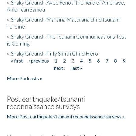
»
Shaky Ground - Aveo Fonoti the hero of Amenave,
American Samoa
»
Shaky Ground - Martina Maturana child tsunami
heroine
»
Shaky Ground - The Tsunami Communications Test
is Coming
»
Shaky Ground - Tilly Smith Child Hero
« first
‹ previous
1
2
3
4
5
6
7
8
9
Pages
next ›
last »
More Podcasts »
Post earthquake/tsunami
reconnaissance surveys
More Post earthquake/tsunami reconnaissance surveys »