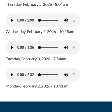
Thursday, February 5, 2026 - 8:04am
Wednesday, February 4, 2026 - 10:18am
Tuesday, February 3, 2026 - 7:54am
Monday, February 2, 2026 - 10:31am