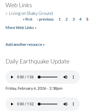
Web Links
»
Living on Shaky Ground
« first
‹ previous
1
2
3
4
5
Pages
More Web Links »
Add another resource »
Daily Earthquake Update
Friday, February 6, 2026 - 2:38pm