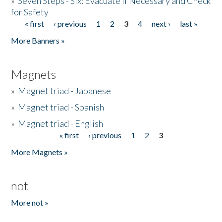
»
Seven Steps - Six: Evacuate if Necessary and Check
for Safety
« first
‹ previous
1
2
3
4
next ›
last »
Pages
More Banners »
Magnets
»
Magnet triad - Japanese
»
Magnet triad - Spanish
»
Magnet triad - English
« first
‹ previous
1
2
3
Pages
More Magnets »
not
More not »