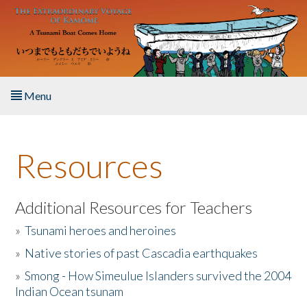
Skip to main content
Menu
Home
Resources
About the Book
Listen to the Book
Additional Resources for Teachers
»
Tsunami heroes and heroines
Activities
»
Native stories of past Cascadia earthquakes
The Story & Student Exchange
»
Smong - How Simeulue Islanders survived the 2004
Indian Ocean tsunam
Resources