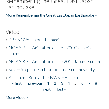
Remembering the Great East Japan
Earthquake
More Remembering the Great East Japan Earthquake »
Video
»
PBS NOVA - Japan Tsunami
»
NOAA RIFT Animation of the 1700 Cascadia
Tsunami
»
NOAA RIFT Animation of the 2011 Japan Tsunami
»
Seven Steps to Earthquake and Tsunami Safety
»
A Tsunami Boat at the NWS in Eureka
« first
‹ previous
1
2
3
4
5
6
7
8
Pages
next ›
last »
More Video »