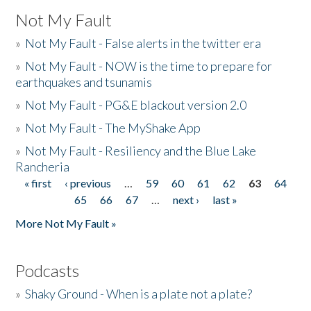
Not My Fault
»
Not My Fault - False alerts in the twitter era
»
Not My Fault - NOW is the time to prepare for
earthquakes and tsunamis
»
Not My Fault - PG&E blackout version 2.0
»
Not My Fault - The MyShake App
»
Not My Fault - Resiliency and the Blue Lake
Rancheria
« first
‹ previous
…
59
60
61
62
63
64
Pages
65
66
67
…
next ›
last »
More Not My Fault »
Podcasts
»
Shaky Ground - When is a plate not a plate?