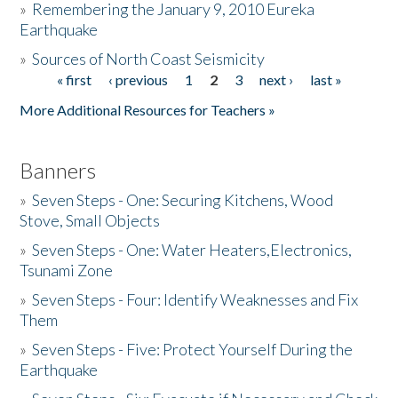
»
Remembering the January 9, 2010 Eureka
Earthquake
Donate
»
Sources of North Coast Seismicity
« first
‹ previous
1
2
3
next ›
last »
Pages
More Additional Resources for Teachers »
Banners
»
Seven Steps - One: Securing Kitchens, Wood
Stove, Small Objects
»
Seven Steps - One: Water Heaters,Electronics,
Tsunami Zone
»
Seven Steps - Four: Identify Weaknesses and Fix
Them
»
Seven Steps - Five: Protect Yourself During the
Earthquake