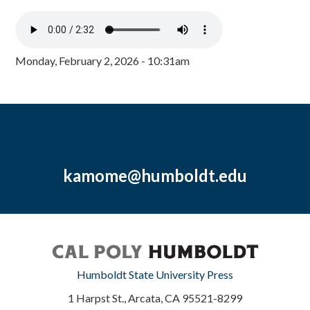
Monday, February 2, 2026 - 10:31am
kamome@humboldt.edu
Humboldt State University Press
1 Harpst St., Arcata, CA 95521-8299