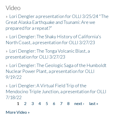
Video
»
Lori Dengler a presentation for OLLI 3/25/24 "The
Great Alaska Earthquake and Tsunami: Are we
prepared for a repeat?”
»
Lori Dengler: The Shaky History of California's
North Coast, a presentation for OLLI 3/27/23
»
Lori Dengler: The Tonga Volcanic Blast, a
presentation for OLLI 3/27/23
»
Lori Dengler: The Geologic Saga of the Humboldt
Nuclear Power Plant, a presentation for OLLI
9/19/22
»
Lori Dengler: A Virtual Field Trip of the
Mendocino Triple Junction, a presentation for OLLI
7/18/22
1
2
3
4
5
6
7
8
next ›
last »
Pages
More Video »