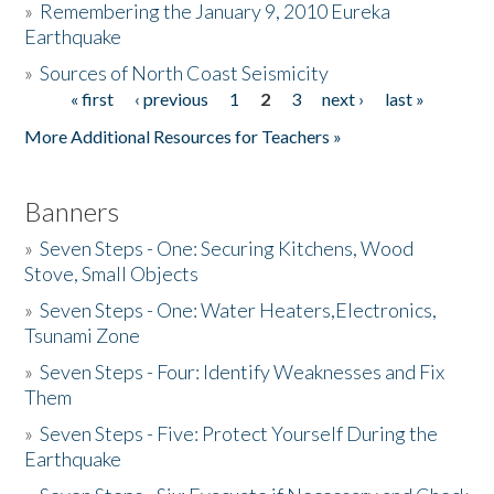
»
Remembering the January 9, 2010 Eureka
Earthquake
Donate
»
Sources of North Coast Seismicity
« first
‹ previous
1
2
3
next ›
last »
Pages
More Additional Resources for Teachers »
Banners
»
Seven Steps - One: Securing Kitchens, Wood
Stove, Small Objects
»
Seven Steps - One: Water Heaters,Electronics,
Tsunami Zone
»
Seven Steps - Four: Identify Weaknesses and Fix
Them
»
Seven Steps - Five: Protect Yourself During the
Earthquake