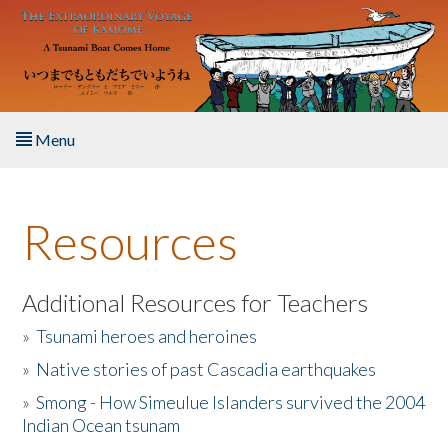
Skip to main content
Menu
Home
Resources
About the Book
Listen to the Book
Additional Resources for Teachers
»
Tsunami heroes and heroines
Activities
»
Native stories of past Cascadia earthquakes
The Story & Student Exchange
»
Smong - How Simeulue Islanders survived the 2004
Indian Ocean tsunam
Resources