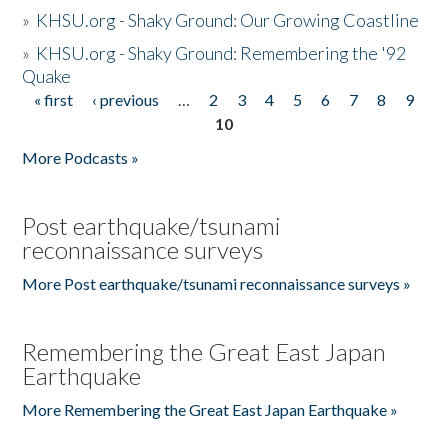
»
KHSU.org - Shaky Ground: Our Growing Coastline
»
KHSU.org - Shaky Ground: Remembering the '92
Quake
« first
‹ previous
…
2
3
4
5
6
7
8
9
Pages
10
More Podcasts »
Post earthquake/tsunami
reconnaissance surveys
More Post earthquake/tsunami reconnaissance surveys »
Remembering the Great East Japan
Earthquake
More Remembering the Great East Japan Earthquake »