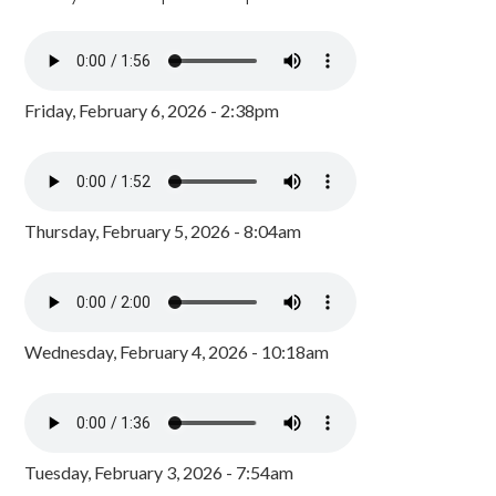
Friday, February 6, 2026 - 2:38pm
Thursday, February 5, 2026 - 8:04am
Wednesday, February 4, 2026 - 10:18am
Tuesday, February 3, 2026 - 7:54am