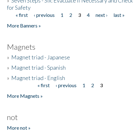
»
Seven Steps - Six: Evacuate if Necessary and Check
for Safety
« first
‹ previous
1
2
3
4
next ›
last »
Pages
More Banners »
Magnets
»
Magnet triad - Japanese
»
Magnet triad - Spanish
»
Magnet triad - English
« first
‹ previous
1
2
3
Pages
More Magnets »
not
More not »