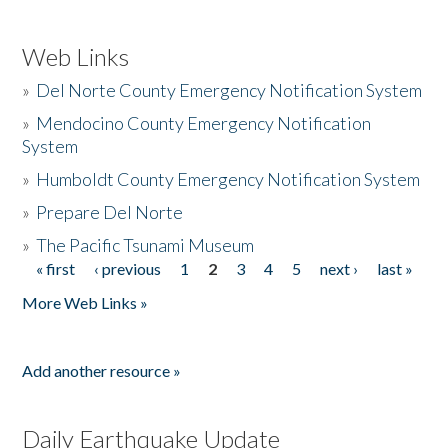
Web Links
»
Del Norte County Emergency Notification System
»
Mendocino County Emergency Notification
System
»
Humboldt County Emergency Notification System
»
Prepare Del Norte
»
The Pacific Tsunami Museum
« first
‹ previous
1
2
3
4
5
next ›
last »
Pages
More Web Links »
Add another resource »
Daily Earthquake Update