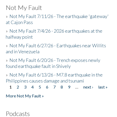
Not My Fault
»
Not My Fault 7/11/26 - The earthquake 'gateway'
at Cajon Pass
»
Not My Fault 7/4/26 - 2026 earthquakes at the
halfway point
»
Not My Fault 6/27/26 - Earthquakes near Willits
and in Venezuela
»
Not My Fault 6/20/26 - Trench exposes newly
found earthquake fault in Shively
»
Not My Fault 6/13/26 - M7.8 earthquake in the
Philippines causes damage and tsunami
1
2
3
4
5
6
7
8
9
…
next ›
last »
Pages
More Not My Fault »
Podcasts