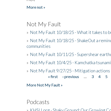
More not »
Not My Fault
»
Not My Fault 10/18/25 - What it takes to b
»
Not My Fault 10/18/25 - ShakeOut a reminde
communities
»
Not My Fault 10/11/25 - Supershear earth
»
Not My Fault 10/4/25 - Kamchatka tsunami 
»
Not My Fault 9/27/25 - Mitigation actions
« first
‹ previous
…
3
4
5
Pages
More Not My Fault »
Podcasts
»
KHSU.org - Shaky Ground: Our Growing Co