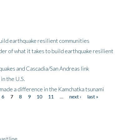
uild earthquake resilient communities
r of what it takes to build earthquake resilient
quakes and Cascadia/San Andreas link
in the U.S.
 made a difference in the Kamchatka tsunami
6
7
8
9
10
11
…
next ›
last »
astline