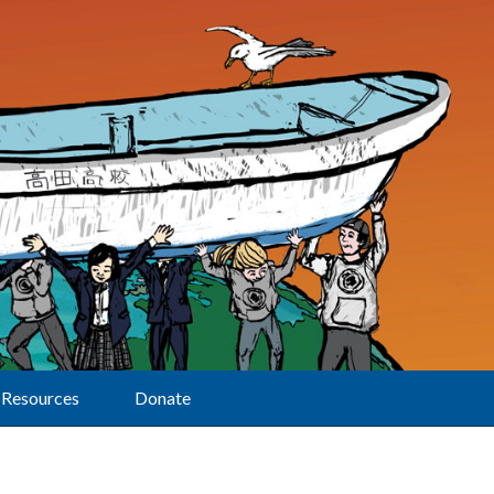
Resources
Donate