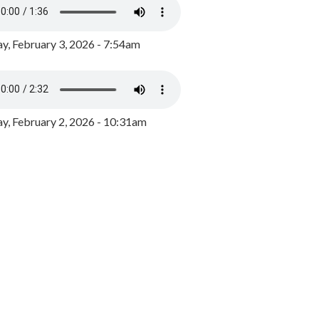
y, February 3, 2026 - 7:54am
, February 2, 2026 - 10:31am