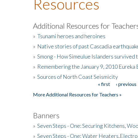
Resources
Additional Resources for Teacher
»
Tsunami heroes and heroines
»
Native stories of past Cascadia earthquak
»
Smong - How Simeulue Islanders survived 
»
Remembering the January 9, 2010 Eureka 
»
Sources of North Coast Seismicity
« first
‹ previous
Pages
More Additional Resources for Teachers »
Banners
»
Seven Steps - One: Securing Kitchens, Woo
»
Seven Steps - One: Water Heaters,Electro