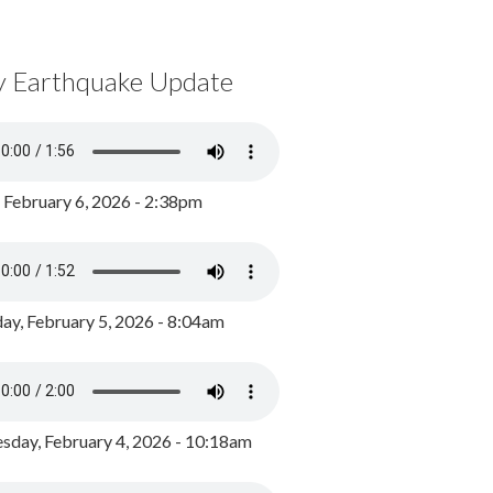
y Earthquake Update
, February 6, 2026 - 2:38pm
ay, February 5, 2026 - 8:04am
day, February 4, 2026 - 10:18am