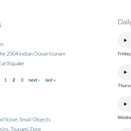
Dail
s
es
the 2004 Indian Ocean tsunam
Friday
Earthquake
1
2
3
next ›
last »
Thursd
Wednes
d Stove, Small Objects
nics, Tsunami Zone