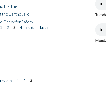
nd Fix Them
ng the Earthquake
Tuesda
nd Check for Safety
1
2
3
4
next ›
last »
Monday
previous
1
2
3