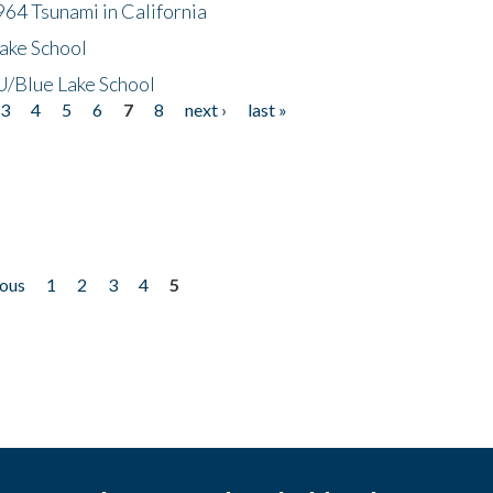
64 Tsunami in California
ake School
/Blue Lake School
3
4
5
6
7
8
next ›
last »
ious
1
2
3
4
5