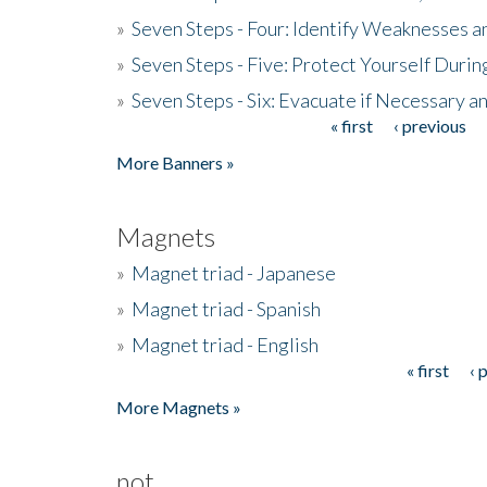
»
Seven Steps - Four: Identify Weaknesses a
»
Seven Steps - Five: Protect Yourself Duri
»
Seven Steps - Six: Evacuate if Necessary a
« first
‹ previous
Pages
More Banners »
Magnets
»
Magnet triad - Japanese
»
Magnet triad - Spanish
»
Magnet triad - English
« first
‹ 
Pages
More Magnets »
not