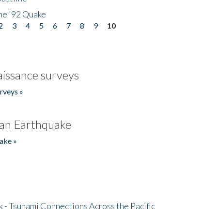
he '92 Quake
2
3
4
5
6
7
8
9
10
issance surveys
rveys »
an Earthquake
ake »
- Tsunami Connections Across the Pacific