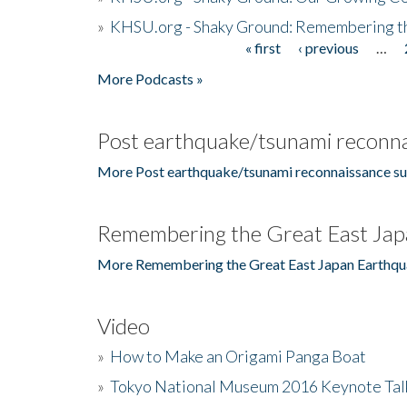
»
KHSU.org - Shaky Ground: Remembering t
« first
‹ previous
…
Pages
More Podcasts »
Post earthquake/tsunami reconna
More Post earthquake/tsunami reconnaissance su
Remembering the Great East Jap
More Remembering the Great East Japan Earthqu
Video
»
How to Make an Origami Panga Boat
»
Tokyo National Museum 2016 Keynote Talk 