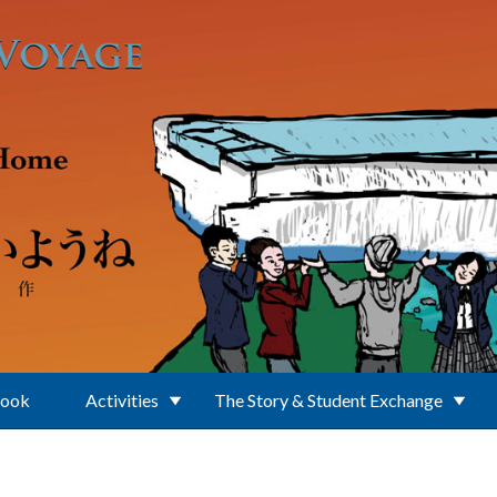
Book
Activities
The Story & Student Exchange