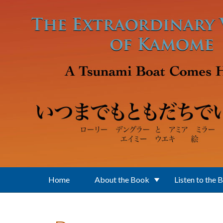
Skip to main content
Home
About the Book
Listen to the 