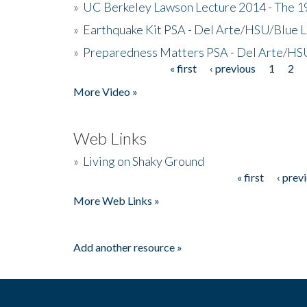
»
UC Berkeley Lawson Lecture 2014 - The 19
»
Earthquake Kit PSA - Del Arte/HSU/Blue L
»
Preparedness Matters PSA - Del Arte/HSU
« first
‹ previous
1
2
Pages
More Video »
Web Links
»
Living on Shaky Ground
« first
‹ prev
Pages
More Web Links »
Add another resource »