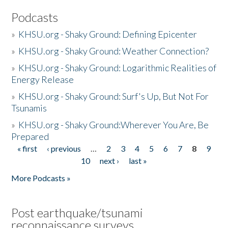
Podcasts
»
KHSU.org - Shaky Ground: Defining Epicenter
»
KHSU.org - Shaky Ground: Weather Connection?
»
KHSU.org - Shaky Ground: Logarithmic Realities of
Energy Release
»
KHSU.org - Shaky Ground: Surf's Up, But Not For
Tsunamis
»
KHSU.org - Shaky Ground:Wherever You Are, Be
Prepared
« first
‹ previous
…
2
3
4
5
6
7
8
9
Pages
10
next ›
last »
More Podcasts »
Post earthquake/tsunami
reconnaissance surveys