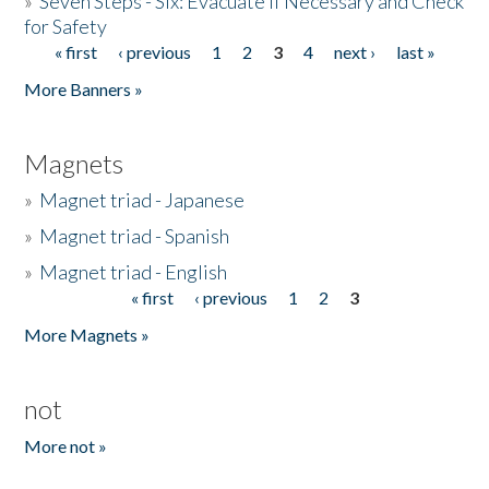
»
Seven Steps - Six: Evacuate if Necessary and Check
for Safety
« first
‹ previous
1
2
3
4
next ›
last »
Pages
More Banners »
Magnets
»
Magnet triad - Japanese
»
Magnet triad - Spanish
»
Magnet triad - English
« first
‹ previous
1
2
3
Pages
More Magnets »
not
More not »