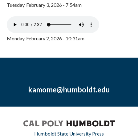
Tuesday, February 3, 2026 - 7:54am
Monday, February 2, 2026 - 10:31am
kamome@humboldt.edu
Humboldt State University Press