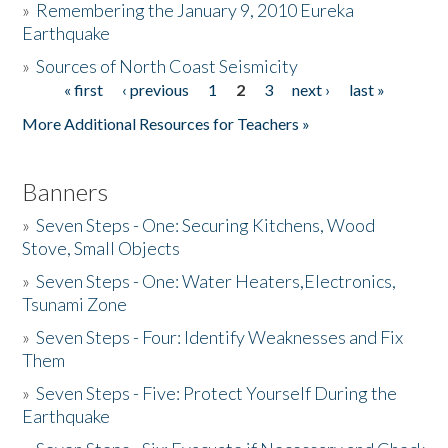
»
Remembering the January 9, 2010 Eureka
Earthquake
Donate
»
Sources of North Coast Seismicity
« first
‹ previous
1
2
3
next ›
last »
Pages
More Additional Resources for Teachers »
Banners
»
Seven Steps - One: Securing Kitchens, Wood
Stove, Small Objects
»
Seven Steps - One: Water Heaters,Electronics,
Tsunami Zone
»
Seven Steps - Four: Identify Weaknesses and Fix
Them
»
Seven Steps - Five: Protect Yourself During the
Earthquake