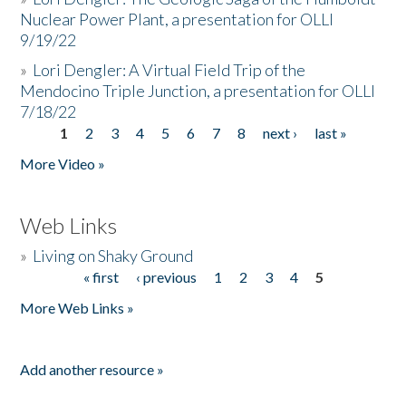
Nuclear Power Plant, a presentation for OLLI
9/19/22
»
Lori Dengler: A Virtual Field Trip of the
Mendocino Triple Junction, a presentation for OLLI
7/18/22
1
2
3
4
5
6
7
8
next ›
last »
Pages
More Video »
Web Links
»
Living on Shaky Ground
« first
‹ previous
1
2
3
4
5
Pages
More Web Links »
Add another resource »