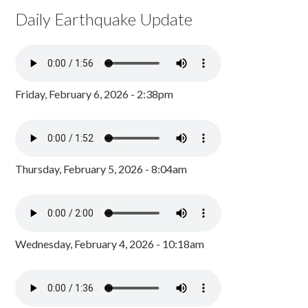
Daily Earthquake Update
Friday, February 6, 2026 - 2:38pm
Thursday, February 5, 2026 - 8:04am
Wednesday, February 4, 2026 - 10:18am