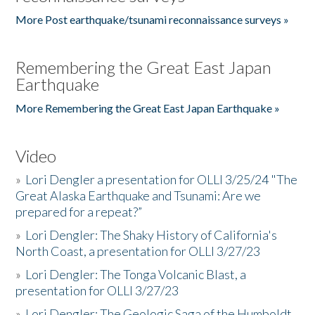
More Post earthquake/tsunami reconnaissance surveys »
Remembering the Great East Japan
Earthquake
More Remembering the Great East Japan Earthquake »
Video
»
Lori Dengler a presentation for OLLI 3/25/24 "The
Great Alaska Earthquake and Tsunami: Are we
prepared for a repeat?”
»
Lori Dengler: The Shaky History of California's
North Coast, a presentation for OLLI 3/27/23
»
Lori Dengler: The Tonga Volcanic Blast, a
presentation for OLLI 3/27/23
»
Lori Dengler: The Geologic Saga of the Humboldt