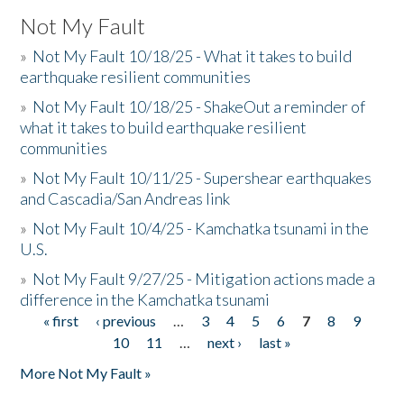
Not My Fault
»
Not My Fault 10/18/25 - What it takes to build
earthquake resilient communities
»
Not My Fault 10/18/25 - ShakeOut a reminder of
what it takes to build earthquake resilient
communities
»
Not My Fault 10/11/25 - Supershear earthquakes
and Cascadia/San Andreas link
»
Not My Fault 10/4/25 - Kamchatka tsunami in the
U.S.
»
Not My Fault 9/27/25 - Mitigation actions made a
difference in the Kamchatka tsunami
« first
‹ previous
…
3
4
5
6
7
8
9
Pages
10
11
…
next ›
last »
More Not My Fault »