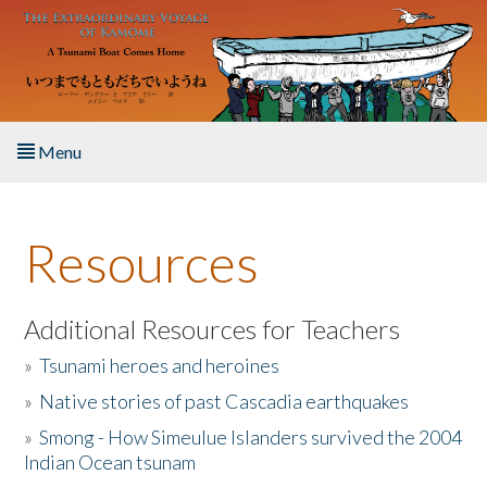
Skip to main content
Menu
Home
Resources
About the Book
Listen to the Book
Additional Resources for Teachers
»
Tsunami heroes and heroines
Activities
»
Native stories of past Cascadia earthquakes
The Story & Student Exchange
»
Smong - How Simeulue Islanders survived the 2004
Indian Ocean tsunam
Resources