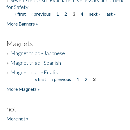
»
Seven Steps - Six: Evacuate if Necessary and Check
for Safety
« first
‹ previous
1
2
3
4
next ›
last »
Pages
More Banners »
Magnets
»
Magnet triad - Japanese
»
Magnet triad - Spanish
»
Magnet triad - English
« first
‹ previous
1
2
3
Pages
More Magnets »
not
More not »