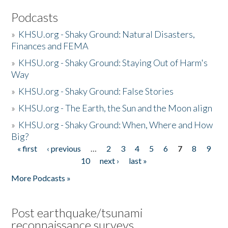
Podcasts
»
KHSU.org - Shaky Ground: Natural Disasters,
Finances and FEMA
»
KHSU.org - Shaky Ground: Staying Out of Harm's
Way
»
KHSU.org - Shaky Ground: False Stories
»
KHSU.org - The Earth, the Sun and the Moon align
»
KHSU.org - Shaky Ground: When, Where and How
Big?
« first
‹ previous
…
2
3
4
5
6
7
8
9
Pages
10
next ›
last »
More Podcasts »
Post earthquake/tsunami
reconnaissance surveys