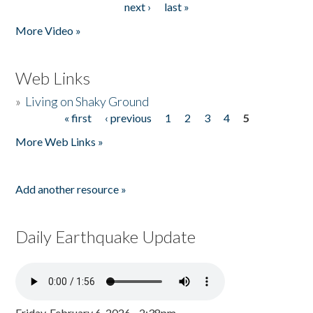
next ›
last »
More Video »
Web Links
»
Living on Shaky Ground
« first
‹ previous
1
2
3
4
5
Pages
More Web Links »
Add another resource »
Daily Earthquake Update
Friday, February 6, 2026 - 2:38pm