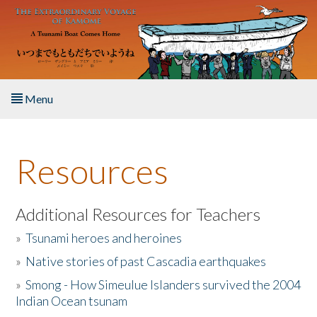
Skip to main content
Menu
Home
Resources
About the Book
Listen to the Book
Additional Resources for Teachers
»
Tsunami heroes and heroines
Activities
»
Native stories of past Cascadia earthquakes
The Story & Student Exchange
»
Smong - How Simeulue Islanders survived the 2004
Indian Ocean tsunam
Resources