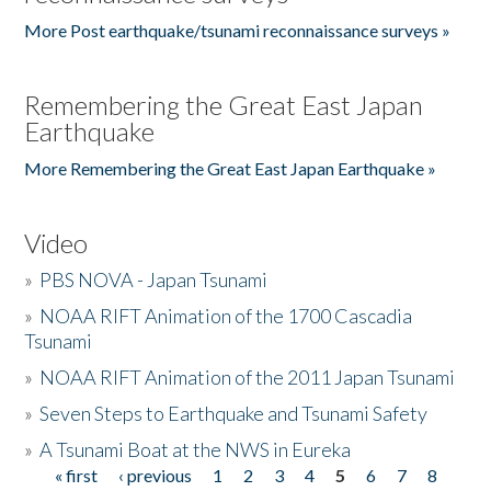
More Post earthquake/tsunami reconnaissance surveys »
Remembering the Great East Japan
Earthquake
More Remembering the Great East Japan Earthquake »
Video
»
PBS NOVA - Japan Tsunami
»
NOAA RIFT Animation of the 1700 Cascadia
Tsunami
»
NOAA RIFT Animation of the 2011 Japan Tsunami
»
Seven Steps to Earthquake and Tsunami Safety
»
A Tsunami Boat at the NWS in Eureka
« first
‹ previous
1
2
3
4
5
6
7
8
Pages