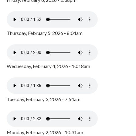
Thursday, February 5, 2026 - 8:04am
Wednesday, February 4, 2026 - 10:18am
Tuesday, February 3, 2026 - 7:54am
Monday, February 2, 2026 - 10:31am