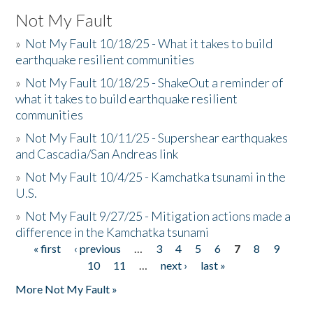
Not My Fault
»
Not My Fault 10/18/25 - What it takes to build
earthquake resilient communities
»
Not My Fault 10/18/25 - ShakeOut a reminder of
what it takes to build earthquake resilient
communities
»
Not My Fault 10/11/25 - Supershear earthquakes
and Cascadia/San Andreas link
»
Not My Fault 10/4/25 - Kamchatka tsunami in the
U.S.
»
Not My Fault 9/27/25 - Mitigation actions made a
difference in the Kamchatka tsunami
« first
‹ previous
…
3
4
5
6
7
8
9
Pages
10
11
…
next ›
last »
More Not My Fault »