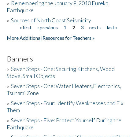
»
Remembering the January 9, 2010 Eureka
Earthquake
Donate
»
Sources of North Coast Seismicity
« first
‹ previous
1
2
3
next ›
last »
Pages
More Additional Resources for Teachers »
Banners
»
Seven Steps - One: Securing Kitchens, Wood
Stove, Small Objects
»
Seven Steps - One: Water Heaters,Electronics,
Tsunami Zone
»
Seven Steps - Four: Identify Weaknesses and Fix
Them
»
Seven Steps - Five: Protect Yourself During the
Earthquake