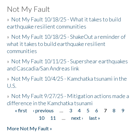
Not My Fault
»
Not My Fault 10/18/25 - What it takes to build
earthquake resilient communities
»
Not My Fault 10/18/25 - ShakeOut a reminder of
what it takes to build earthquake resilient
communities
»
Not My Fault 10/11/25 - Supershear earthquakes
and Cascadia/San Andreas link
»
Not My Fault 10/4/25 - Kamchatka tsunami in the
U.S.
»
Not My Fault 9/27/25 - Mitigation actions made a
difference in the Kamchatka tsunami
« first
‹ previous
…
3
4
5
6
7
8
9
Pages
10
11
…
next ›
last »
More Not My Fault »