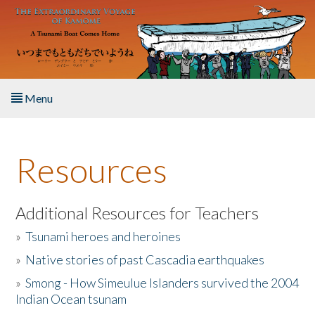
Skip to main content
Menu
Home
Resources
About the Book
Listen to the Book
Additional Resources for Teachers
»
Tsunami heroes and heroines
Activities
»
Native stories of past Cascadia earthquakes
The Story & Student Exchange
»
Smong - How Simeulue Islanders survived the 2004
Indian Ocean tsunam
Resources