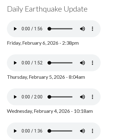
Daily Earthquake Update
Friday, February 6, 2026 - 2:38pm
Thursday, February 5, 2026 - 8:04am
Wednesday, February 4, 2026 - 10:18am