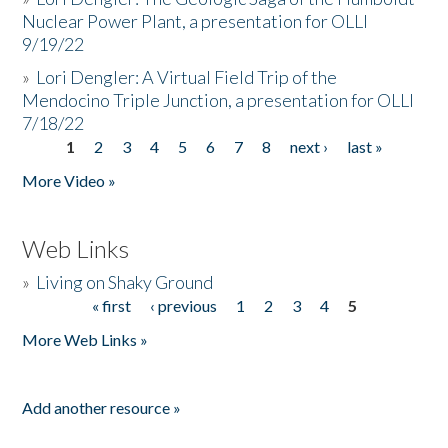
Nuclear Power Plant, a presentation for OLLI
9/19/22
»
Lori Dengler: A Virtual Field Trip of the
Mendocino Triple Junction, a presentation for OLLI
7/18/22
1
2
3
4
5
6
7
8
next ›
last »
Pages
More Video »
Web Links
»
Living on Shaky Ground
« first
‹ previous
1
2
3
4
5
Pages
More Web Links »
Add another resource »