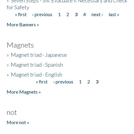
»
Seven Steps - Six: Evacuate if Necessary and Check
for Safety
« first
‹ previous
1
2
3
4
next ›
last »
Pages
More Banners »
Magnets
»
Magnet triad - Japanese
»
Magnet triad - Spanish
»
Magnet triad - English
« first
‹ previous
1
2
3
Pages
More Magnets »
not
More not »