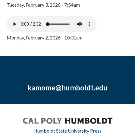
Tuesday, February 3, 2026 - 7:54am
Monday, February 2, 2026 - 10:31am
kamome@humboldt.edu
Humboldt State University Press