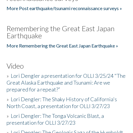
More Post earthquake/tsunami reconnaissance surveys »
Remembering the Great East Japan
Earthquake
More Remembering the Great East Japan Earthquake »
Video
»
Lori Dengler a presentation for OLLI 3/25/24 "The
Great Alaska Earthquake and Tsunami: Are we
prepared for a repeat?”
»
Lori Dengler: The Shaky History of California's
North Coast, a presentation for OLLI 3/27/23
»
Lori Dengler: The Tonga Volcanic Blast, a
presentation for OLLI 3/27/23
»
Lori Dengler: The Geologic Saga of the Humboldt