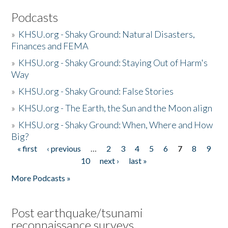
Podcasts
»
KHSU.org - Shaky Ground: Natural Disasters,
Finances and FEMA
»
KHSU.org - Shaky Ground: Staying Out of Harm's
Way
»
KHSU.org - Shaky Ground: False Stories
»
KHSU.org - The Earth, the Sun and the Moon align
»
KHSU.org - Shaky Ground: When, Where and How
Big?
« first
‹ previous
…
2
3
4
5
6
7
8
9
Pages
10
next ›
last »
More Podcasts »
Post earthquake/tsunami
reconnaissance surveys