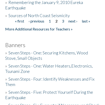
»
Remembering the January 9, 2010 Eureka
Earthquake
Donate
»
Sources of North Coast Seismicity
« first
‹ previous
1
2
3
next ›
last »
Pages
More Additional Resources for Teachers »
Banners
»
Seven Steps - One: Securing Kitchens, Wood
Stove, Small Objects
»
Seven Steps - One: Water Heaters,Electronics,
Tsunami Zone
»
Seven Steps - Four: Identify Weaknesses and Fix
Them
»
Seven Steps - Five: Protect Yourself During the
Earthquake