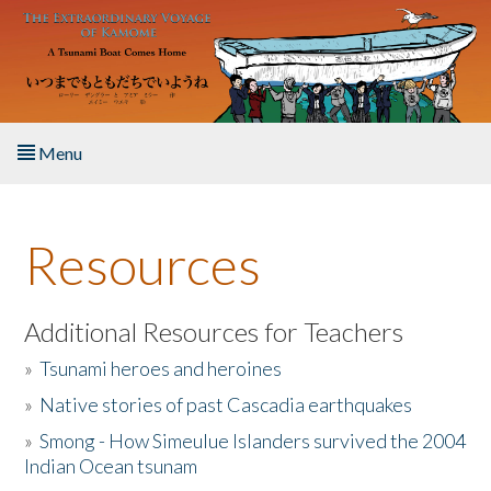
Skip to main content
Menu
Home
Resources
About the Book
Listen to the Book
Additional Resources for Teachers
»
Tsunami heroes and heroines
Activities
»
Native stories of past Cascadia earthquakes
The Story & Student Exchange
»
Smong - How Simeulue Islanders survived the 2004
Indian Ocean tsunam
Resources