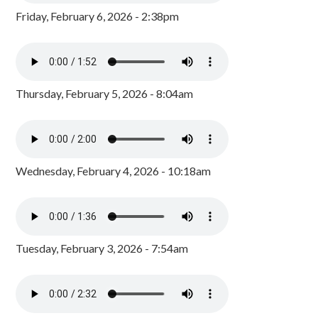
Friday, February 6, 2026 - 2:38pm
Thursday, February 5, 2026 - 8:04am
Wednesday, February 4, 2026 - 10:18am
Tuesday, February 3, 2026 - 7:54am