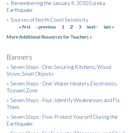
»
Remembering the January 9, 2010 Eureka
Earthquake
Donate
»
Sources of North Coast Seismicity
« first
‹ previous
1
2
3
next ›
last »
Pages
More Additional Resources for Teachers »
Banners
»
Seven Steps - One: Securing Kitchens, Wood
Stove, Small Objects
»
Seven Steps - One: Water Heaters,Electronics,
Tsunami Zone
»
Seven Steps - Four: Identify Weaknesses and Fix
Them
»
Seven Steps - Five: Protect Yourself During the
Earthquake