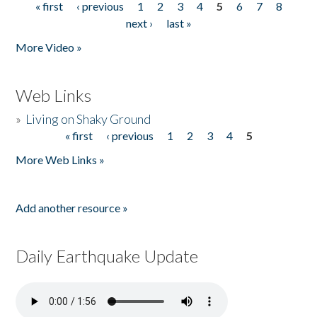
« first
‹ previous
1
2
3
4
5
6
7
8
Pages
next ›
last »
More Video »
Web Links
»
Living on Shaky Ground
« first
‹ previous
1
2
3
4
5
Pages
More Web Links »
Add another resource »
Daily Earthquake Update