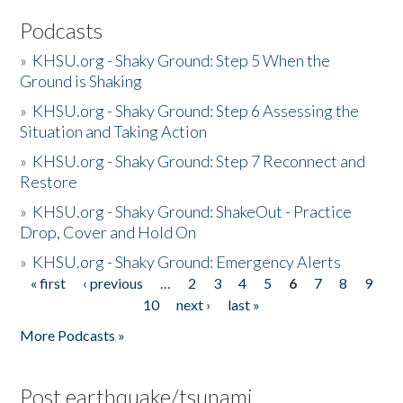
Podcasts
»
KHSU.org - Shaky Ground: Step 5 When the
Ground is Shaking
»
KHSU.org - Shaky Ground: Step 6 Assessing the
Situation and Taking Action
»
KHSU.org - Shaky Ground: Step 7 Reconnect and
Restore
»
KHSU.org - Shaky Ground: ShakeOut - Practice
Drop, Cover and Hold On
»
KHSU.org - Shaky Ground: Emergency Alerts
« first
‹ previous
…
2
3
4
5
6
7
8
9
Pages
10
next ›
last »
More Podcasts »
Post earthquake/tsunami