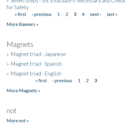
»
Seven Steps - Six: Evacuate if Necessary and Check
for Safety
« first
‹ previous
1
2
3
4
next ›
last »
Pages
More Banners »
Magnets
»
Magnet triad - Japanese
»
Magnet triad - Spanish
»
Magnet triad - English
« first
‹ previous
1
2
3
Pages
More Magnets »
not
More not »