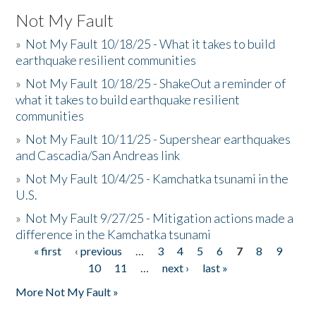
Not My Fault
»
Not My Fault 10/18/25 - What it takes to build
earthquake resilient communities
»
Not My Fault 10/18/25 - ShakeOut a reminder of
what it takes to build earthquake resilient
communities
»
Not My Fault 10/11/25 - Supershear earthquakes
and Cascadia/San Andreas link
»
Not My Fault 10/4/25 - Kamchatka tsunami in the
U.S.
»
Not My Fault 9/27/25 - Mitigation actions made a
difference in the Kamchatka tsunami
« first
‹ previous
…
3
4
5
6
7
8
9
Pages
10
11
…
next ›
last »
More Not My Fault »