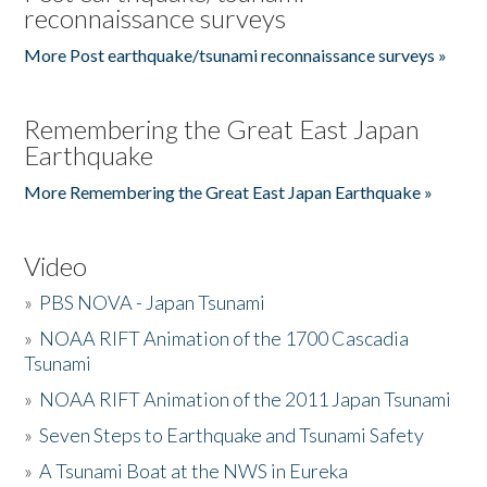
reconnaissance surveys
More Post earthquake/tsunami reconnaissance surveys »
Remembering the Great East Japan
Earthquake
More Remembering the Great East Japan Earthquake »
Video
»
PBS NOVA - Japan Tsunami
»
NOAA RIFT Animation of the 1700 Cascadia
Tsunami
»
NOAA RIFT Animation of the 2011 Japan Tsunami
»
Seven Steps to Earthquake and Tsunami Safety
»
A Tsunami Boat at the NWS in Eureka