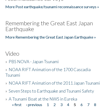
More Post earthquake/tsunami reconnaissance surveys »
Remembering the Great East Japan
Earthquake
More Remembering the Great East Japan Earthquake »
Video
»
PBS NOVA - Japan Tsunami
»
NOAA RIFT Animation of the 1700 Cascadia
Tsunami
»
NOAA RIFT Animation of the 2011 Japan Tsunami
»
Seven Steps to Earthquake and Tsunami Safety
»
A Tsunami Boat at the NWS in Eureka
« first
‹ previous
1
2
3
4
5
6
7
8
Pages