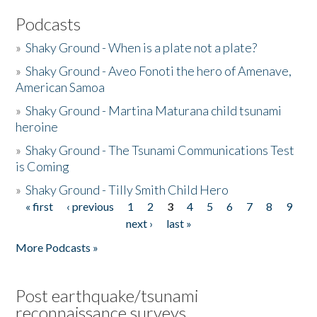
Podcasts
»
Shaky Ground - When is a plate not a plate?
»
Shaky Ground - Aveo Fonoti the hero of Amenave,
American Samoa
»
Shaky Ground - Martina Maturana child tsunami
heroine
»
Shaky Ground - The Tsunami Communications Test
is Coming
»
Shaky Ground - Tilly Smith Child Hero
« first
‹ previous
1
2
3
4
5
6
7
8
9
Pages
next ›
last »
More Podcasts »
Post earthquake/tsunami
reconnaissance surveys