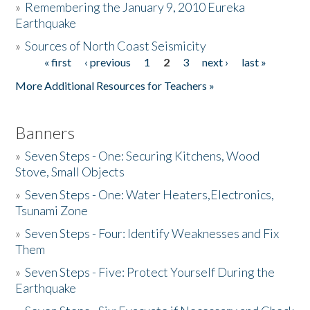
»
Remembering the January 9, 2010 Eureka
Earthquake
Donate
»
Sources of North Coast Seismicity
« first
‹ previous
1
2
3
next ›
last »
Pages
More Additional Resources for Teachers »
Banners
»
Seven Steps - One: Securing Kitchens, Wood
Stove, Small Objects
»
Seven Steps - One: Water Heaters,Electronics,
Tsunami Zone
»
Seven Steps - Four: Identify Weaknesses and Fix
Them
»
Seven Steps - Five: Protect Yourself During the
Earthquake