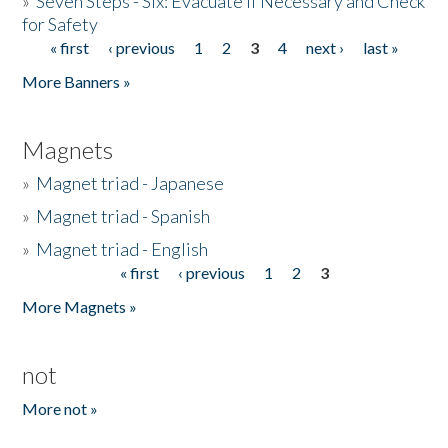
»
Seven Steps - Six: Evacuate if Necessary and Check
for Safety
« first
‹ previous
1
2
3
4
next ›
last »
Pages
More Banners »
Magnets
»
Magnet triad - Japanese
»
Magnet triad - Spanish
»
Magnet triad - English
« first
‹ previous
1
2
3
Pages
More Magnets »
not
More not »