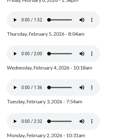
Thursday, February 5, 2026 - 8:04am
Wednesday, February 4, 2026 - 10:18am
Tuesday, February 3, 2026 - 7:54am
Monday, February 2, 2026 - 10:31am