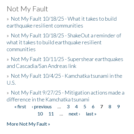
Not My Fault
»
Not My Fault 10/18/25 - What it takes to build
earthquake resilient communities
»
Not My Fault 10/18/25 - ShakeOut a reminder of
what it takes to build earthquake resilient
communities
»
Not My Fault 10/11/25 - Supershear earthquakes
and Cascadia/San Andreas link
»
Not My Fault 10/4/25 - Kamchatka tsunami in the
U.S.
»
Not My Fault 9/27/25 - Mitigation actions made a
difference in the Kamchatka tsunami
« first
‹ previous
…
3
4
5
6
7
8
9
Pages
10
11
…
next ›
last »
More Not My Fault »