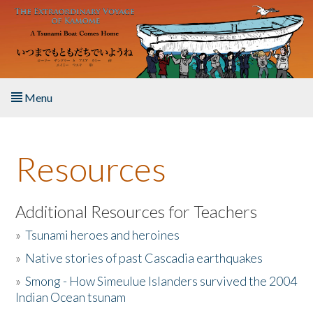
Skip to main content
Menu
Home
Resources
About the Book
Listen to the Book
Additional Resources for Teachers
»
Tsunami heroes and heroines
Activities
»
Native stories of past Cascadia earthquakes
The Story & Student Exchange
»
Smong - How Simeulue Islanders survived the 2004
Indian Ocean tsunam
Resources