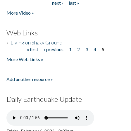
next ›
last »
More Video »
Web Links
»
Living on Shaky Ground
« first
‹ previous
1
2
3
4
5
Pages
More Web Links »
Add another resource »
Daily Earthquake Update
Friday, February 6, 2026 - 2:38pm