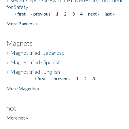
»
Seven Steps - Six: Evacuate if Necessary and Check
for Safety
« first
‹ previous
1
2
3
4
next ›
last »
Pages
More Banners »
Magnets
»
Magnet triad - Japanese
»
Magnet triad - Spanish
»
Magnet triad - English
« first
‹ previous
1
2
3
Pages
More Magnets »
not
More not »