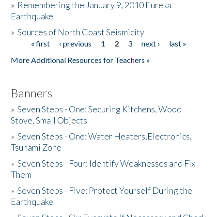
»
Remembering the January 9, 2010 Eureka
Earthquake
Donate
»
Sources of North Coast Seismicity
« first
‹ previous
1
2
3
next ›
last »
Pages
More Additional Resources for Teachers »
Banners
»
Seven Steps - One: Securing Kitchens, Wood
Stove, Small Objects
»
Seven Steps - One: Water Heaters,Electronics,
Tsunami Zone
»
Seven Steps - Four: Identify Weaknesses and Fix
Them
»
Seven Steps - Five: Protect Yourself During the
Earthquake