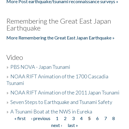
More Post earthquake/tsunami reconnaissance surveys »
Remembering the Great East Japan
Earthquake
More Remembering the Great East Japan Earthquake »
Video
»
PBS NOVA - Japan Tsunami
»
NOAA RIFT Animation of the 1700 Cascadia
Tsunami
»
NOAA RIFT Animation of the 2011 Japan Tsunami
»
Seven Steps to Earthquake and Tsunami Safety
»
A Tsunami Boat at the NWS in Eureka
« first
‹ previous
1
2
3
4
5
6
7
8
Pages
next ›
last »