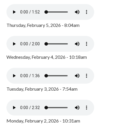
Thursday, February 5, 2026 - 8:04am
Wednesday, February 4, 2026 - 10:18am
Tuesday, February 3, 2026 - 7:54am
Monday, February 2, 2026 - 10:31am