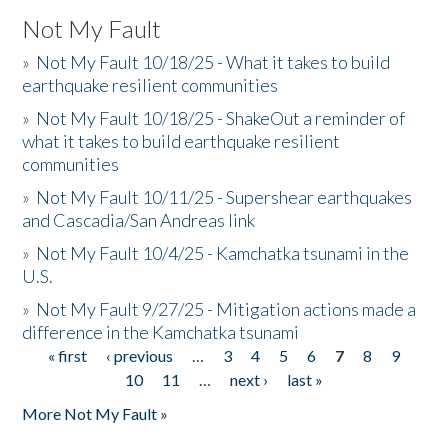
Not My Fault
»
Not My Fault 10/18/25 - What it takes to build
earthquake resilient communities
»
Not My Fault 10/18/25 - ShakeOut a reminder of
what it takes to build earthquake resilient
communities
»
Not My Fault 10/11/25 - Supershear earthquakes
and Cascadia/San Andreas link
»
Not My Fault 10/4/25 - Kamchatka tsunami in the
U.S.
»
Not My Fault 9/27/25 - Mitigation actions made a
difference in the Kamchatka tsunami
« first
‹ previous
…
3
4
5
6
7
8
9
Pages
10
11
…
next ›
last »
More Not My Fault »