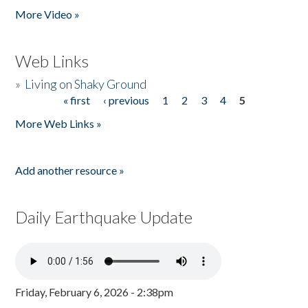
More Video »
Web Links
»
Living on Shaky Ground
« first
‹ previous
1
2
3
4
5
Pages
More Web Links »
Add another resource »
Daily Earthquake Update
Friday, February 6, 2026 - 2:38pm