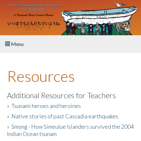
Skip to main content
Menu
Home
Resources
About the Book
Listen to the Book
Additional Resources for Teachers
»
Tsunami heroes and heroines
Activities
»
Native stories of past Cascadia earthquakes
The Story & Student Exchange
»
Smong - How Simeulue Islanders survived the 2004
Indian Ocean tsunam
Resources