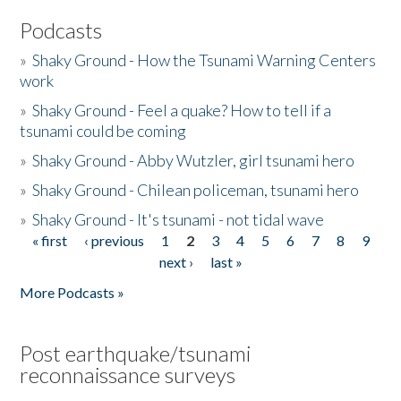
Podcasts
»
Shaky Ground - How the Tsunami Warning Centers
work
»
Shaky Ground - Feel a quake? How to tell if a
tsunami could be coming
»
Shaky Ground - Abby Wutzler, girl tsunami hero
»
Shaky Ground - Chilean policeman, tsunami hero
»
Shaky Ground - It's tsunami - not tidal wave
« first
‹ previous
1
2
3
4
5
6
7
8
9
Pages
next ›
last »
More Podcasts »
Post earthquake/tsunami
reconnaissance surveys