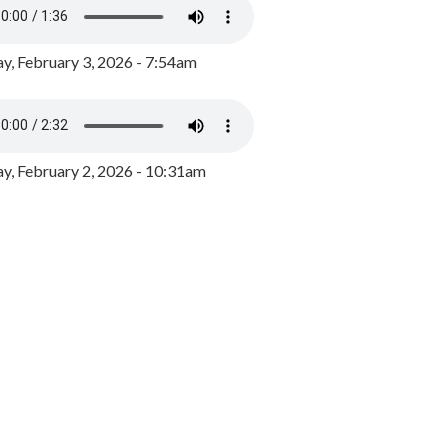
y, February 3, 2026 - 7:54am
, February 2, 2026 - 10:31am