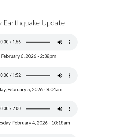
y Earthquake Update
, February 6, 2026 - 2:38pm
ay, February 5, 2026 - 8:04am
day, February 4, 2026 - 10:18am