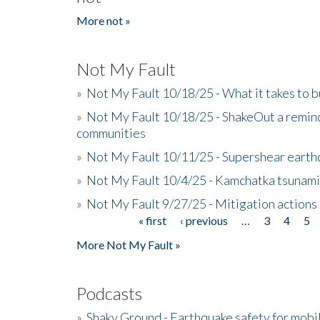
More not »
Not My Fault
»
Not My Fault 10/18/25 - What it takes to b
»
Not My Fault 10/18/25 - ShakeOut a reminde
communities
»
Not My Fault 10/11/25 - Supershear earth
»
Not My Fault 10/4/25 - Kamchatka tsunami 
»
Not My Fault 9/27/25 - Mitigation actions
« first
‹ previous
…
3
4
5
Pages
More Not My Fault »
Podcasts
»
Shaky Ground - Earthquake safety for mobi