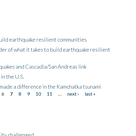
uild earthquake resilient communities
r of what it takes to build earthquake resilient
quakes and Cascadia/San Andreas link
in the U.S.
 made a difference in the Kamchatka tsunami
6
7
8
9
10
11
…
next ›
last »
lity challenged