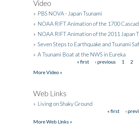
Video
»
PBS NOVA - Japan Tsunami
»
NOAA RIFT Animation of the 1700 Cascad
»
NOAA RIFT Animation of the 2011 Japan 
»
Seven Steps to Earthquake and Tsunami Sa
»
A Tsunami Boat at the NWS in Eureka
« first
‹ previous
1
2
Pages
More Video »
Web Links
»
Living on Shaky Ground
« first
‹ prev
Pages
More Web Links »