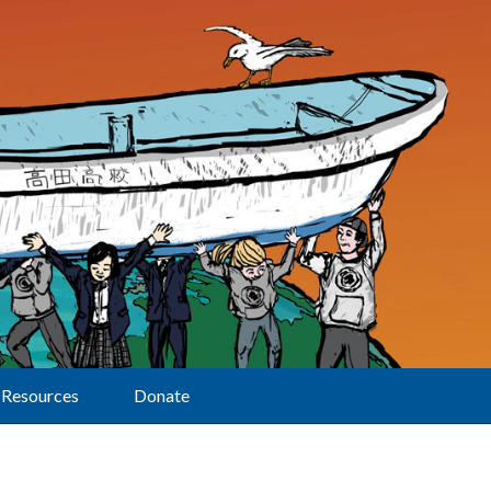
Resources
Donate