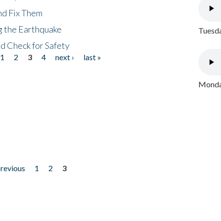
nd Fix Them
ng the Earthquake
Tuesda
nd Check for Safety
1
2
3
4
next ›
last »
Monday
previous
1
2
3