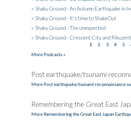
»
Shaky Ground - An Autumn Earthquake in I
»
Shaky Ground - It's time to ShakeOut
»
Shaky Ground - The unexpected
»
Shaky Ground - Crescent City and Rikuzent
1
2
3
4
5
Pages
More Podcasts »
Post earthquake/tsunami reconna
More Post earthquake/tsunami reconnaissance su
Remembering the Great East Jap
More Remembering the Great East Japan Earthqu