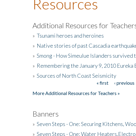
Resources
Additional Resources for Teacher
»
Tsunami heroes and heroines
»
Native stories of past Cascadia earthquak
»
Smong - How Simeulue Islanders survived 
»
Remembering the January 9, 2010 Eureka 
»
Sources of North Coast Seismicity
« first
‹ previous
Pages
More Additional Resources for Teachers »
Banners
»
Seven Steps - One: Securing Kitchens, Woo
»
Seven Steps - One: Water Heaters,Electro