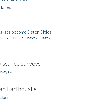
ndonesia
akata become Sister Cities
6
7
8
9
next ›
last »
issance surveys
rveys »
an Earthquake
ake »