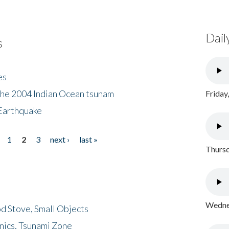
Dail
s
es
the 2004 Indian Ocean tsunam
Friday
Earthquake
1
2
3
next ›
last »
Thursd
Wednes
d Stove, Small Objects
nics, Tsunami Zone