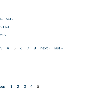
ia Tsunami
Tsunami
fety
3
4
5
6
7
8
next ›
last »
ious
1
2
3
4
5