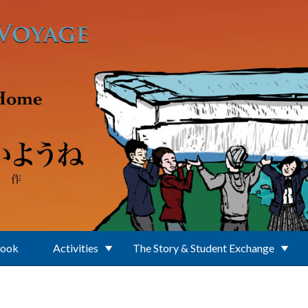
Book
Activities
The Story & Student Exchange