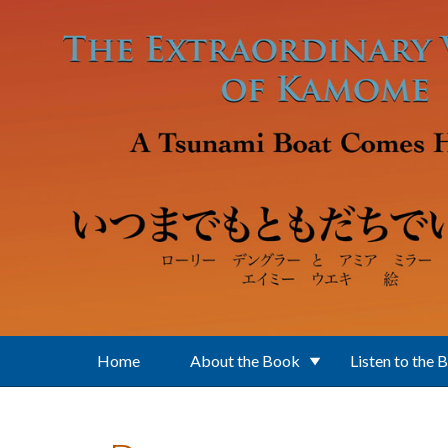
Skip to main content
Home
About the Book
Listen to the 