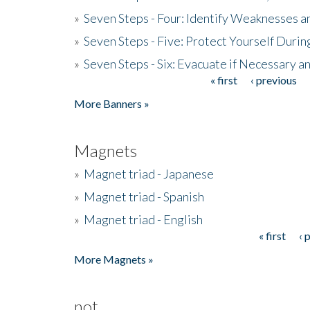
»
Seven Steps - Four: Identify Weaknesses a
»
Seven Steps - Five: Protect Yourself Duri
»
Seven Steps - Six: Evacuate if Necessary a
« first
‹ previous
Pages
More Banners »
Magnets
»
Magnet triad - Japanese
»
Magnet triad - Spanish
»
Magnet triad - English
« first
‹ 
Pages
More Magnets »
not