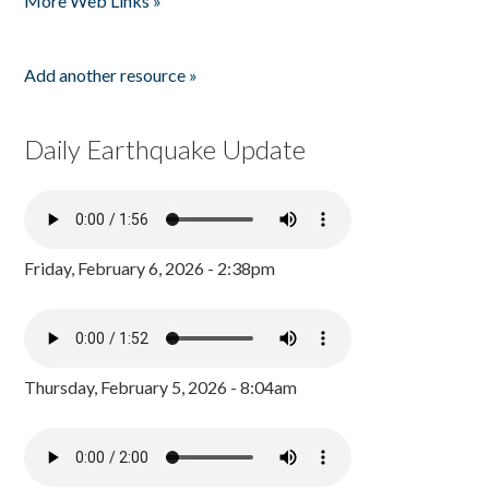
More Web Links »
Add another resource »
Daily Earthquake Update
Friday, February 6, 2026 - 2:38pm
Thursday, February 5, 2026 - 8:04am