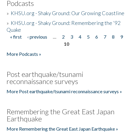
Podcasts
»
KHSU.org - Shaky Ground: Our Growing Coastline
»
KHSU.org - Shaky Ground: Remembering the '92
Quake
« first
‹ previous
…
2
3
4
5
6
7
8
9
Pages
10
More Podcasts »
Post earthquake/tsunami
reconnaissance surveys
More Post earthquake/tsunami reconnaissance surveys »
Remembering the Great East Japan
Earthquake
More Remembering the Great East Japan Earthquake »