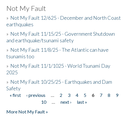
Not My Fault
»
Not My Fault 12/625 - December and North Coast
earthquakes
»
Not My Fault 11/15/25 - Government Shutdown
and earthquake/tsunami safety
»
Not My Fault 11/8/25 - The Atlantic can have
tsunamis too
»
Not My Fault 11/1/1025 - World Tsunami Day
2025
»
Not My Fault 10/25/25 - Earthquakes and Dam
Safety
« first
‹ previous
…
2
3
4
5
6
7
8
9
Pages
10
…
next ›
last »
More Not My Fault »