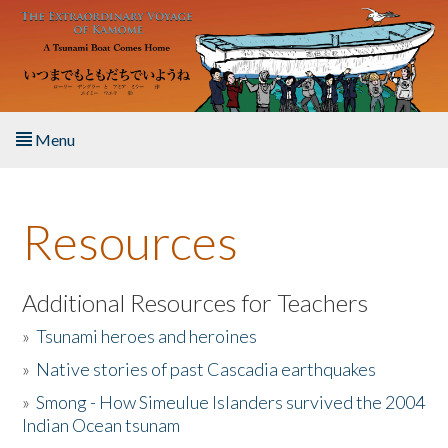
Skip to main content
Menu
Home
Resources
About the Book
Listen to the Book
Additional Resources for Teachers
»
Tsunami heroes and heroines
Activities
»
Native stories of past Cascadia earthquakes
The Story & Student Exchange
»
Smong - How Simeulue Islanders survived the 2004
Indian Ocean tsunam
Resources