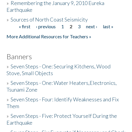
»
Remembering the January 9, 2010 Eureka
Earthquake
Donate
»
Sources of North Coast Seismicity
« first
‹ previous
1
2
3
next ›
last »
Pages
More Additional Resources for Teachers »
Banners
»
Seven Steps - One: Securing Kitchens, Wood
Stove, Small Objects
»
Seven Steps - One: Water Heaters,Electronics,
Tsunami Zone
»
Seven Steps - Four: Identify Weaknesses and Fix
Them
»
Seven Steps - Five: Protect Yourself During the
Earthquake