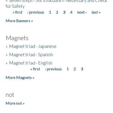
»
Seven Steps - Six: Evacuate if Necessary and Check
for Safety
« first
‹ previous
1
2
3
4
next ›
last »
Pages
More Banners »
Magnets
»
Magnet triad - Japanese
»
Magnet triad - Spanish
»
Magnet triad - English
« first
‹ previous
1
2
3
Pages
More Magnets »
not
More not »