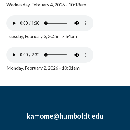
Wednesday, February 4, 2026 - 10:18am
Tuesday, February 3, 2026 - 7:54am
Monday, February 2, 2026 - 10:31am
kamome@humboldt.edu