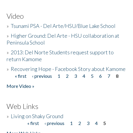
Video
»
Tsunami PSA - Del Arte/HSU/Blue Lake School
»
Higher Ground: Del Arte - HSU collaboration at
Peninsula School
»
2013: Del Norte Students request support to
return Kamome
»
Recovering Hope - Facebook Story about Kamome
« first
‹ previous
1
2
3
4
5
6
7
8
Pages
More Video »
Web Links
»
Living on Shaky Ground
« first
‹ previous
1
2
3
4
5
Pages