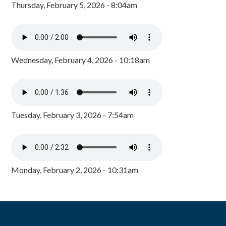
Thursday, February 5, 2026 - 8:04am
Wednesday, February 4, 2026 - 10:18am
Tuesday, February 3, 2026 - 7:54am
Monday, February 2, 2026 - 10:31am