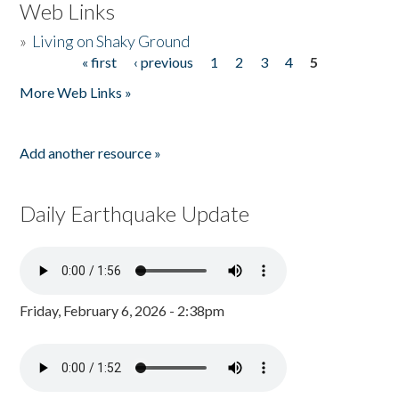
Web Links
»
Living on Shaky Ground
« first
‹ previous
1
2
3
4
5
Pages
More Web Links »
Add another resource »
Daily Earthquake Update
Friday, February 6, 2026 - 2:38pm