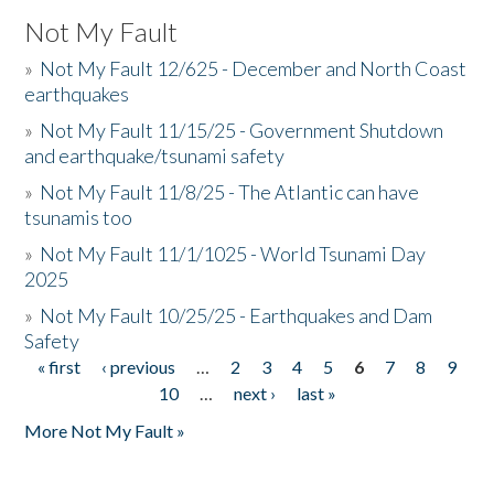
Not My Fault
»
Not My Fault 12/625 - December and North Coast
earthquakes
»
Not My Fault 11/15/25 - Government Shutdown
and earthquake/tsunami safety
»
Not My Fault 11/8/25 - The Atlantic can have
tsunamis too
»
Not My Fault 11/1/1025 - World Tsunami Day
2025
»
Not My Fault 10/25/25 - Earthquakes and Dam
Safety
« first
‹ previous
…
2
3
4
5
6
7
8
9
Pages
10
…
next ›
last »
More Not My Fault »