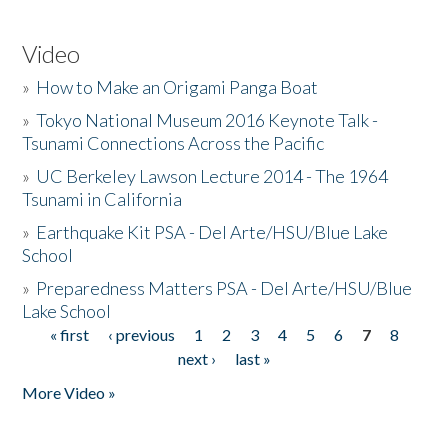
Video
»
How to Make an Origami Panga Boat
»
Tokyo National Museum 2016 Keynote Talk -
Tsunami Connections Across the Pacific
»
UC Berkeley Lawson Lecture 2014 - The 1964
Tsunami in California
»
Earthquake Kit PSA - Del Arte/HSU/Blue Lake
School
»
Preparedness Matters PSA - Del Arte/HSU/Blue
Lake School
« first
‹ previous
1
2
3
4
5
6
7
8
Pages
next ›
last »
More Video »