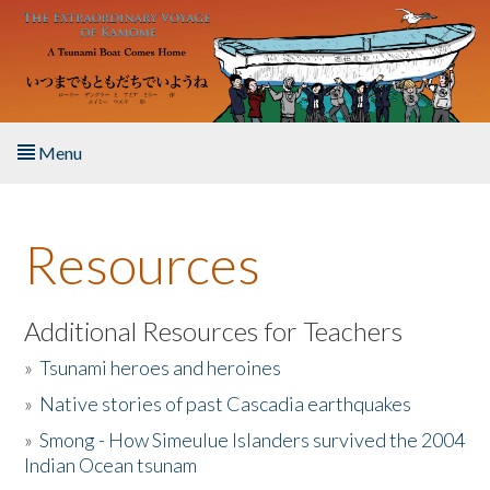
Skip to main content
Menu
Home
Resources
About the Book
Listen to the Book
Additional Resources for Teachers
»
Tsunami heroes and heroines
Activities
»
Native stories of past Cascadia earthquakes
The Story & Student Exchange
»
Smong - How Simeulue Islanders survived the 2004
Indian Ocean tsunam
Resources