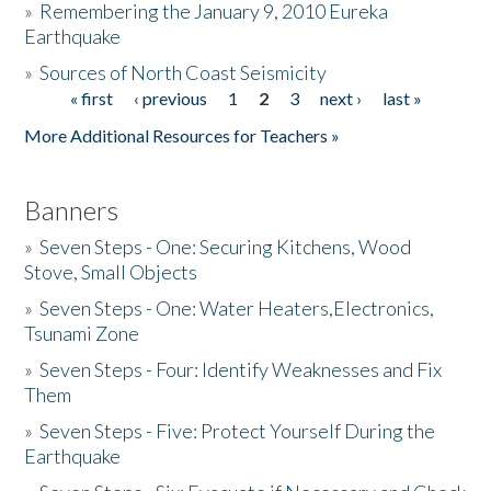
»
Remembering the January 9, 2010 Eureka
Earthquake
Donate
»
Sources of North Coast Seismicity
« first
‹ previous
1
2
3
next ›
last »
Pages
More Additional Resources for Teachers »
Banners
»
Seven Steps - One: Securing Kitchens, Wood
Stove, Small Objects
»
Seven Steps - One: Water Heaters,Electronics,
Tsunami Zone
»
Seven Steps - Four: Identify Weaknesses and Fix
Them
»
Seven Steps - Five: Protect Yourself During the
Earthquake