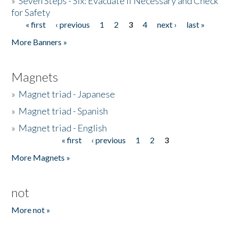
»
Seven Steps - Six: Evacuate if Necessary and Check
for Safety
« first
‹ previous
1
2
3
4
next ›
last »
Pages
More Banners »
Magnets
»
Magnet triad - Japanese
»
Magnet triad - Spanish
»
Magnet triad - English
« first
‹ previous
1
2
3
Pages
More Magnets »
not
More not »