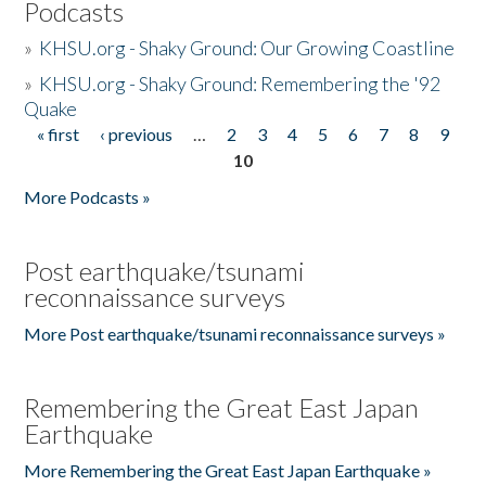
Podcasts
»
KHSU.org - Shaky Ground: Our Growing Coastline
»
KHSU.org - Shaky Ground: Remembering the '92
Quake
« first
‹ previous
…
2
3
4
5
6
7
8
9
Pages
10
More Podcasts »
Post earthquake/tsunami
reconnaissance surveys
More Post earthquake/tsunami reconnaissance surveys »
Remembering the Great East Japan
Earthquake
More Remembering the Great East Japan Earthquake »