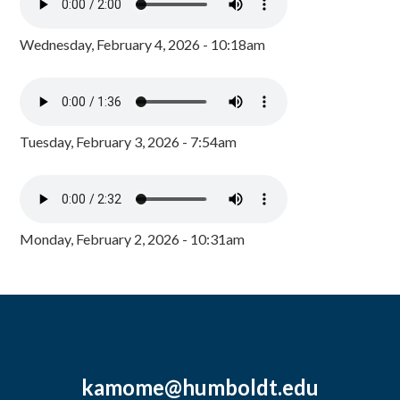
Wednesday, February 4, 2026 - 10:18am
Tuesday, February 3, 2026 - 7:54am
Monday, February 2, 2026 - 10:31am
kamome@humboldt.edu