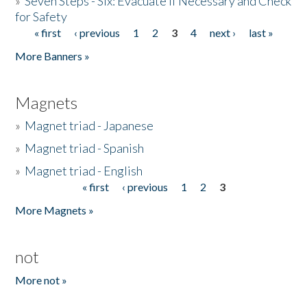
»
Seven Steps - Six: Evacuate if Necessary and Check
for Safety
« first
‹ previous
1
2
3
4
next ›
last »
Pages
More Banners »
Magnets
»
Magnet triad - Japanese
»
Magnet triad - Spanish
»
Magnet triad - English
« first
‹ previous
1
2
3
Pages
More Magnets »
not
More not »