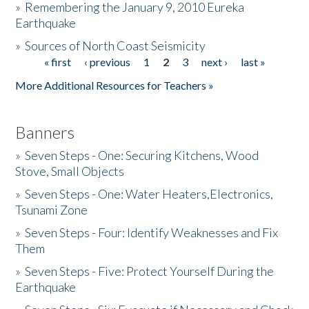
»
Remembering the January 9, 2010 Eureka
Earthquake
Donate
»
Sources of North Coast Seismicity
« first
‹ previous
1
2
3
next ›
last »
Pages
More Additional Resources for Teachers »
Banners
»
Seven Steps - One: Securing Kitchens, Wood
Stove, Small Objects
»
Seven Steps - One: Water Heaters,Electronics,
Tsunami Zone
»
Seven Steps - Four: Identify Weaknesses and Fix
Them
»
Seven Steps - Five: Protect Yourself During the
Earthquake