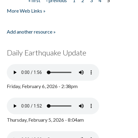
« first
‹ previous
1
2
3
4
5
Pages
More Web Links »
Add another resource »
Daily Earthquake Update
Friday, February 6, 2026 - 2:38pm
Thursday, February 5, 2026 - 8:04am