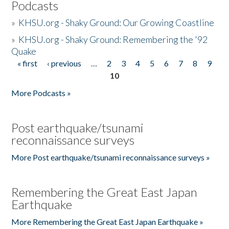
Podcasts
»
KHSU.org - Shaky Ground: Our Growing Coastline
»
KHSU.org - Shaky Ground: Remembering the '92
Quake
« first
‹ previous
…
2
3
4
5
6
7
8
9
Pages
10
More Podcasts »
Post earthquake/tsunami
reconnaissance surveys
More Post earthquake/tsunami reconnaissance surveys »
Remembering the Great East Japan
Earthquake
More Remembering the Great East Japan Earthquake »