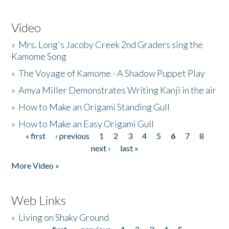
Video
»
Mrs. Long's Jacoby Creek 2nd Graders sing the
Kamome Song
»
The Voyage of Kamome - A Shadow Puppet Play
»
Amya Miller Demonstrates Writing Kanji in the air
»
How to Make an Origami Standing Gull
»
How to Make an Easy Origami Gull
« first
‹ previous
1
2
3
4
5
6
7
8
Pages
next ›
last »
More Video »
Web Links
»
Living on Shaky Ground