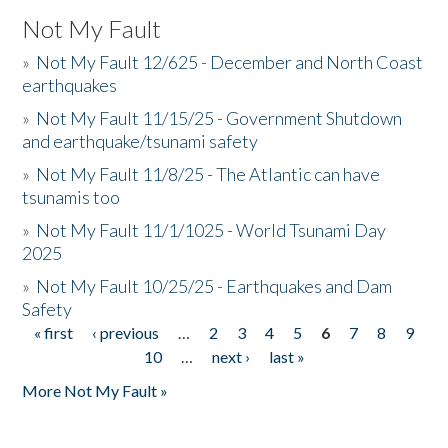
Not My Fault
»
Not My Fault 12/625 - December and North Coast
earthquakes
»
Not My Fault 11/15/25 - Government Shutdown
and earthquake/tsunami safety
»
Not My Fault 11/8/25 - The Atlantic can have
tsunamis too
»
Not My Fault 11/1/1025 - World Tsunami Day
2025
»
Not My Fault 10/25/25 - Earthquakes and Dam
Safety
« first
‹ previous
…
2
3
4
5
6
7
8
9
Pages
10
…
next ›
last »
More Not My Fault »