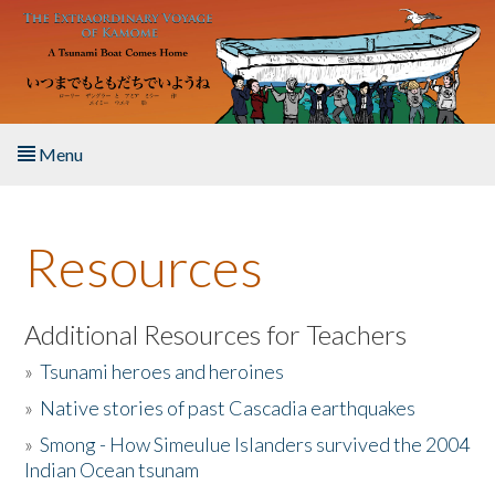
Skip to main content
Menu
Home
Resources
About the Book
Listen to the Book
Additional Resources for Teachers
»
Tsunami heroes and heroines
Activities
»
Native stories of past Cascadia earthquakes
The Story & Student Exchange
»
Smong - How Simeulue Islanders survived the 2004
Indian Ocean tsunam
Resources