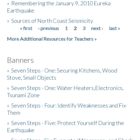
»
Remembering the January 9, 2010 Eureka
Earthquake
Donate
»
Sources of North Coast Seismicity
« first
‹ previous
1
2
3
next ›
last »
Pages
More Additional Resources for Teachers »
Banners
»
Seven Steps - One: Securing Kitchens, Wood
Stove, Small Objects
»
Seven Steps - One: Water Heaters,Electronics,
Tsunami Zone
»
Seven Steps - Four: Identify Weaknesses and Fix
Them
»
Seven Steps - Five: Protect Yourself During the
Earthquake