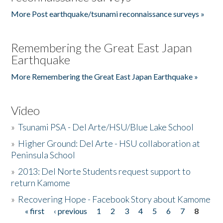
More Post earthquake/tsunami reconnaissance surveys »
Remembering the Great East Japan
Earthquake
More Remembering the Great East Japan Earthquake »
Video
»
Tsunami PSA - Del Arte/HSU/Blue Lake School
»
Higher Ground: Del Arte - HSU collaboration at
Peninsula School
»
2013: Del Norte Students request support to
return Kamome
»
Recovering Hope - Facebook Story about Kamome
« first
‹ previous
1
2
3
4
5
6
7
8
Pages