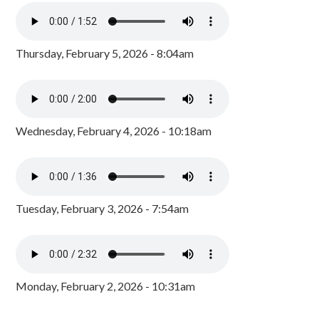
Thursday, February 5, 2026 - 8:04am
Wednesday, February 4, 2026 - 10:18am
Tuesday, February 3, 2026 - 7:54am
Monday, February 2, 2026 - 10:31am