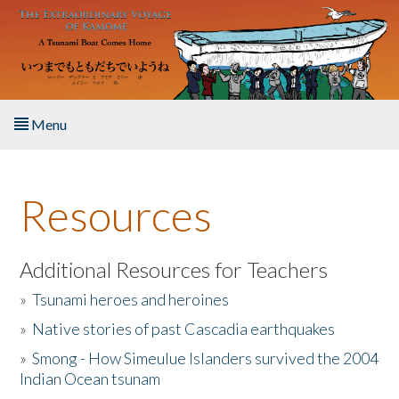
Skip to main content
Menu
Home
Resources
About the Book
Listen to the Book
Additional Resources for Teachers
»
Tsunami heroes and heroines
Activities
»
Native stories of past Cascadia earthquakes
The Story & Student Exchange
»
Smong - How Simeulue Islanders survived the 2004
Indian Ocean tsunam
Resources