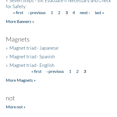
»
Seven Steps - Six: Evacuate if Necessary and Check
for Safety
« first
‹ previous
1
2
3
4
next ›
last »
Pages
More Banners »
Magnets
»
Magnet triad - Japanese
»
Magnet triad - Spanish
»
Magnet triad - English
« first
‹ previous
1
2
3
Pages
More Magnets »
not
More not »