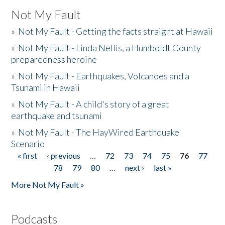
Not My Fault
»
Not My Fault - Getting the facts straight at Hawaii
»
Not My Fault - Linda Nellis, a Humboldt County
preparedness heroine
»
Not My Fault - Earthquakes, Volcanoes and a
Tsunami in Hawaii
»
Not My Fault - A child's story of a great
earthquake and tsunami
»
Not My Fault - The HayWired Earthquake
Scenario
« first
‹ previous
…
72
73
74
75
76
77
Pages
78
79
80
…
next ›
last »
More Not My Fault »
Podcasts