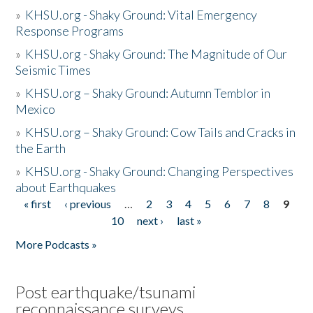
»
KHSU.org - Shaky Ground: Vital Emergency
Response Programs
»
KHSU.org - Shaky Ground: The Magnitude of Our
Seismic Times
»
KHSU.org – Shaky Ground: Autumn Temblor in
Mexico
»
KHSU.org – Shaky Ground: Cow Tails and Cracks in
the Earth
»
KHSU.org - Shaky Ground: Changing Perspectives
about Earthquakes
« first
‹ previous
…
2
3
4
5
6
7
8
9
Pages
10
next ›
last »
More Podcasts »
Post earthquake/tsunami
reconnaissance surveys