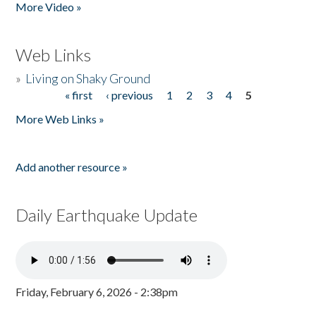
More Video »
Web Links
»
Living on Shaky Ground
« first
‹ previous
1
2
3
4
5
Pages
More Web Links »
Add another resource »
Daily Earthquake Update
Friday, February 6, 2026 - 2:38pm