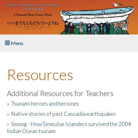
Skip to main content
Menu
Home
Resources
About the Book
Listen to the Book
Additional Resources for Teachers
»
Tsunami heroes and heroines
Activities
»
Native stories of past Cascadia earthquakes
The Story & Student Exchange
»
Smong - How Simeulue Islanders survived the 2004
Indian Ocean tsunam
Resources