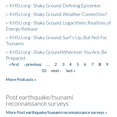
»
KHSU.org - Shaky Ground: Defining Epicenter
»
KHSU.org - Shaky Ground: Weather Connection?
»
KHSU.org - Shaky Ground: Logarithmic Realities of
Energy Release
»
KHSU.org - Shaky Ground: Surf's Up, But Not For
Tsunamis
»
KHSU.org - Shaky Ground:Wherever You Are, Be
Prepared
« first
‹ previous
…
2
3
4
5
6
7
8
9
Pages
10
next ›
last »
More Podcasts »
Post earthquake/tsunami
reconnaissance surveys
More Post earthquake/tsunami reconnaissance surveys »