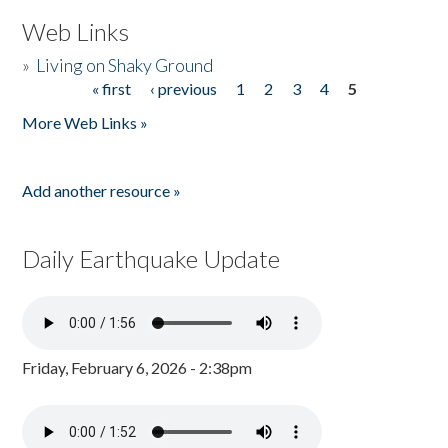
Web Links
»
Living on Shaky Ground
« first
‹ previous
1
2
3
4
5
Pages
More Web Links »
Add another resource »
Daily Earthquake Update
Friday, February 6, 2026 - 2:38pm