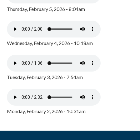
Thursday, February 5, 2026 - 8:04am
Wednesday, February 4, 2026 - 10:18am
Tuesday, February 3, 2026 - 7:54am
Monday, February 2, 2026 - 10:31am