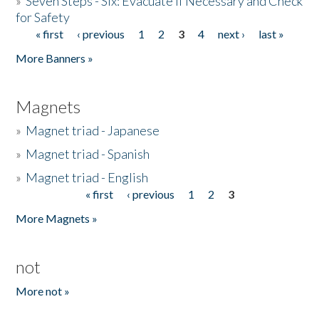
»
Seven Steps - Six: Evacuate if Necessary and Check
for Safety
« first
‹ previous
1
2
3
4
next ›
last »
Pages
More Banners »
Magnets
»
Magnet triad - Japanese
»
Magnet triad - Spanish
»
Magnet triad - English
« first
‹ previous
1
2
3
Pages
More Magnets »
not
More not »