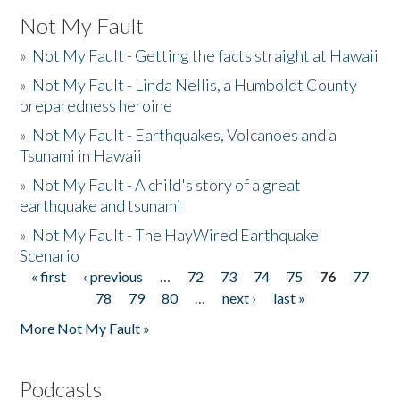
Not My Fault
»
Not My Fault - Getting the facts straight at Hawaii
»
Not My Fault - Linda Nellis, a Humboldt County
preparedness heroine
»
Not My Fault - Earthquakes, Volcanoes and a
Tsunami in Hawaii
»
Not My Fault - A child's story of a great
earthquake and tsunami
»
Not My Fault - The HayWired Earthquake
Scenario
« first
‹ previous
…
72
73
74
75
76
77
Pages
78
79
80
…
next ›
last »
More Not My Fault »
Podcasts