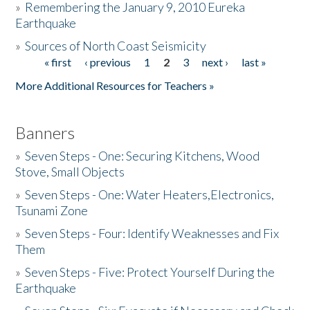
»
Remembering the January 9, 2010 Eureka
Earthquake
Donate
»
Sources of North Coast Seismicity
« first
‹ previous
1
2
3
next ›
last »
Pages
More Additional Resources for Teachers »
Banners
»
Seven Steps - One: Securing Kitchens, Wood
Stove, Small Objects
»
Seven Steps - One: Water Heaters,Electronics,
Tsunami Zone
»
Seven Steps - Four: Identify Weaknesses and Fix
Them
»
Seven Steps - Five: Protect Yourself During the
Earthquake