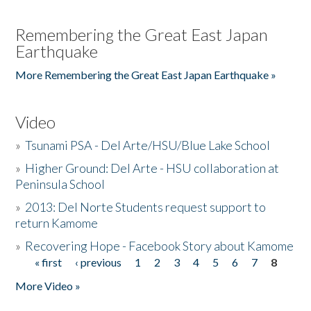
Remembering the Great East Japan
Earthquake
More Remembering the Great East Japan Earthquake »
Video
»
Tsunami PSA - Del Arte/HSU/Blue Lake School
»
Higher Ground: Del Arte - HSU collaboration at
Peninsula School
»
2013: Del Norte Students request support to
return Kamome
»
Recovering Hope - Facebook Story about Kamome
« first
‹ previous
1
2
3
4
5
6
7
8
Pages
More Video »