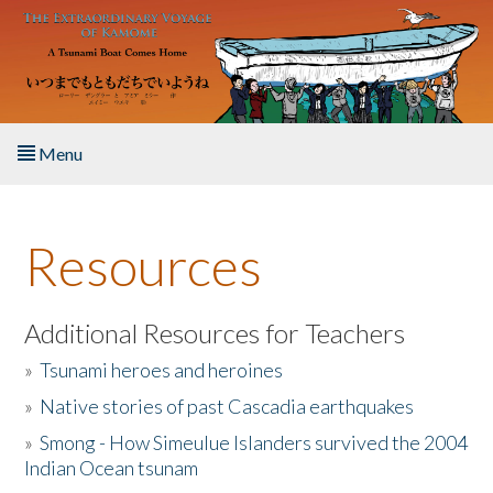
Skip to main content
Menu
Home
Resources
About the Book
Listen to the Book
Additional Resources for Teachers
»
Tsunami heroes and heroines
Activities
»
Native stories of past Cascadia earthquakes
The Story & Student Exchange
»
Smong - How Simeulue Islanders survived the 2004
Indian Ocean tsunam
Resources