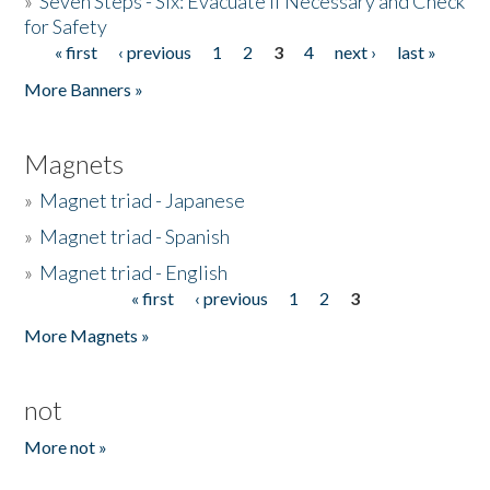
»
Seven Steps - Six: Evacuate if Necessary and Check
for Safety
« first
‹ previous
1
2
3
4
next ›
last »
Pages
More Banners »
Magnets
»
Magnet triad - Japanese
»
Magnet triad - Spanish
»
Magnet triad - English
« first
‹ previous
1
2
3
Pages
More Magnets »
not
More not »