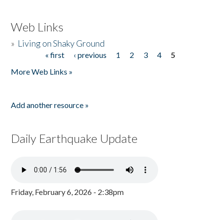
Web Links
»
Living on Shaky Ground
« first
‹ previous
1
2
3
4
5
Pages
More Web Links »
Add another resource »
Daily Earthquake Update
Friday, February 6, 2026 - 2:38pm