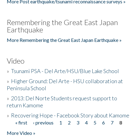
More Post earthquake/tsunami reconnaissance surveys »
Remembering the Great East Japan
Earthquake
More Remembering the Great East Japan Earthquake »
Video
»
Tsunami PSA - Del Arte/HSU/Blue Lake School
»
Higher Ground: Del Arte - HSU collaboration at
Peninsula School
»
2013: Del Norte Students request support to
return Kamome
»
Recovering Hope - Facebook Story about Kamome
« first
‹ previous
1
2
3
4
5
6
7
8
Pages
More Video »