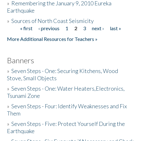
»
Remembering the January 9, 2010 Eureka
Earthquake
Donate
»
Sources of North Coast Seismicity
« first
‹ previous
1
2
3
next ›
last »
Pages
More Additional Resources for Teachers »
Banners
»
Seven Steps - One: Securing Kitchens, Wood
Stove, Small Objects
»
Seven Steps - One: Water Heaters,Electronics,
Tsunami Zone
»
Seven Steps - Four: Identify Weaknesses and Fix
Them
»
Seven Steps - Five: Protect Yourself During the
Earthquake