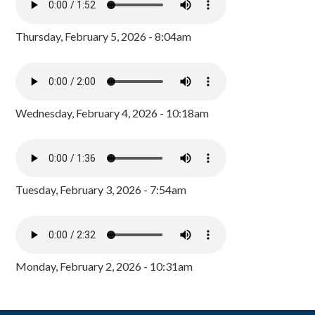
Thursday, February 5, 2026 - 8:04am
Wednesday, February 4, 2026 - 10:18am
Tuesday, February 3, 2026 - 7:54am
Monday, February 2, 2026 - 10:31am