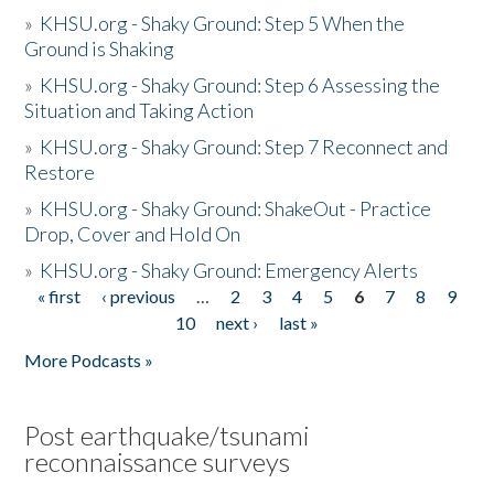
»
KHSU.org - Shaky Ground: Step 5 When the
Ground is Shaking
»
KHSU.org - Shaky Ground: Step 6 Assessing the
Situation and Taking Action
»
KHSU.org - Shaky Ground: Step 7 Reconnect and
Restore
»
KHSU.org - Shaky Ground: ShakeOut - Practice
Drop, Cover and Hold On
»
KHSU.org - Shaky Ground: Emergency Alerts
« first
‹ previous
…
2
3
4
5
6
7
8
9
Pages
10
next ›
last »
More Podcasts »
Post earthquake/tsunami
reconnaissance surveys