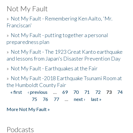
Not My Fault
»
Not My Fault - Remembering Ken Aalto, 'Mr.
Franciscan'
»
Not My Fault - putting together a personal
preparedness plan
»
Not My Fault - The 1923 Great Kanto earthquake
and lessons from Japan's Disaster Prevention Day
»
Not My Fault - Earthquakes at the Fair
»
Not My Fault -2018 Earthquake Tsunami Room at
the Humboldt County Fair
« first
‹ previous
…
69
70
71
72
73
74
Pages
75
76
77
…
next ›
last »
More Not My Fault »
Podcasts