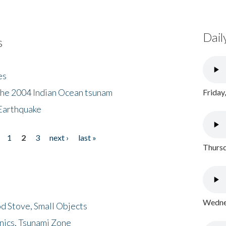
Dail
s
es
the 2004 Indian Ocean tsunam
Friday
Earthquake
1
2
3
next ›
last »
Thursd
Wednes
d Stove, Small Objects
nics, Tsunami Zone