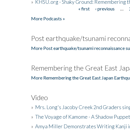
»
KHSU.org - Shaky Ground: Remembering t
« first
‹ previous
…
Pages
More Podcasts »
Post earthquake/tsunami reconna
More Post earthquake/tsunami reconnaissance su
Remembering the Great East Jap
More Remembering the Great East Japan Earthqu
Video
»
Mrs. Long's Jacoby Creek 2nd Graders si
»
The Voyage of Kamome - A Shadow Puppet
»
Amya Miller Demonstrates Writing Kanji in