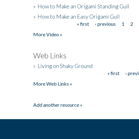
»
How to Make an Origami Standing Gull
»
How to Make an Easy Origami Gull
« first
‹ previous
1
2
Pages
More Video »
Web Links
»
Living on Shaky Ground
« first
‹ prev
Pages
More Web Links »
Add another resource »