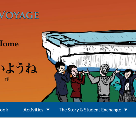
Book
Activities
The Story & Student Exchange