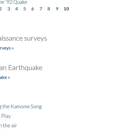
he '92 Quake
2
3
4
5
6
7
8
9
10
issance surveys
rveys »
an Earthquake
ake »
ng the Kamome Song
 Play
 the air