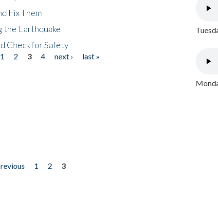
nd Fix Them
ng the Earthquake
Tuesda
nd Check for Safety
1
2
3
4
next ›
last »
Monday
previous
1
2
3