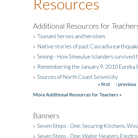
Resources
Additional Resources for Teacher
»
Tsunami heroes and heroines
»
Native stories of past Cascadia earthquak
»
Smong - How Simeulue Islanders survived 
»
Remembering the January 9, 2010 Eureka 
»
Sources of North Coast Seismicity
« first
‹ previous
Pages
More Additional Resources for Teachers »
Banners
»
Seven Steps - One: Securing Kitchens, Woo
»
Seven Steps - One: Water Heaters,Electro