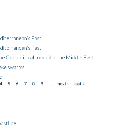
diterranean's Past
diterranean's Past
he Geopolitical turmoil in the Middle East
uake swarms
nd
4
5
6
7
8
9
…
next ›
last »
astline