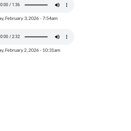
y, February 3, 2026 - 7:54am
, February 2, 2026 - 10:31am