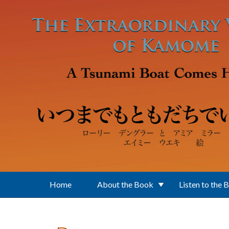
Skip to main content
Home
About the Book
Listen to the 