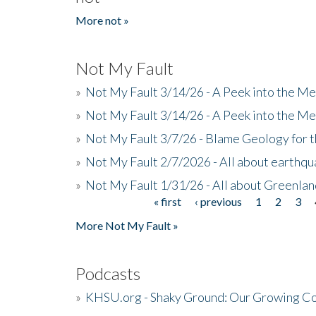
More not »
Not My Fault
»
Not My Fault 3/14/26 - A Peek into the Me
»
Not My Fault 3/14/26 - A Peek into the Me
»
Not My Fault 3/7/26 - Blame Geology for t
»
Not My Fault 2/7/2026 - All about earthq
»
Not My Fault 1/31/26 - All about Greenla
« first
‹ previous
1
2
3
Pages
More Not My Fault »
Podcasts
»
KHSU.org - Shaky Ground: Our Growing Co