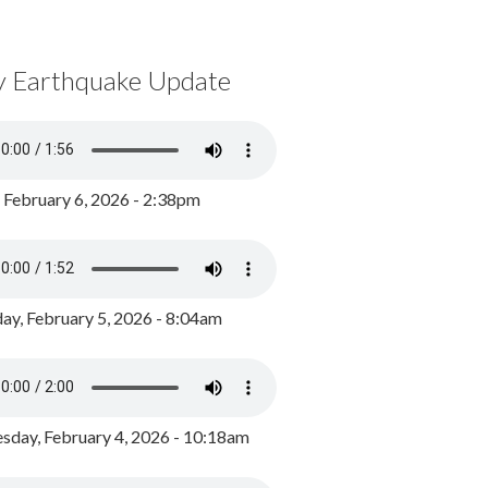
y Earthquake Update
, February 6, 2026 - 2:38pm
ay, February 5, 2026 - 8:04am
day, February 4, 2026 - 10:18am