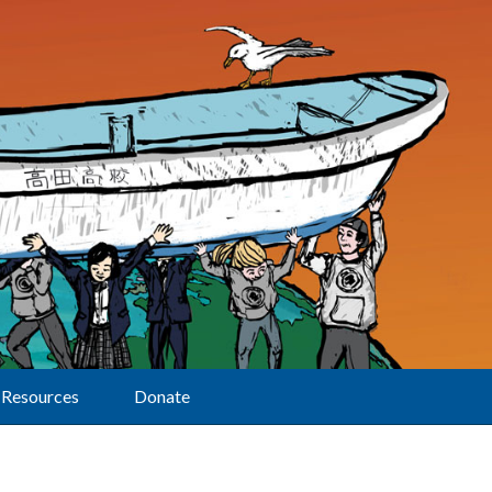
Resources
Donate