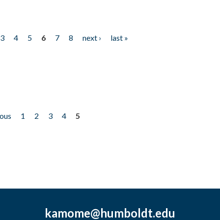
3
4
5
6
7
8
next ›
last »
ious
1
2
3
4
5
kamome@humboldt.edu