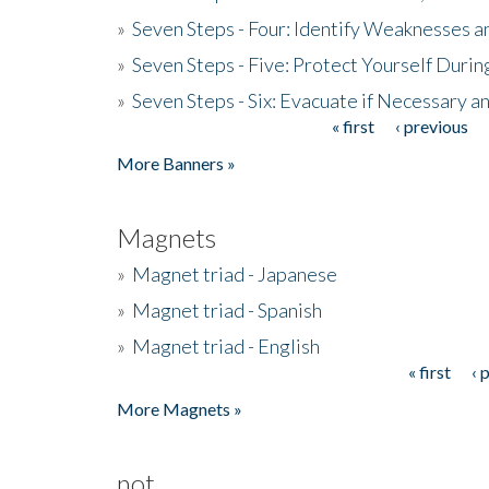
»
Seven Steps - Four: Identify Weaknesses a
»
Seven Steps - Five: Protect Yourself Duri
»
Seven Steps - Six: Evacuate if Necessary a
« first
‹ previous
Pages
More Banners »
Magnets
»
Magnet triad - Japanese
»
Magnet triad - Spanish
»
Magnet triad - English
« first
‹ 
Pages
More Magnets »
not