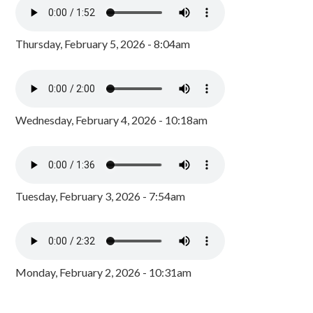
Thursday, February 5, 2026 - 8:04am
Wednesday, February 4, 2026 - 10:18am
Tuesday, February 3, 2026 - 7:54am
Monday, February 2, 2026 - 10:31am