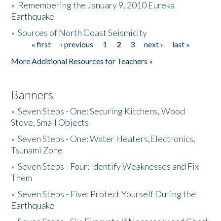
»
Remembering the January 9, 2010 Eureka
Earthquake
Donate
»
Sources of North Coast Seismicity
« first
‹ previous
1
2
3
next ›
last »
Pages
More Additional Resources for Teachers »
Banners
»
Seven Steps - One: Securing Kitchens, Wood
Stove, Small Objects
»
Seven Steps - One: Water Heaters,Electronics,
Tsunami Zone
»
Seven Steps - Four: Identify Weaknesses and Fix
Them
»
Seven Steps - Five: Protect Yourself During the
Earthquake