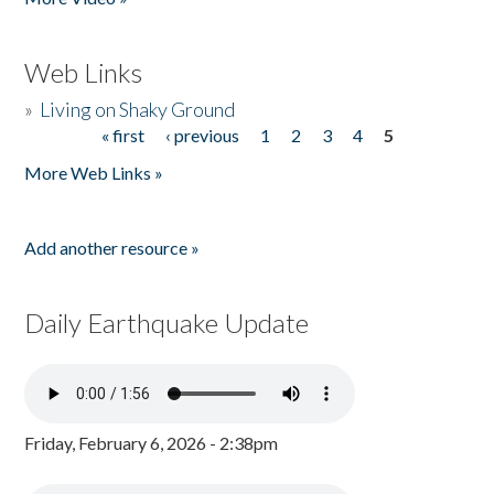
Web Links
»
Living on Shaky Ground
« first
‹ previous
1
2
3
4
5
Pages
More Web Links »
Add another resource »
Daily Earthquake Update
Friday, February 6, 2026 - 2:38pm