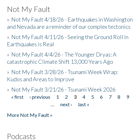
Not My Fault
»
Not My Fault 4/18/26 - Earthquakes in Washington
and Nevada are a reminder of our complex tectonics
»
Not My Fault 4/11/26 - Seeing the Ground Roll in
Earthquakes is Real
»
Not My Fault 4/4/26 - The Younger Dryas: A
catastrophic Climate Shift 13,000 Years Ago
»
Not My Fault 3/28/26 - Tsunami Week Wrap:
Kudos and Areas to Improve
»
Not My Fault 3/21/26 - Tsunami Week 2026
« first
‹ previous
1
2
3
4
5
6
7
8
9
Pages
…
next ›
last »
More Not My Fault »
Podcasts