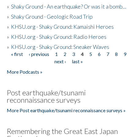
»
Shaky Ground - An earthquake? Or was it a bomb...
»
Shaky Ground - Geologic Road Trip
»
KHSU.org - Shaky Ground: Kamaishi Heroes
»
KHSU.org - Shaky Ground: Radio Heroes
»
KHSU.org - Shaky Ground: Sneaker Waves
« first
‹ previous
1
2
3
4
5
6
7
8
9
Pages
next ›
last »
More Podcasts »
Post earthquake/tsunami
reconnaissance surveys
More Post earthquake/tsunami reconnaissance surveys »
Remembering the Great East Japan