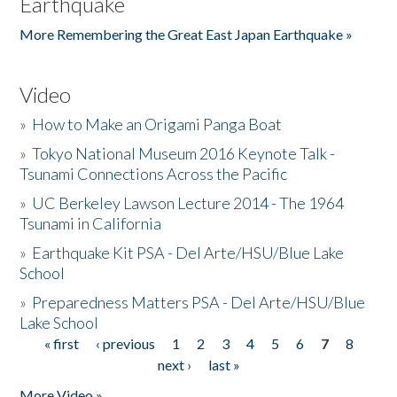
Earthquake
More Remembering the Great East Japan Earthquake »
Video
»
How to Make an Origami Panga Boat
»
Tokyo National Museum 2016 Keynote Talk -
Tsunami Connections Across the Pacific
»
UC Berkeley Lawson Lecture 2014 - The 1964
Tsunami in California
»
Earthquake Kit PSA - Del Arte/HSU/Blue Lake
School
»
Preparedness Matters PSA - Del Arte/HSU/Blue
Lake School
« first
‹ previous
1
2
3
4
5
6
7
8
Pages
next ›
last »
More Video »