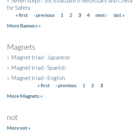
»
Seven Steps - Six: Evacuate if Necessary and Check
for Safety
« first
‹ previous
1
2
3
4
next ›
last »
Pages
More Banners »
Magnets
»
Magnet triad - Japanese
»
Magnet triad - Spanish
»
Magnet triad - English
« first
‹ previous
1
2
3
Pages
More Magnets »
not
More not »