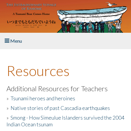
Skip to main content
Menu
Home
Resources
About the Book
Listen to the Book
Additional Resources for Teachers
»
Tsunami heroes and heroines
Activities
»
Native stories of past Cascadia earthquakes
The Story & Student Exchange
»
Smong - How Simeulue Islanders survived the 2004
Indian Ocean tsunam
Resources