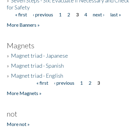
»
Seven Steps - Six: Evacuate if Necessary and Check
for Safety
« first
‹ previous
1
2
3
4
next ›
last »
Pages
More Banners »
Magnets
»
Magnet triad - Japanese
»
Magnet triad - Spanish
»
Magnet triad - English
« first
‹ previous
1
2
3
Pages
More Magnets »
not
More not »