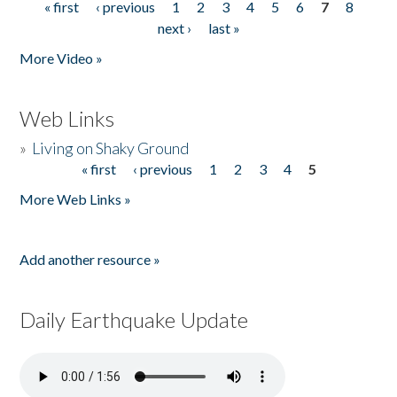
« first
‹ previous
1
2
3
4
5
6
7
8
Pages
next ›
last »
More Video »
Web Links
»
Living on Shaky Ground
« first
‹ previous
1
2
3
4
5
Pages
More Web Links »
Add another resource »
Daily Earthquake Update