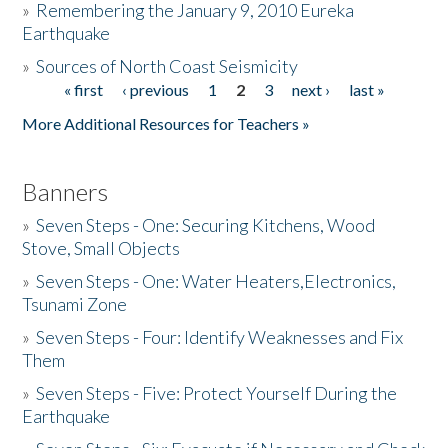
»
Remembering the January 9, 2010 Eureka
Earthquake
Donate
»
Sources of North Coast Seismicity
« first
‹ previous
1
2
3
next ›
last »
Pages
More Additional Resources for Teachers »
Banners
»
Seven Steps - One: Securing Kitchens, Wood
Stove, Small Objects
»
Seven Steps - One: Water Heaters,Electronics,
Tsunami Zone
»
Seven Steps - Four: Identify Weaknesses and Fix
Them
»
Seven Steps - Five: Protect Yourself During the
Earthquake