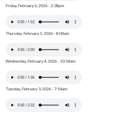
Friday, February 6, 2026 - 2:38pm
Thursday, February 5, 2026 - 8:04am
Wednesday, February 4, 2026 - 10:18am
Tuesday, February 3, 2026 - 7:54am