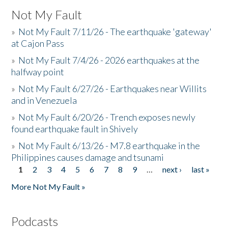
Not My Fault
»
Not My Fault 7/11/26 - The earthquake 'gateway'
at Cajon Pass
»
Not My Fault 7/4/26 - 2026 earthquakes at the
halfway point
»
Not My Fault 6/27/26 - Earthquakes near Willits
and in Venezuela
»
Not My Fault 6/20/26 - Trench exposes newly
found earthquake fault in Shively
»
Not My Fault 6/13/26 - M7.8 earthquake in the
Philippines causes damage and tsunami
1
2
3
4
5
6
7
8
9
…
next ›
last »
Pages
More Not My Fault »
Podcasts