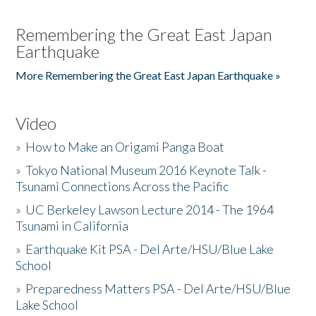
Remembering the Great East Japan
Earthquake
More Remembering the Great East Japan Earthquake »
Video
»
How to Make an Origami Panga Boat
»
Tokyo National Museum 2016 Keynote Talk -
Tsunami Connections Across the Pacific
»
UC Berkeley Lawson Lecture 2014 - The 1964
Tsunami in California
»
Earthquake Kit PSA - Del Arte/HSU/Blue Lake
School
»
Preparedness Matters PSA - Del Arte/HSU/Blue
Lake School