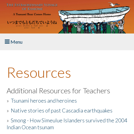
Skip to main content
Menu
Home
Resources
About the Book
Listen to the Book
Additional Resources for Teachers
»
Tsunami heroes and heroines
Activities
»
Native stories of past Cascadia earthquakes
The Story & Student Exchange
»
Smong - How Simeulue Islanders survived the 2004
Indian Ocean tsunam
Resources