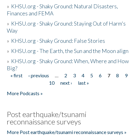
»
KHSU.org - Shaky Ground: Natural Disasters,
Finances and FEMA
»
KHSU.org - Shaky Ground: Staying Out of Harm's
Way
»
KHSU.org - Shaky Ground: False Stories
»
KHSU.org - The Earth, the Sun and the Moon align
»
KHSU.org - Shaky Ground: When, Where and How
Big?
« first
‹ previous
…
2
3
4
5
6
7
8
9
Pages
10
next ›
last »
More Podcasts »
Post earthquake/tsunami
reconnaissance surveys
More Post earthquake/tsunami reconnaissance surveys »