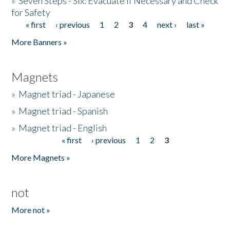
»
Seven Steps - Six: Evacuate if Necessary and Check
for Safety
« first
‹ previous
1
2
3
4
next ›
last »
Pages
More Banners »
Magnets
»
Magnet triad - Japanese
»
Magnet triad - Spanish
»
Magnet triad - English
« first
‹ previous
1
2
3
Pages
More Magnets »
not
More not »