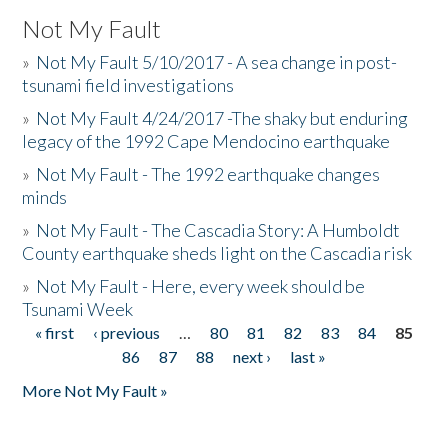
Not My Fault
»
Not My Fault 5/10/2017 - A sea change in post-
tsunami field investigations
»
Not My Fault 4/24/2017 -The shaky but enduring
legacy of the 1992 Cape Mendocino earthquake
»
Not My Fault - The 1992 earthquake changes
minds
»
Not My Fault - The Cascadia Story: A Humboldt
County earthquake sheds light on the Cascadia risk
»
Not My Fault - Here, every week should be
Tsunami Week
« first
‹ previous
…
80
81
82
83
84
85
Pages
86
87
88
next ›
last »
More Not My Fault »