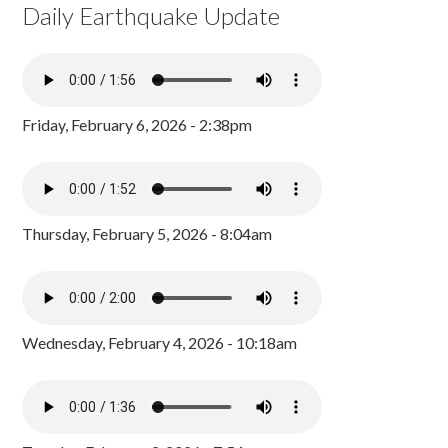
Daily Earthquake Update
Friday, February 6, 2026 - 2:38pm
Thursday, February 5, 2026 - 8:04am
Wednesday, February 4, 2026 - 10:18am