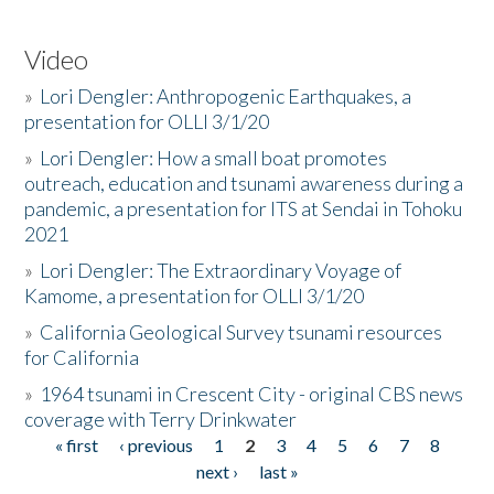
Video
»
Lori Dengler: Anthropogenic Earthquakes, a
presentation for OLLI 3/1/20
»
Lori Dengler: How a small boat promotes
outreach, education and tsunami awareness during a
pandemic, a presentation for ITS at Sendai in Tohoku
2021
»
Lori Dengler: The Extraordinary Voyage of
Kamome, a presentation for OLLI 3/1/20
»
California Geological Survey tsunami resources
for California
»
1964 tsunami in Crescent City - original CBS news
coverage with Terry Drinkwater
« first
‹ previous
1
2
3
4
5
6
7
8
Pages
next ›
last »