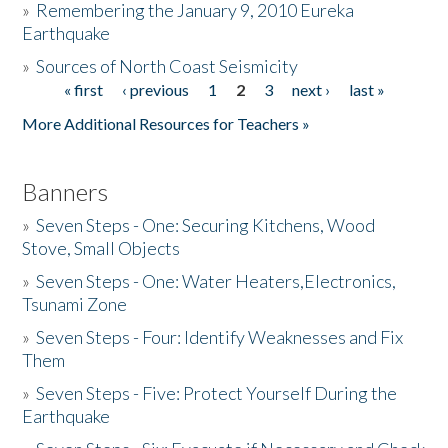
»
Remembering the January 9, 2010 Eureka
Earthquake
Donate
»
Sources of North Coast Seismicity
« first
‹ previous
1
2
3
next ›
last »
Pages
More Additional Resources for Teachers »
Banners
»
Seven Steps - One: Securing Kitchens, Wood
Stove, Small Objects
»
Seven Steps - One: Water Heaters,Electronics,
Tsunami Zone
»
Seven Steps - Four: Identify Weaknesses and Fix
Them
»
Seven Steps - Five: Protect Yourself During the
Earthquake