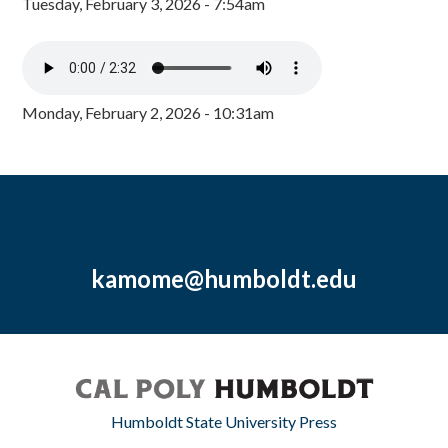
Tuesday, February 3, 2026 - 7:54am
Monday, February 2, 2026 - 10:31am
kamome@humboldt.edu
Humboldt State University Press