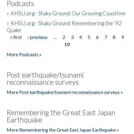
Podcasts
»
KHSU.org - Shaky Ground: Our Growing Coastline
»
KHSU.org - Shaky Ground: Remembering the '92
Quake
« first
‹ previous
…
2
3
4
5
6
7
8
9
Pages
10
More Podcasts »
Post earthquake/tsunami
reconnaissance surveys
More Post earthquake/tsunami reconnaissance surveys »
Remembering the Great East Japan
Earthquake
More Remembering the Great East Japan Earthquake »