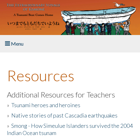
Skip to main content
Menu
Home
Resources
About the Book
Listen to the Book
Additional Resources for Teachers
»
Tsunami heroes and heroines
Activities
»
Native stories of past Cascadia earthquakes
The Story & Student Exchange
»
Smong - How Simeulue Islanders survived the 2004
Indian Ocean tsunam
Resources