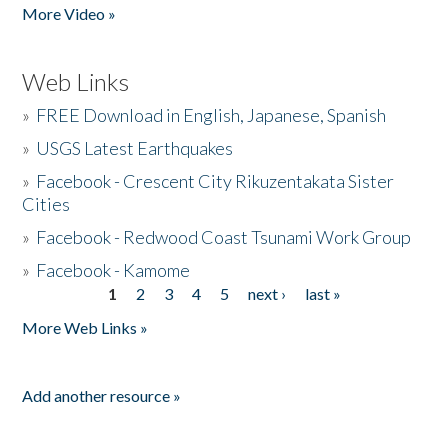
More Video »
Web Links
»
FREE Download in English, Japanese, Spanish
»
USGS Latest Earthquakes
»
Facebook - Crescent City Rikuzentakata Sister
Cities
»
Facebook - Redwood Coast Tsunami Work Group
»
Facebook - Kamome
1
2
3
4
5
next ›
last »
Pages
More Web Links »
Add another resource »