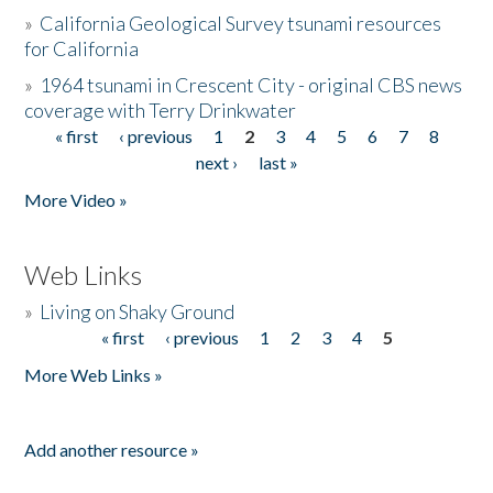
»
California Geological Survey tsunami resources
for California
»
1964 tsunami in Crescent City - original CBS news
coverage with Terry Drinkwater
« first
‹ previous
1
2
3
4
5
6
7
8
Pages
next ›
last »
More Video »
Web Links
»
Living on Shaky Ground
« first
‹ previous
1
2
3
4
5
Pages
More Web Links »
Add another resource »