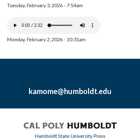
Tuesday, February 3, 2026 - 7:54am
Monday, February 2, 2026 - 10:31am
kamome@humboldt.edu
Humboldt State University Press