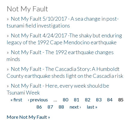
Not My Fault
»
Not My Fault 5/10/2017 - A sea change in post-
tsunami field investigations
»
Not My Fault 4/24/2017 -The shaky but enduring
legacy of the 1992 Cape Mendocino earthquake
»
Not My Fault - The 1992 earthquake changes
minds
»
Not My Fault - The Cascadia Story: A Humboldt
County earthquake sheds light on the Cascadia risk
»
Not My Fault - Here, every week should be
Tsunami Week
« first
‹ previous
…
80
81
82
83
84
85
Pages
86
87
88
next ›
last »
More Not My Fault »