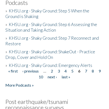
Podcasts
»
KHSU.org - Shaky Ground: Step 5 When the
Ground is Shaking
»
KHSU.org - Shaky Ground: Step 6 Assessing the
Situation and Taking Action
»
KHSU.org - Shaky Ground: Step 7 Reconnect and
Restore
»
KHSU.org - Shaky Ground: ShakeOut - Practice
Drop, Cover and Hold On
»
KHSU.org - Shaky Ground: Emergency Alerts
« first
‹ previous
…
2
3
4
5
6
7
8
9
Pages
10
next ›
last »
More Podcasts »
Post earthquake/tsunami
reconnaissance surveys