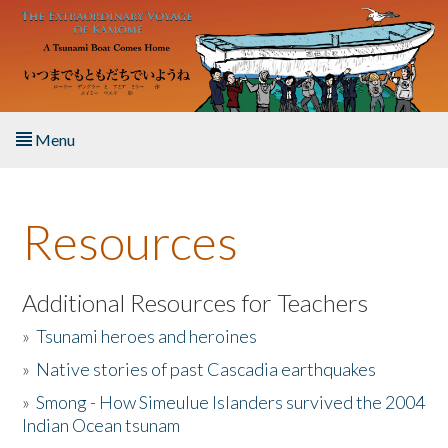
Skip to main content
Menu
Home
Resources
About the Book
Listen to the Book
Additional Resources for Teachers
»
Tsunami heroes and heroines
Activities
»
Native stories of past Cascadia earthquakes
The Story & Student Exchange
»
Smong - How Simeulue Islanders survived the 2004
Indian Ocean tsunam
Resources