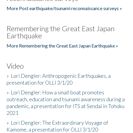
More Post earthquake/tsunami reconnaissance surveys »
Remembering the Great East Japan
Earthquake
More Remembering the Great East Japan Earthquake »
Video
»
Lori Dengler: Anthropogenic Earthquakes, a
presentation for OLLI 3/1/20
»
Lori Dengler: How a small boat promotes
outreach, education and tsunami awareness during a
pandemic, a presentation for ITS at Sendai in Tohoku
2021
»
Lori Dengler: The Extraordinary Voyage of
Kamome, a presentation for OLLI 3/1/20