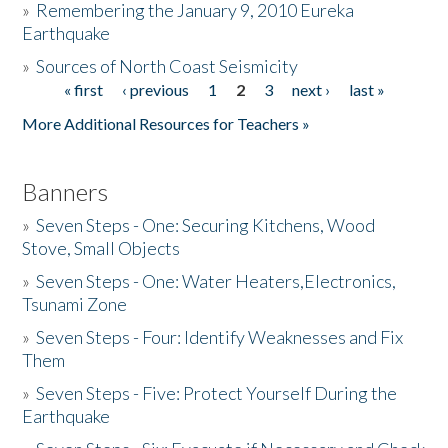
»
Remembering the January 9, 2010 Eureka
Earthquake
Donate
»
Sources of North Coast Seismicity
« first
‹ previous
1
2
3
next ›
last »
Pages
More Additional Resources for Teachers »
Banners
»
Seven Steps - One: Securing Kitchens, Wood
Stove, Small Objects
»
Seven Steps - One: Water Heaters,Electronics,
Tsunami Zone
»
Seven Steps - Four: Identify Weaknesses and Fix
Them
»
Seven Steps - Five: Protect Yourself During the
Earthquake