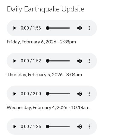
Daily Earthquake Update
Friday, February 6, 2026 - 2:38pm
Thursday, February 5, 2026 - 8:04am
Wednesday, February 4, 2026 - 10:18am