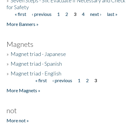
»
Seven Steps - Six: Evacuate if Necessary and Check
for Safety
« first
‹ previous
1
2
3
4
next ›
last »
Pages
More Banners »
Magnets
»
Magnet triad - Japanese
»
Magnet triad - Spanish
»
Magnet triad - English
« first
‹ previous
1
2
3
Pages
More Magnets »
not
More not »