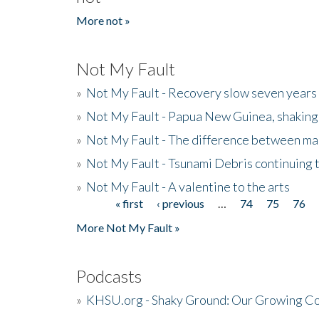
More not »
Not My Fault
»
Not My Fault - Recovery slow seven years 
»
Not My Fault - Papua New Guinea, shaking
»
Not My Fault - The difference between mai
»
Not My Fault - Tsunami Debris continuing 
»
Not My Fault - A valentine to the arts
« first
‹ previous
…
74
75
76
Pages
More Not My Fault »
Podcasts
»
KHSU.org - Shaky Ground: Our Growing Co