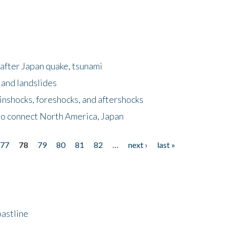
after Japan quake, tsunami
 and landslides
nshocks, foreshocks, and aftershocks
to connect North America, Japan
77
78
79
80
81
82
…
next ›
last »
astline