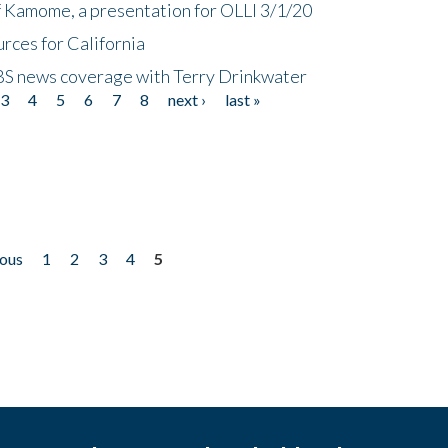
f Kamome, a presentation for OLLI 3/1/20
rces for California
CBS news coverage with Terry Drinkwater
3
4
5
6
7
8
next ›
last »
ious
1
2
3
4
5