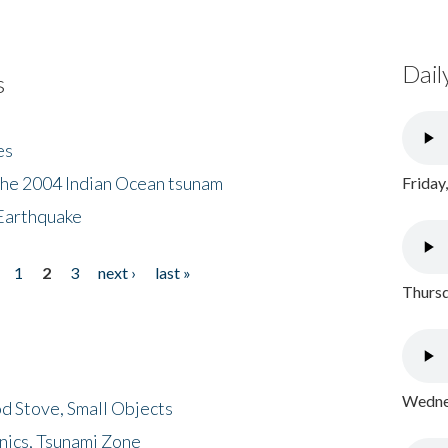
Dail
s
es
the 2004 Indian Ocean tsunam
Friday
Earthquake
1
2
3
next ›
last »
Thursd
Wednes
d Stove, Small Objects
nics, Tsunami Zone