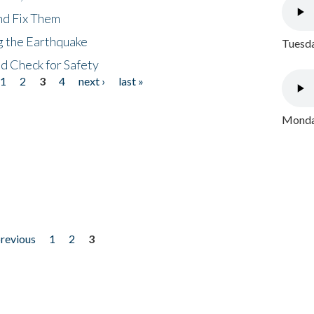
nd Fix Them
ng the Earthquake
Tuesda
nd Check for Safety
1
2
3
4
next ›
last »
Monday
previous
1
2
3