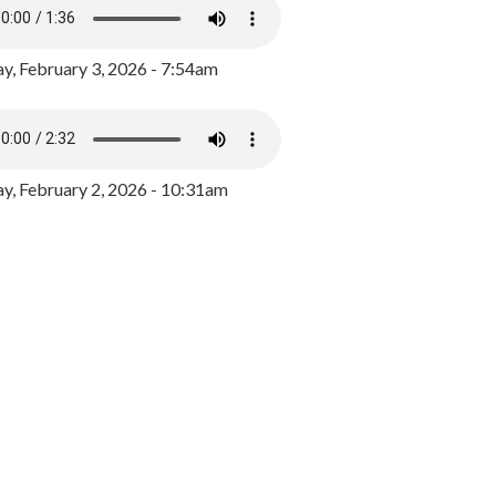
y, February 3, 2026 - 7:54am
, February 2, 2026 - 10:31am