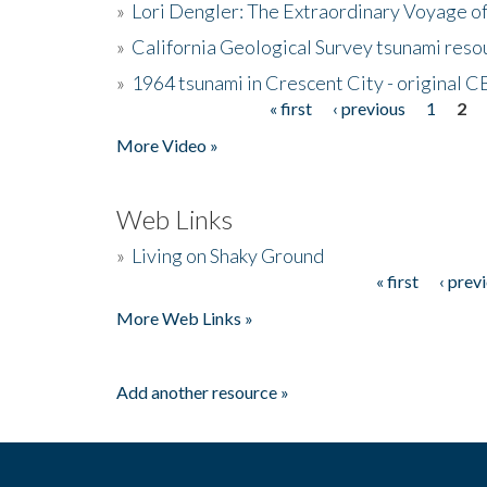
»
Lori Dengler: The Extraordinary Voyage o
»
California Geological Survey tsunami resou
»
1964 tsunami in Crescent City - original 
« first
‹ previous
1
2
Pages
More Video »
Web Links
»
Living on Shaky Ground
« first
‹ prev
Pages
More Web Links »
Add another resource »