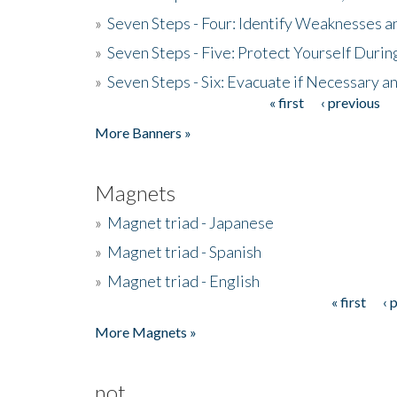
»
Seven Steps - Four: Identify Weaknesses a
»
Seven Steps - Five: Protect Yourself Duri
»
Seven Steps - Six: Evacuate if Necessary a
« first
‹ previous
Pages
More Banners »
Magnets
»
Magnet triad - Japanese
»
Magnet triad - Spanish
»
Magnet triad - English
« first
‹ 
Pages
More Magnets »
not