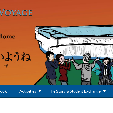
Book
Activities
The Story & Student Exchange