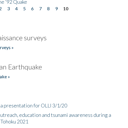
he '92 Quake
2
3
4
5
6
7
8
9
10
issance surveys
rveys »
an Earthquake
ake »
a presentation for OLLI 3/1/20
utreach, education and tsunami awareness during a
n Tohoku 2021