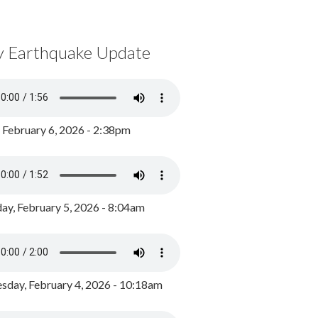
y Earthquake Update
, February 6, 2026 - 2:38pm
ay, February 5, 2026 - 8:04am
day, February 4, 2026 - 10:18am