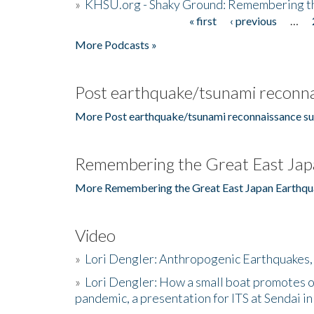
»
KHSU.org - Shaky Ground: Remembering t
« first
‹ previous
…
Pages
More Podcasts »
Post earthquake/tsunami reconna
More Post earthquake/tsunami reconnaissance su
Remembering the Great East Jap
More Remembering the Great East Japan Earthqu
Video
»
Lori Dengler: Anthropogenic Earthquakes, 
»
Lori Dengler: How a small boat promotes o
pandemic, a presentation for ITS at Sendai i