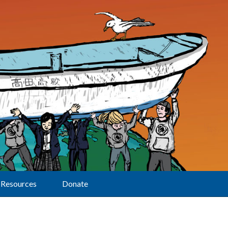
Resources
Donate