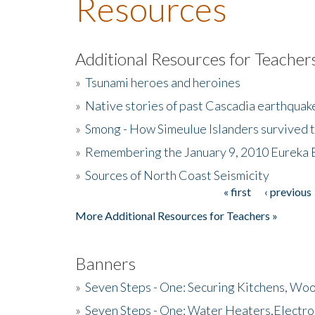
Resources
Additional Resources for Teacher
»
Tsunami heroes and heroines
»
Native stories of past Cascadia earthquak
»
Smong - How Simeulue Islanders survived 
»
Remembering the January 9, 2010 Eureka 
»
Sources of North Coast Seismicity
« first
‹ previous
Pages
More Additional Resources for Teachers »
Banners
»
Seven Steps - One: Securing Kitchens, Woo
»
Seven Steps - One: Water Heaters,Electro