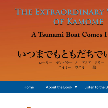
Skip to main content
Home
About the Book
Listen to the 