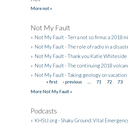
More not »
Not My Fault
»
Not My Fault - Terra not so firma: a 2018 
»
Not My Fault - The role of radio in a disast
»
Not My Fault - Thank you Katie Whiteside
»
Not My Fault - The continuing 2018 volcan
»
Not My Fault - Taking geology on vacation
« first
‹ previous
…
71
72
73
Pages
More Not My Fault »
Podcasts
»
KHSU.org - Shaky Ground: Vital Emergen