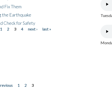
nd Fix Them
ng the Earthquake
Tuesda
nd Check for Safety
1
2
3
4
next ›
last »
Monday
previous
1
2
3