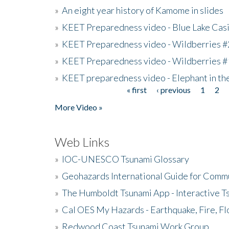
»
An eight year history of Kamome in slides
»
KEET Preparedness video - Blue Lake Cas
»
KEET Preparedness video - Wildberries #
»
KEET Preparedness video - Wildberries #
»
KEET preparedness video - Elephant in t
« first
‹ previous
1
2
Pages
More Video »
Web Links
»
IOC-UNESCO Tsunami Glossary
»
Geohazards International Guide for Comm
»
The Humboldt Tsunami App - Interactive T
»
Cal OES My Hazards - Earthquake, Fire, Fl
»
Redwood Coast Tsunami Work Group