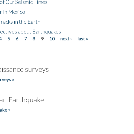
of Our Seismic Times
r in Mexico
acks in the Earth
ectives about Earthquakes
4
5
6
7
8
9
10
next ›
last »
issance surveys
rveys »
an Earthquake
ake »