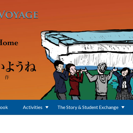
Book
Activities
The Story & Student Exchange