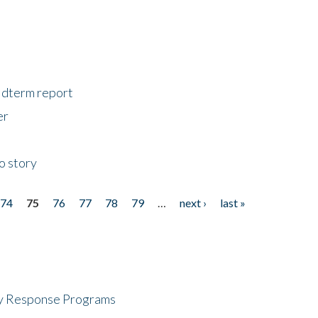
midterm report
er
o story
74
75
76
77
78
79
…
next ›
last »
cy Response Programs