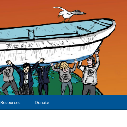
Resources
Donate