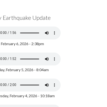
y Earthquake Update
, February 6, 2026 - 2:38pm
ay, February 5, 2026 - 8:04am
day, February 4, 2026 - 10:18am