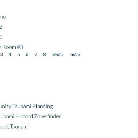
ino
2
1
he Room #3
3
4
5
6
7
8
next ›
last »
unity Tsunami Planning
sunami Hazard Zone finder
ood, Tsunami