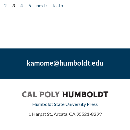
2
3
4
5
next ›
last »
kamome@humboldt.edu
Humboldt State University Press
1 Harpst St., Arcata, CA 95521-8299