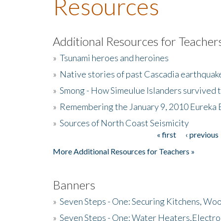
Resources
Additional Resources for Teacher
»
Tsunami heroes and heroines
»
Native stories of past Cascadia earthquak
»
Smong - How Simeulue Islanders survived 
»
Remembering the January 9, 2010 Eureka 
»
Sources of North Coast Seismicity
« first
‹ previous
Pages
More Additional Resources for Teachers »
Banners
»
Seven Steps - One: Securing Kitchens, Woo
»
Seven Steps - One: Water Heaters,Electro