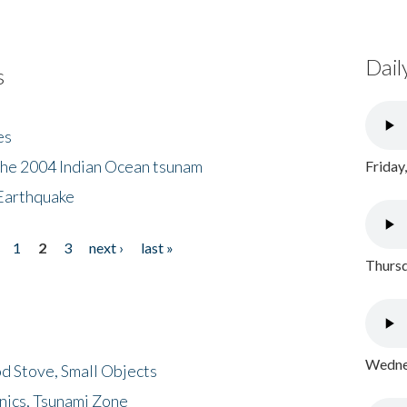
Dail
s
es
the 2004 Indian Ocean tsunam
Friday
Earthquake
1
2
3
next ›
last »
Thursd
Wednes
d Stove, Small Objects
nics, Tsunami Zone