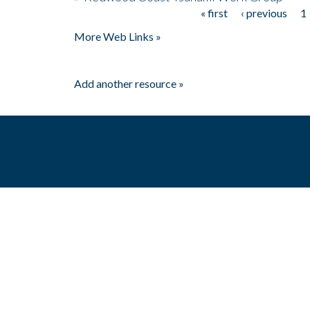
« first
‹ previous
1
Pages
More Web Links »
Add another resource »