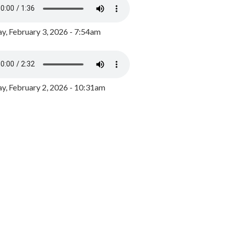
y, February 3, 2026 - 7:54am
, February 2, 2026 - 10:31am