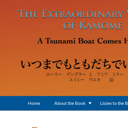
Skip to main content
Home
About the Book
Listen to the 