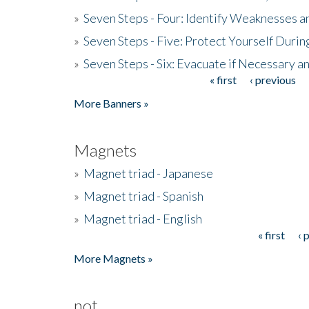
»
Seven Steps - Four: Identify Weaknesses a
»
Seven Steps - Five: Protect Yourself Duri
»
Seven Steps - Six: Evacuate if Necessary a
« first
‹ previous
Pages
More Banners »
Magnets
»
Magnet triad - Japanese
»
Magnet triad - Spanish
»
Magnet triad - English
« first
‹ 
Pages
More Magnets »
not