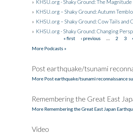
»
KHSU.org - Shaky Ground: The Magnitude 
»
KHSU.org – Shaky Ground: Autumn Temblo
»
KHSU.org – Shaky Ground: Cow Tails and Cr
»
KHSU.org - Shaky Ground: Changing Persp
« first
‹ previous
…
2
3
Pages
More Podcasts »
Post earthquake/tsunami reconna
More Post earthquake/tsunami reconnaissance su
Remembering the Great East Jap
More Remembering the Great East Japan Earthqu
Video