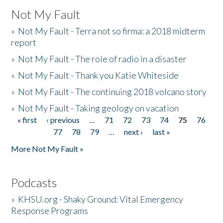
Not My Fault
»
Not My Fault - Terra not so firma: a 2018 midterm
report
»
Not My Fault - The role of radio in a disaster
»
Not My Fault - Thank you Katie Whiteside
»
Not My Fault - The continuing 2018 volcano story
»
Not My Fault - Taking geology on vacation
« first
‹ previous
…
71
72
73
74
75
76
Pages
77
78
79
…
next ›
last »
More Not My Fault »
Podcasts
»
KHSU.org - Shaky Ground: Vital Emergency
Response Programs