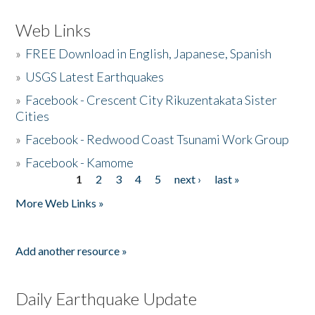
Web Links
»
FREE Download in English, Japanese, Spanish
»
USGS Latest Earthquakes
»
Facebook - Crescent City Rikuzentakata Sister
Cities
»
Facebook - Redwood Coast Tsunami Work Group
»
Facebook - Kamome
1
2
3
4
5
next ›
last »
Pages
More Web Links »
Add another resource »
Daily Earthquake Update