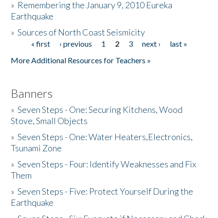
»
Remembering the January 9, 2010 Eureka
Earthquake
Donate
»
Sources of North Coast Seismicity
« first
‹ previous
1
2
3
next ›
last »
Pages
More Additional Resources for Teachers »
Banners
»
Seven Steps - One: Securing Kitchens, Wood
Stove, Small Objects
»
Seven Steps - One: Water Heaters,Electronics,
Tsunami Zone
»
Seven Steps - Four: Identify Weaknesses and Fix
Them
»
Seven Steps - Five: Protect Yourself During the
Earthquake