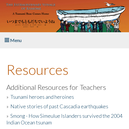
Skip to main content
Menu
Home
Resources
About the Book
Listen to the Book
Additional Resources for Teachers
»
Tsunami heroes and heroines
Activities
»
Native stories of past Cascadia earthquakes
The Story & Student Exchange
»
Smong - How Simeulue Islanders survived the 2004
Indian Ocean tsunam
Resources