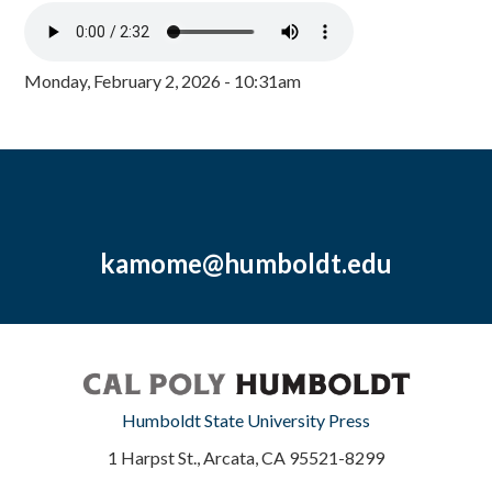
Monday, February 2, 2026 - 10:31am
kamome@humboldt.edu
Humboldt State University Press
1 Harpst St., Arcata, CA 95521-8299