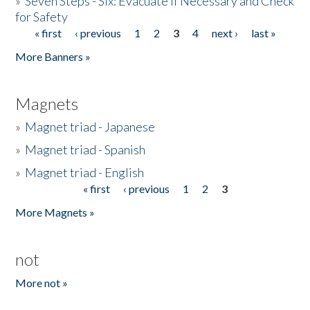
»
Seven Steps - Six: Evacuate if Necessary and Check
for Safety
« first
‹ previous
1
2
3
4
next ›
last »
Pages
More Banners »
Magnets
»
Magnet triad - Japanese
»
Magnet triad - Spanish
»
Magnet triad - English
« first
‹ previous
1
2
3
Pages
More Magnets »
not
More not »