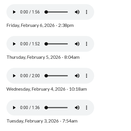
Friday, February 6, 2026 - 2:38pm
Thursday, February 5, 2026 - 8:04am
Wednesday, February 4, 2026 - 10:18am
Tuesday, February 3, 2026 - 7:54am