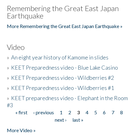
Remembering the Great East Japan
Earthquake
More Remembering the Great East Japan Earthquake »
Video
»
An eight year history of Kamome in slides
»
KEET Preparedness video - Blue Lake Casino
»
KEET Preparedness video - Wildberries #2
»
KEET Preparedness video - Wildberries #1
»
KEET preparedness video - Elephant in the Room
#3
« first
‹ previous
1
2
3
4
5
6
7
8
Pages
next ›
last »
More Video »