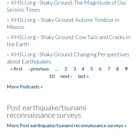
»
KHSU.org - Shaky Ground: The Magnitude of Our
Seismic Times
»
KHSU.org – Shaky Ground: Autumn Temblor in
Mexico
»
KHSU.org – Shaky Ground: Cow Tails and Cracks in
the Earth
»
KHSU.org - Shaky Ground: Changing Perspectives
about Earthquakes
« first
‹ previous
…
2
3
4
5
6
7
8
9
Pages
10
next ›
last »
More Podcasts »
Post earthquake/tsunami
reconnaissance surveys
More Post earthquake/tsunami reconnaissance surveys »