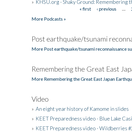
»
KHSU.org - Shaky Ground: Remembering t
« first
‹ previous
…
Pages
More Podcasts »
Post earthquake/tsunami reconna
More Post earthquake/tsunami reconnaissance su
Remembering the Great East Jap
More Remembering the Great East Japan Earthqu
Video
»
An eight year history of Kamome in slides
»
KEET Preparedness video - Blue Lake Cas
»
KEET Preparedness video - Wildberries #