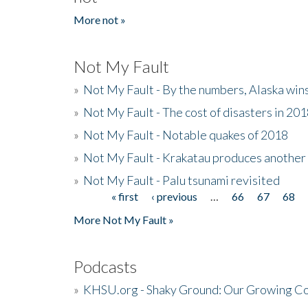
More not »
Not My Fault
»
Not My Fault - By the numbers, Alaska win
»
Not My Fault - The cost of disasters in 20
»
Not My Fault - Notable quakes of 2018
»
Not My Fault - Krakatau produces another
»
Not My Fault - Palu tsunami revisited
« first
‹ previous
…
66
67
68
Pages
More Not My Fault »
Podcasts
»
KHSU.org - Shaky Ground: Our Growing Co