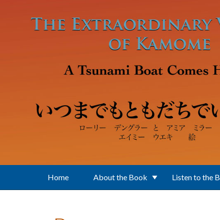
Skip to main content
Home
About the Book
Listen to the 