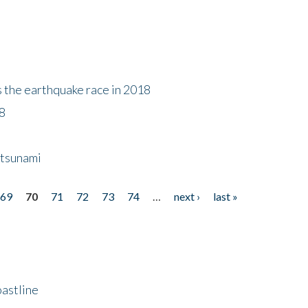
s the earthquake race in 2018
18
 tsunami
69
70
71
72
73
74
…
next ›
last »
astline