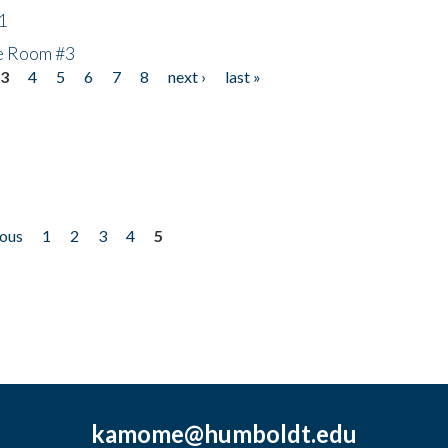
1
he Room #3
3
4
5
6
7
8
next ›
last »
ious
1
2
3
4
5
kamome@humboldt.edu