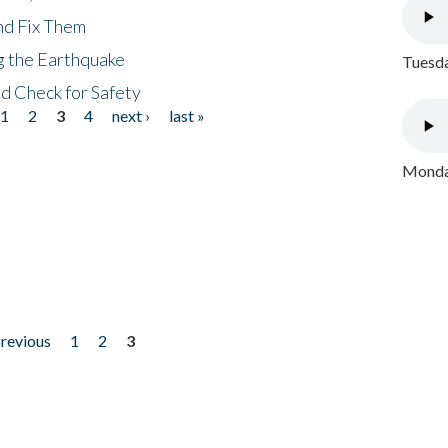
nd Fix Them
ng the Earthquake
Tuesda
nd Check for Safety
1
2
3
4
next ›
last »
Monday
previous
1
2
3