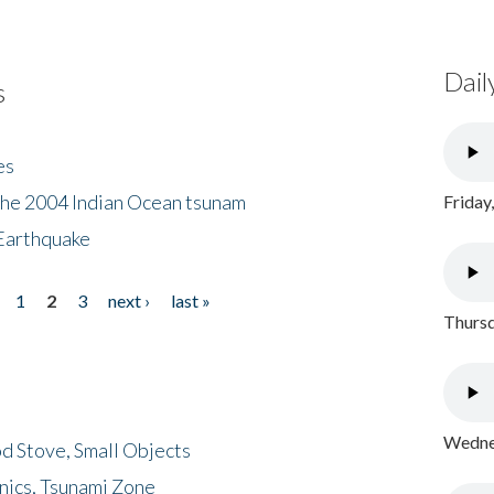
Dail
s
es
the 2004 Indian Ocean tsunam
Friday
Earthquake
1
2
3
next ›
last »
Thursd
Wednes
d Stove, Small Objects
nics, Tsunami Zone