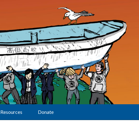
Resources
Donate