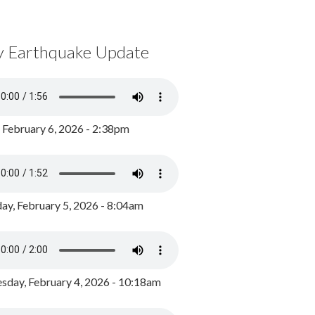
y Earthquake Update
, February 6, 2026 - 2:38pm
ay, February 5, 2026 - 8:04am
day, February 4, 2026 - 10:18am