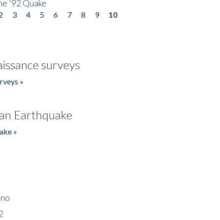
he '92 Quake
2
3
4
5
6
7
8
9
10
issance surveys
rveys »
an Earthquake
ake »
ino
2