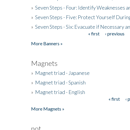
»
Seven Steps - Four: Identify Weaknesses a
»
Seven Steps - Five: Protect Yourself Duri
»
Seven Steps - Six: Evacuate if Necessary a
« first
‹ previous
Pages
More Banners »
Magnets
»
Magnet triad - Japanese
»
Magnet triad - Spanish
»
Magnet triad - English
« first
‹ 
Pages
More Magnets »
not