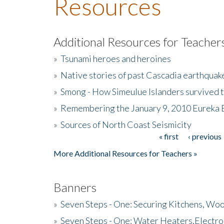
Resources
Additional Resources for Teacher
»
Tsunami heroes and heroines
»
Native stories of past Cascadia earthquak
»
Smong - How Simeulue Islanders survived 
»
Remembering the January 9, 2010 Eureka 
»
Sources of North Coast Seismicity
« first
‹ previous
Pages
More Additional Resources for Teachers »
Banners
»
Seven Steps - One: Securing Kitchens, Woo
»
Seven Steps - One: Water Heaters,Electro