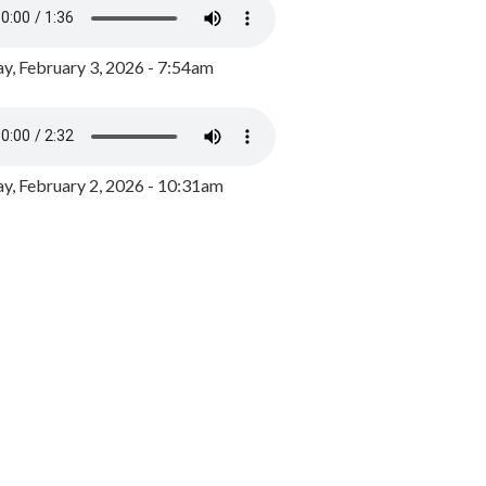
y, February 3, 2026 - 7:54am
, February 2, 2026 - 10:31am