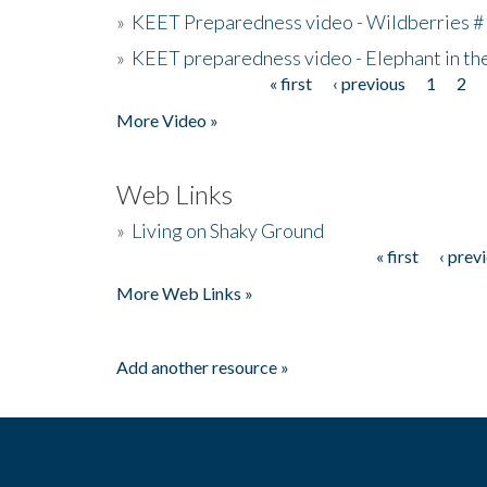
»
KEET Preparedness video - Wildberries #
»
KEET preparedness video - Elephant in t
« first
‹ previous
1
2
Pages
More Video »
Web Links
»
Living on Shaky Ground
« first
‹ prev
Pages
More Web Links »
Add another resource »