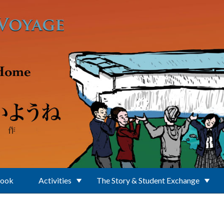
Book
Activities
The Story & Student Exchange