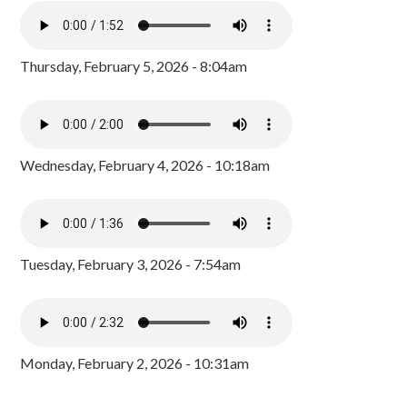
Thursday, February 5, 2026 - 8:04am
Wednesday, February 4, 2026 - 10:18am
Tuesday, February 3, 2026 - 7:54am
Monday, February 2, 2026 - 10:31am