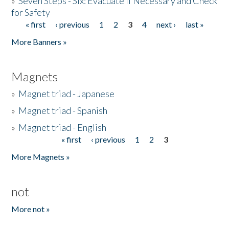
»
Seven Steps - Six: Evacuate if Necessary and Check
for Safety
« first
‹ previous
1
2
3
4
next ›
last »
Pages
More Banners »
Magnets
»
Magnet triad - Japanese
»
Magnet triad - Spanish
»
Magnet triad - English
« first
‹ previous
1
2
3
Pages
More Magnets »
not
More not »