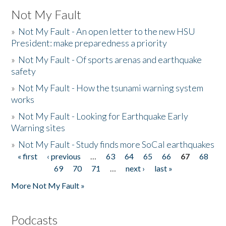
Not My Fault
»
Not My Fault - An open letter to the new HSU
President: make preparedness a priority
»
Not My Fault - Of sports arenas and earthquake
safety
»
Not My Fault - How the tsunami warning system
works
»
Not My Fault - Looking for Earthquake Early
Warning sites
»
Not My Fault - Study finds more SoCal earthquakes
« first
‹ previous
…
63
64
65
66
67
68
Pages
69
70
71
…
next ›
last »
More Not My Fault »
Podcasts