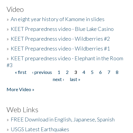
Video
»
An eight year history of Kamome in slides
»
KEET Preparedness video - Blue Lake Casino
»
KEET Preparedness video - Wildberries #2
»
KEET Preparedness video - Wildberries #1
»
KEET preparedness video - Elephant in the Room
#3
« first
‹ previous
1
2
3
4
5
6
7
8
Pages
next ›
last »
More Video »
Web Links
»
FREE Download in English, Japanese, Spanish
»
USGS Latest Earthquakes