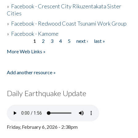
»
Facebook - Crescent City Rikuzentakata Sister
Cities
»
Facebook - Redwood Coast Tsunami Work Group
»
Facebook - Kamome
1
2
3
4
5
next ›
last »
Pages
More Web Links »
Add another resource »
Daily Earthquake Update
Friday, February 6, 2026 - 2:38pm