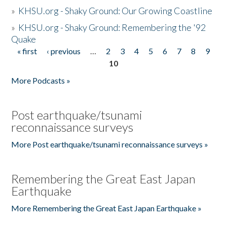
»
KHSU.org - Shaky Ground: Our Growing Coastline
»
KHSU.org - Shaky Ground: Remembering the '92
Quake
« first
‹ previous
…
2
3
4
5
6
7
8
9
Pages
10
More Podcasts »
Post earthquake/tsunami
reconnaissance surveys
More Post earthquake/tsunami reconnaissance surveys »
Remembering the Great East Japan
Earthquake
More Remembering the Great East Japan Earthquake »