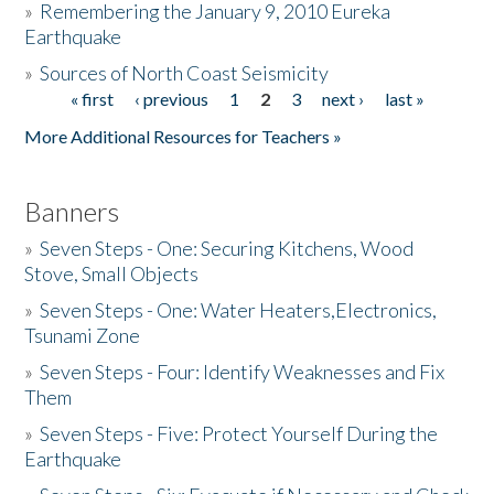
»
Remembering the January 9, 2010 Eureka
Earthquake
Donate
»
Sources of North Coast Seismicity
« first
‹ previous
1
2
3
next ›
last »
Pages
More Additional Resources for Teachers »
Banners
»
Seven Steps - One: Securing Kitchens, Wood
Stove, Small Objects
»
Seven Steps - One: Water Heaters,Electronics,
Tsunami Zone
»
Seven Steps - Four: Identify Weaknesses and Fix
Them
»
Seven Steps - Five: Protect Yourself During the
Earthquake