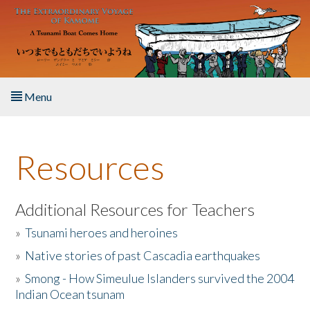
Skip to main content
Menu
Home
Resources
About the Book
Listen to the Book
Additional Resources for Teachers
»
Tsunami heroes and heroines
Activities
»
Native stories of past Cascadia earthquakes
The Story & Student Exchange
»
Smong - How Simeulue Islanders survived the 2004
Indian Ocean tsunam
Resources