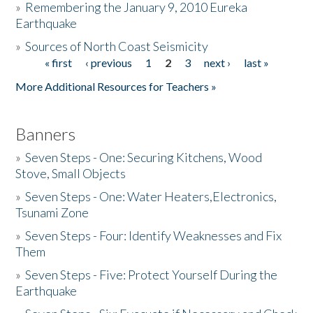
»
Remembering the January 9, 2010 Eureka
Earthquake
Donate
»
Sources of North Coast Seismicity
« first
‹ previous
1
2
3
next ›
last »
Pages
More Additional Resources for Teachers »
Banners
»
Seven Steps - One: Securing Kitchens, Wood
Stove, Small Objects
»
Seven Steps - One: Water Heaters,Electronics,
Tsunami Zone
»
Seven Steps - Four: Identify Weaknesses and Fix
Them
»
Seven Steps - Five: Protect Yourself During the
Earthquake