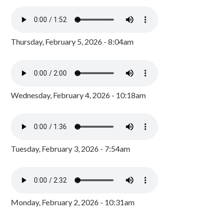
Thursday, February 5, 2026 - 8:04am
Wednesday, February 4, 2026 - 10:18am
Tuesday, February 3, 2026 - 7:54am
Monday, February 2, 2026 - 10:31am