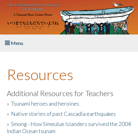
Skip to main content
Menu
Home
Resources
About the Book
Listen to the Book
Additional Resources for Teachers
»
Tsunami heroes and heroines
Activities
»
Native stories of past Cascadia earthquakes
The Story & Student Exchange
»
Smong - How Simeulue Islanders survived the 2004
Indian Ocean tsunam
Resources