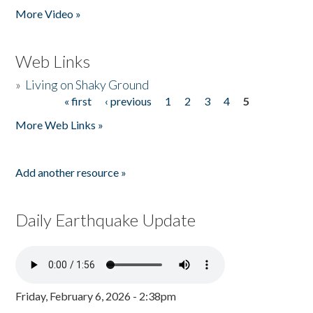
More Video »
Web Links
»
Living on Shaky Ground
« first
‹ previous
1
2
3
4
5
Pages
More Web Links »
Add another resource »
Daily Earthquake Update
Friday, February 6, 2026 - 2:38pm