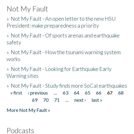
Not My Fault
»
Not My Fault - An open letter to the new HSU
President: make preparedness a priority
»
Not My Fault - Of sports arenas and earthquake
safety
»
Not My Fault - How the tsunami warning system
works
»
Not My Fault - Looking for Earthquake Early
Warning sites
»
Not My Fault - Study finds more SoCal earthquakes
« first
‹ previous
…
63
64
65
66
67
68
Pages
69
70
71
…
next ›
last »
More Not My Fault »
Podcasts