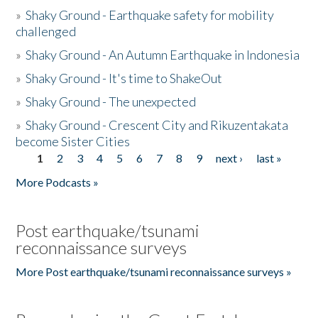
»
Shaky Ground - Earthquake safety for mobility
challenged
»
Shaky Ground - An Autumn Earthquake in Indonesia
»
Shaky Ground - It's time to ShakeOut
»
Shaky Ground - The unexpected
»
Shaky Ground - Crescent City and Rikuzentakata
become Sister Cities
1
2
3
4
5
6
7
8
9
next ›
last »
Pages
More Podcasts »
Post earthquake/tsunami
reconnaissance surveys
More Post earthquake/tsunami reconnaissance surveys »