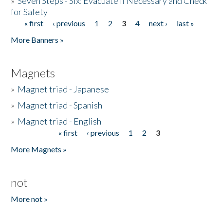
»
Seven Steps - Six: Evacuate if Necessary and Check
for Safety
« first
‹ previous
1
2
3
4
next ›
last »
Pages
More Banners »
Magnets
»
Magnet triad - Japanese
»
Magnet triad - Spanish
»
Magnet triad - English
« first
‹ previous
1
2
3
Pages
More Magnets »
not
More not »