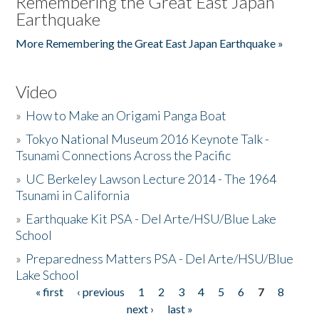
Remembering the Great East Japan
Earthquake
More Remembering the Great East Japan Earthquake »
Video
»
How to Make an Origami Panga Boat
»
Tokyo National Museum 2016 Keynote Talk -
Tsunami Connections Across the Pacific
»
UC Berkeley Lawson Lecture 2014 - The 1964
Tsunami in California
»
Earthquake Kit PSA - Del Arte/HSU/Blue Lake
School
»
Preparedness Matters PSA - Del Arte/HSU/Blue
Lake School
« first
‹ previous
1
2
3
4
5
6
7
8
Pages
next ›
last »