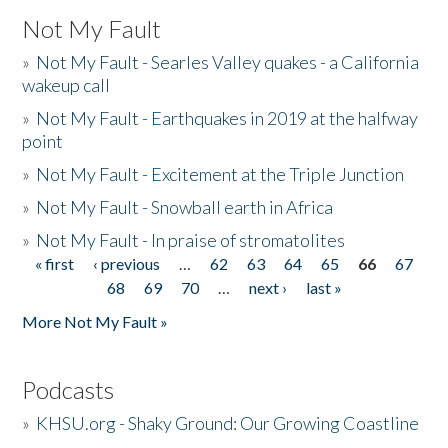
Not My Fault
»
Not My Fault - Searles Valley quakes - a California
wakeup call
»
Not My Fault - Earthquakes in 2019 at the halfway
point
»
Not My Fault - Excitement at the Triple Junction
»
Not My Fault - Snowball earth in Africa
»
Not My Fault - In praise of stromatolites
« first
‹ previous
…
62
63
64
65
66
67
Pages
68
69
70
…
next ›
last »
More Not My Fault »
Podcasts
»
KHSU.org - Shaky Ground: Our Growing Coastline