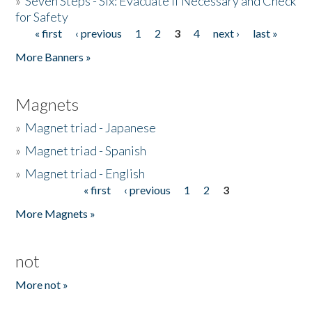
»
Seven Steps - Six: Evacuate if Necessary and Check
for Safety
« first
‹ previous
1
2
3
4
next ›
last »
Pages
More Banners »
Magnets
»
Magnet triad - Japanese
»
Magnet triad - Spanish
»
Magnet triad - English
« first
‹ previous
1
2
3
Pages
More Magnets »
not
More not »