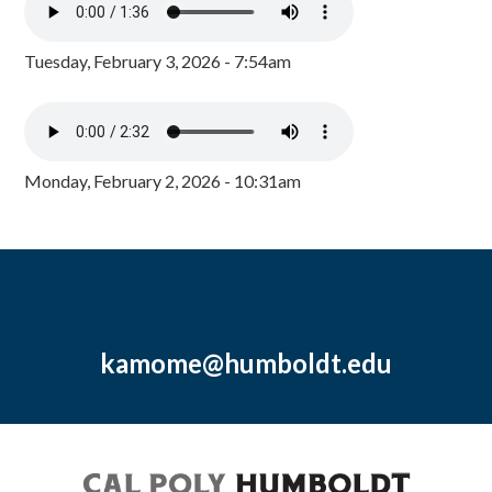
Tuesday, February 3, 2026 - 7:54am
Monday, February 2, 2026 - 10:31am
kamome@humboldt.edu