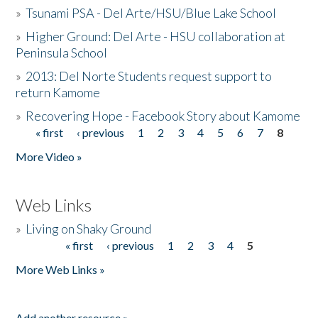
»
Tsunami PSA - Del Arte/HSU/Blue Lake School
»
Higher Ground: Del Arte - HSU collaboration at
Peninsula School
»
2013: Del Norte Students request support to
return Kamome
»
Recovering Hope - Facebook Story about Kamome
« first
‹ previous
1
2
3
4
5
6
7
8
Pages
More Video »
Web Links
»
Living on Shaky Ground
« first
‹ previous
1
2
3
4
5
Pages
More Web Links »
Add another resource »