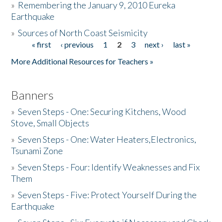
»
Remembering the January 9, 2010 Eureka
Earthquake
Donate
»
Sources of North Coast Seismicity
« first
‹ previous
1
2
3
next ›
last »
Pages
More Additional Resources for Teachers »
Banners
»
Seven Steps - One: Securing Kitchens, Wood
Stove, Small Objects
»
Seven Steps - One: Water Heaters,Electronics,
Tsunami Zone
»
Seven Steps - Four: Identify Weaknesses and Fix
Them
»
Seven Steps - Five: Protect Yourself During the
Earthquake