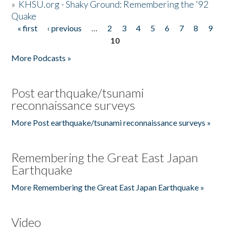
»
KHSU.org - Shaky Ground: Remembering the '92
Quake
« first
‹ previous
…
2
3
4
5
6
7
8
9
Pages
10
More Podcasts »
Post earthquake/tsunami
reconnaissance surveys
More Post earthquake/tsunami reconnaissance surveys »
Remembering the Great East Japan
Earthquake
More Remembering the Great East Japan Earthquake »
Video