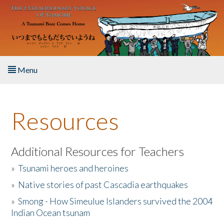
Skip to main content
Menu
Home
Resources
About the Book
Listen to the Book
Additional Resources for Teachers
»
Tsunami heroes and heroines
Activities
»
Native stories of past Cascadia earthquakes
The Story & Student Exchange
»
Smong - How Simeulue Islanders survived the 2004
Indian Ocean tsunam
Resources