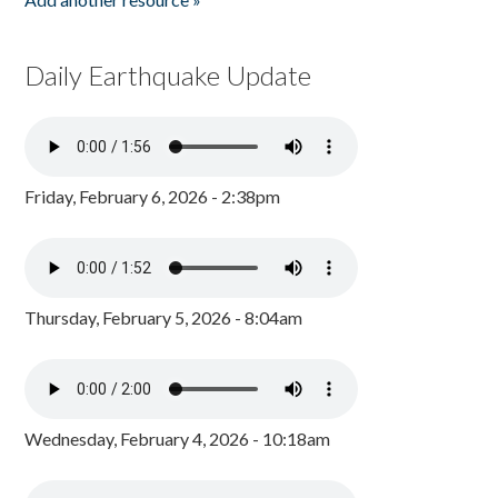
Daily Earthquake Update
Friday, February 6, 2026 - 2:38pm
Thursday, February 5, 2026 - 8:04am
Wednesday, February 4, 2026 - 10:18am