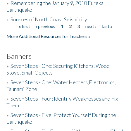
»
Remembering the January 9, 2010 Eureka
Earthquake
Donate
»
Sources of North Coast Seismicity
« first
‹ previous
1
2
3
next ›
last »
Pages
More Additional Resources for Teachers »
Banners
»
Seven Steps - One: Securing Kitchens, Wood
Stove, Small Objects
»
Seven Steps - One: Water Heaters,Electronics,
Tsunami Zone
»
Seven Steps - Four: Identify Weaknesses and Fix
Them
»
Seven Steps - Five: Protect Yourself During the
Earthquake