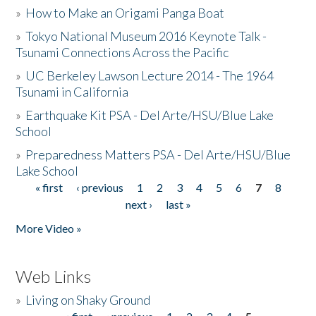
»
How to Make an Origami Panga Boat
»
Tokyo National Museum 2016 Keynote Talk -
Tsunami Connections Across the Pacific
»
UC Berkeley Lawson Lecture 2014 - The 1964
Tsunami in California
»
Earthquake Kit PSA - Del Arte/HSU/Blue Lake
School
»
Preparedness Matters PSA - Del Arte/HSU/Blue
Lake School
« first
‹ previous
1
2
3
4
5
6
7
8
Pages
next ›
last »
More Video »
Web Links
»
Living on Shaky Ground