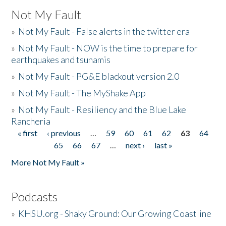
Not My Fault
»
Not My Fault - False alerts in the twitter era
»
Not My Fault - NOW is the time to prepare for
earthquakes and tsunamis
»
Not My Fault - PG&E blackout version 2.0
»
Not My Fault - The MyShake App
»
Not My Fault - Resiliency and the Blue Lake
Rancheria
« first
‹ previous
…
59
60
61
62
63
64
Pages
65
66
67
…
next ›
last »
More Not My Fault »
Podcasts
»
KHSU.org - Shaky Ground: Our Growing Coastline