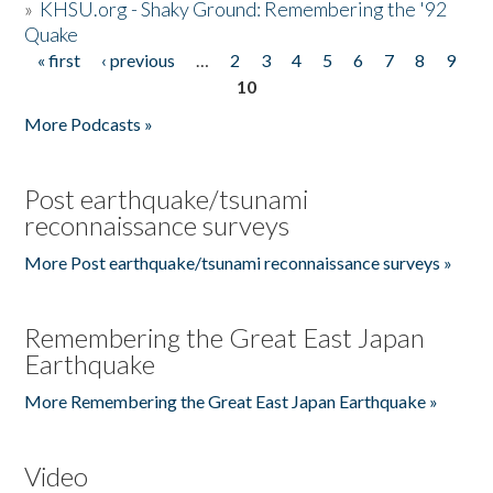
»
KHSU.org - Shaky Ground: Remembering the '92
Quake
« first
‹ previous
…
2
3
4
5
6
7
8
9
Pages
10
More Podcasts »
Post earthquake/tsunami
reconnaissance surveys
More Post earthquake/tsunami reconnaissance surveys »
Remembering the Great East Japan
Earthquake
More Remembering the Great East Japan Earthquake »
Video