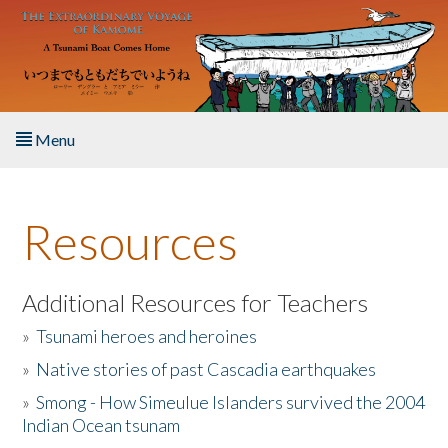
Skip to main content
Menu
Home
Resources
About the Book
Listen to the Book
Additional Resources for Teachers
»
Tsunami heroes and heroines
Activities
»
Native stories of past Cascadia earthquakes
The Story & Student Exchange
»
Smong - How Simeulue Islanders survived the 2004
Indian Ocean tsunam
Resources