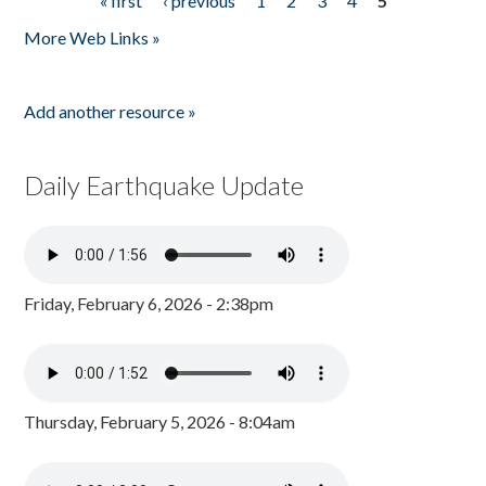
« first
‹ previous
1
2
3
4
5
Pages
More Web Links »
Add another resource »
Daily Earthquake Update
Friday, February 6, 2026 - 2:38pm
Thursday, February 5, 2026 - 8:04am