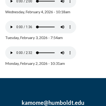
Wednesday, February 4, 2026 - 10:18am
Tuesday, February 3, 2026 - 7:54am
Monday, February 2, 2026 - 10:31am
kamome@humboldt.edu