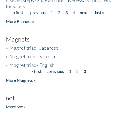
»
Seven Steps - Six: Evacuate if Necessary and Check
for Safety
« first
‹ previous
1
2
3
4
next ›
last »
Pages
More Banners »
Magnets
»
Magnet triad - Japanese
»
Magnet triad - Spanish
»
Magnet triad - English
« first
‹ previous
1
2
3
Pages
More Magnets »
not
More not »