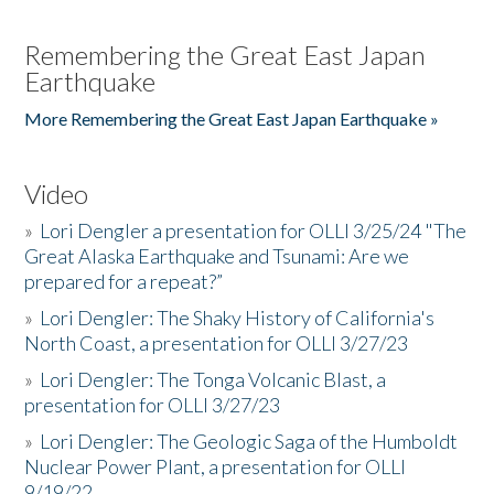
Remembering the Great East Japan
Earthquake
More Remembering the Great East Japan Earthquake »
Video
»
Lori Dengler a presentation for OLLI 3/25/24 "The
Great Alaska Earthquake and Tsunami: Are we
prepared for a repeat?”
»
Lori Dengler: The Shaky History of California's
North Coast, a presentation for OLLI 3/27/23
»
Lori Dengler: The Tonga Volcanic Blast, a
presentation for OLLI 3/27/23
»
Lori Dengler: The Geologic Saga of the Humboldt
Nuclear Power Plant, a presentation for OLLI
9/19/22