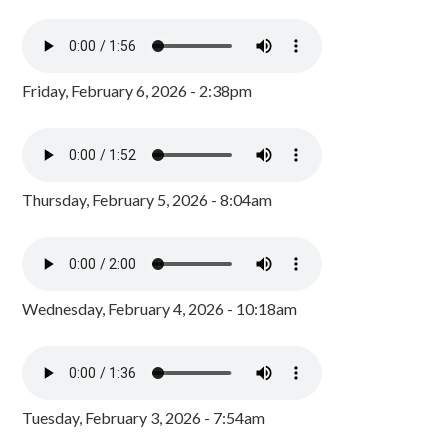
Friday, February 6, 2026 - 2:38pm
Thursday, February 5, 2026 - 8:04am
Wednesday, February 4, 2026 - 10:18am
Tuesday, February 3, 2026 - 7:54am