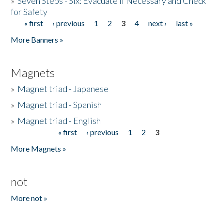
»
Seven Steps - Six: Evacuate if Necessary and Check
for Safety
« first
‹ previous
1
2
3
4
next ›
last »
Pages
More Banners »
Magnets
»
Magnet triad - Japanese
»
Magnet triad - Spanish
»
Magnet triad - English
« first
‹ previous
1
2
3
Pages
More Magnets »
not
More not »