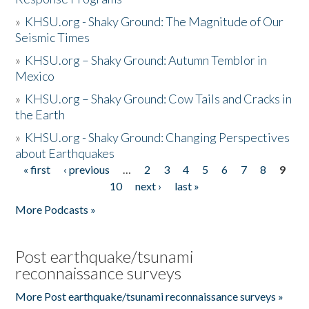
»
KHSU.org - Shaky Ground: The Magnitude of Our
Seismic Times
»
KHSU.org – Shaky Ground: Autumn Temblor in
Mexico
»
KHSU.org – Shaky Ground: Cow Tails and Cracks in
the Earth
»
KHSU.org - Shaky Ground: Changing Perspectives
about Earthquakes
« first
‹ previous
…
2
3
4
5
6
7
8
9
Pages
10
next ›
last »
More Podcasts »
Post earthquake/tsunami
reconnaissance surveys
More Post earthquake/tsunami reconnaissance surveys »