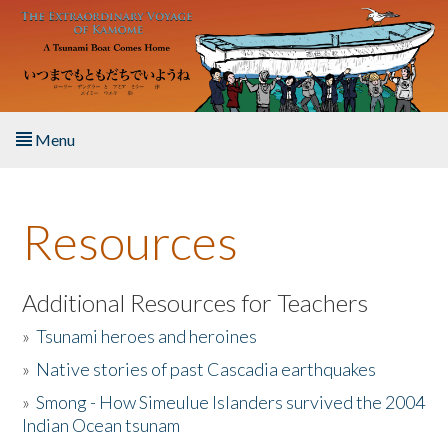
Skip to main content
Menu
Home
Resources
About the Book
Listen to the Book
Additional Resources for Teachers
»
Tsunami heroes and heroines
Activities
»
Native stories of past Cascadia earthquakes
The Story & Student Exchange
»
Smong - How Simeulue Islanders survived the 2004
Indian Ocean tsunam
Resources