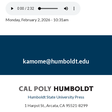
Monday, February 2, 2026 - 10:31am
kamome@humboldt.edu
Humboldt State University Press
1 Harpst St., Arcata, CA 95521-8299