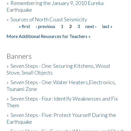
»
Remembering the January 9, 2010 Eureka
Earthquake
Donate
»
Sources of North Coast Seismicity
« first
‹ previous
1
2
3
next ›
last »
Pages
More Additional Resources for Teachers »
Banners
»
Seven Steps - One: Securing Kitchens, Wood
Stove, Small Objects
»
Seven Steps - One: Water Heaters,Electronics,
Tsunami Zone
»
Seven Steps - Four: Identify Weaknesses and Fix
Them
»
Seven Steps - Five: Protect Yourself During the
Earthquake