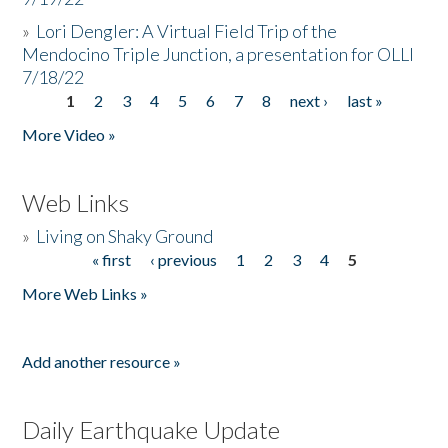
»
Lori Dengler: A Virtual Field Trip of the
Mendocino Triple Junction, a presentation for OLLI
7/18/22
1
2
3
4
5
6
7
8
next ›
last »
Pages
More Video »
Web Links
»
Living on Shaky Ground
« first
‹ previous
1
2
3
4
5
Pages
More Web Links »
Add another resource »
Daily Earthquake Update