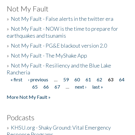
Not My Fault
»
Not My Fault - False alerts in the twitter era
»
Not My Fault - NOW is the time to prepare for
earthquakes and tsunamis
»
Not My Fault - PG&E blackout version 2.0
»
Not My Fault - The MyShake App
»
Not My Fault - Resiliency and the Blue Lake
Rancheria
« first
‹ previous
…
59
60
61
62
63
64
Pages
65
66
67
…
next ›
last »
More Not My Fault »
Podcasts
»
KHSU.org - Shaky Ground: Vital Emergency
Response Programs