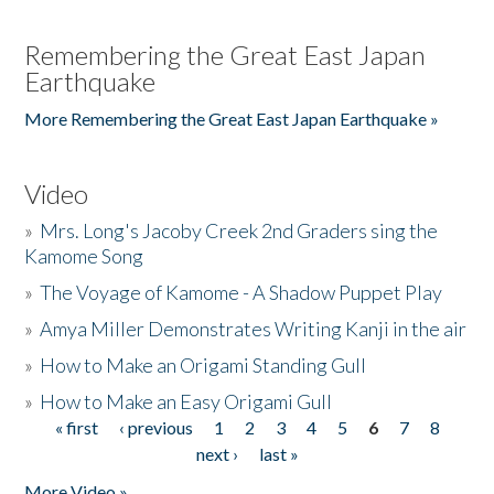
Remembering the Great East Japan
Earthquake
More Remembering the Great East Japan Earthquake »
Video
»
Mrs. Long's Jacoby Creek 2nd Graders sing the
Kamome Song
»
The Voyage of Kamome - A Shadow Puppet Play
»
Amya Miller Demonstrates Writing Kanji in the air
»
How to Make an Origami Standing Gull
»
How to Make an Easy Origami Gull
« first
‹ previous
1
2
3
4
5
6
7
8
Pages
next ›
last »
More Video »