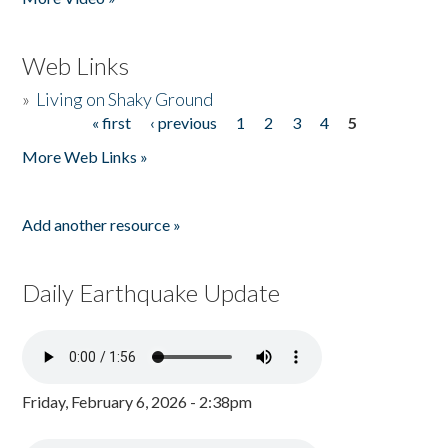
Web Links
»
Living on Shaky Ground
« first
‹ previous
1
2
3
4
5
Pages
More Web Links »
Add another resource »
Daily Earthquake Update
Friday, February 6, 2026 - 2:38pm