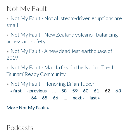
Not My Fault
»
Not My Fault - Not all steam-driven eruptions are
small
»
Not My Fault - New Zealand volcano - balancing
access and safety
»
Not My Fault - A new deadliest earthquake of
2019
»
Not My Fault - Manila first in the Nation Tier II
TsunamiReady Community
»
Not My Fault - Honoring Brian Tucker
« first
‹ previous
…
58
59
60
61
62
63
Pages
64
65
66
…
next ›
last »
More Not My Fault »
Podcasts