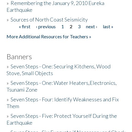
»
Remembering the January 9, 2010 Eureka
Earthquake
Donate
»
Sources of North Coast Seismicity
« first
‹ previous
1
2
3
next ›
last »
Pages
More Additional Resources for Teachers »
Banners
»
Seven Steps - One: Securing Kitchens, Wood
Stove, Small Objects
»
Seven Steps - One: Water Heaters,Electronics,
Tsunami Zone
»
Seven Steps - Four: Identify Weaknesses and Fix
Them
»
Seven Steps - Five: Protect Yourself During the
Earthquake