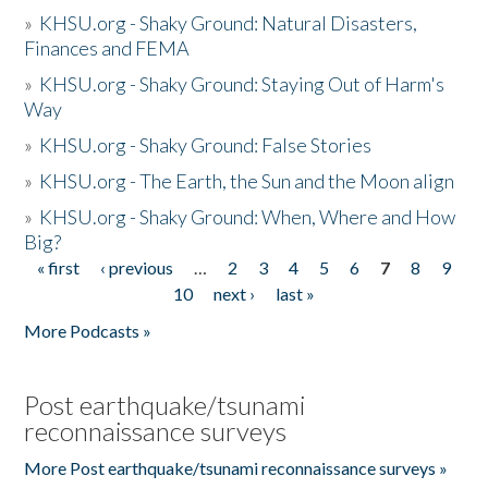
»
KHSU.org - Shaky Ground: Natural Disasters,
Finances and FEMA
»
KHSU.org - Shaky Ground: Staying Out of Harm's
Way
»
KHSU.org - Shaky Ground: False Stories
»
KHSU.org - The Earth, the Sun and the Moon align
»
KHSU.org - Shaky Ground: When, Where and How
Big?
« first
‹ previous
…
2
3
4
5
6
7
8
9
Pages
10
next ›
last »
More Podcasts »
Post earthquake/tsunami
reconnaissance surveys
More Post earthquake/tsunami reconnaissance surveys »