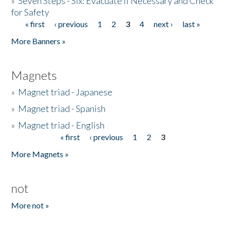
»
Seven Steps - Six: Evacuate if Necessary and Check
for Safety
« first
‹ previous
1
2
3
4
next ›
last »
Pages
More Banners »
Magnets
»
Magnet triad - Japanese
»
Magnet triad - Spanish
»
Magnet triad - English
« first
‹ previous
1
2
3
Pages
More Magnets »
not
More not »