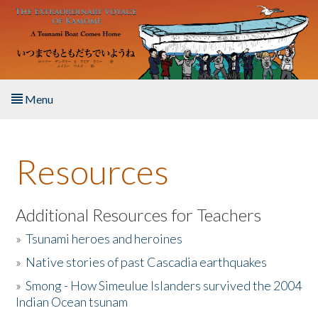
Skip to main content
Menu
Home
Resources
About the Book
Listen to the Book
Additional Resources for Teachers
»
Tsunami heroes and heroines
Activities
»
Native stories of past Cascadia earthquakes
The Story & Student Exchange
»
Smong - How Simeulue Islanders survived the 2004
Indian Ocean tsunam
Resources