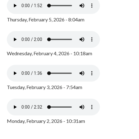
Thursday, February 5, 2026 - 8:04am
Wednesday, February 4, 2026 - 10:18am
Tuesday, February 3, 2026 - 7:54am
Monday, February 2, 2026 - 10:31am