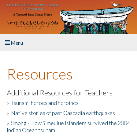
Skip to main content
Menu
Home
Resources
About the Book
Listen to the Book
Additional Resources for Teachers
»
Tsunami heroes and heroines
Activities
»
Native stories of past Cascadia earthquakes
The Story & Student Exchange
»
Smong - How Simeulue Islanders survived the 2004
Indian Ocean tsunam
Resources