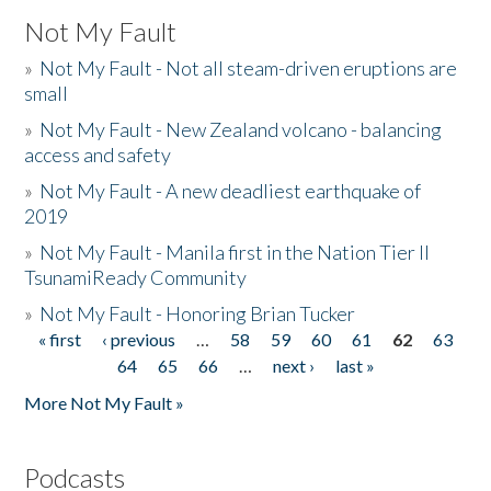
Not My Fault
»
Not My Fault - Not all steam-driven eruptions are
small
»
Not My Fault - New Zealand volcano - balancing
access and safety
»
Not My Fault - A new deadliest earthquake of
2019
»
Not My Fault - Manila first in the Nation Tier II
TsunamiReady Community
»
Not My Fault - Honoring Brian Tucker
« first
‹ previous
…
58
59
60
61
62
63
Pages
64
65
66
…
next ›
last »
More Not My Fault »
Podcasts