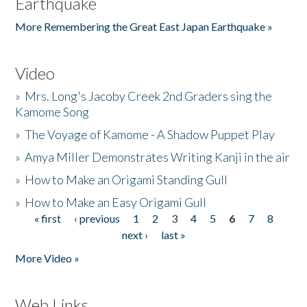
Earthquake
More Remembering the Great East Japan Earthquake »
Video
»
Mrs. Long's Jacoby Creek 2nd Graders sing the
Kamome Song
»
The Voyage of Kamome - A Shadow Puppet Play
»
Amya Miller Demonstrates Writing Kanji in the air
»
How to Make an Origami Standing Gull
»
How to Make an Easy Origami Gull
« first
‹ previous
1
2
3
4
5
6
7
8
Pages
next ›
last »
More Video »
Web Links