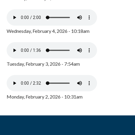
Wednesday, February 4, 2026 - 10:18am
Tuesday, February 3, 2026 - 7:54am
Monday, February 2, 2026 - 10:31am