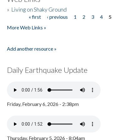
»
Living on Shaky Ground
« first
‹ previous
1
2
3
4
5
Pages
More Web Links »
Add another resource »
Daily Earthquake Update
Friday, February 6, 2026 - 2:38pm
Thursday, February 5, 2026 - 8:04am