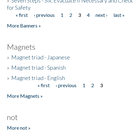
»
Seven Steps - Six: Evacuate if Necessary and Check
for Safety
« first
‹ previous
1
2
3
4
next ›
last »
Pages
More Banners »
Magnets
»
Magnet triad - Japanese
»
Magnet triad - Spanish
»
Magnet triad - English
« first
‹ previous
1
2
3
Pages
More Magnets »
not
More not »