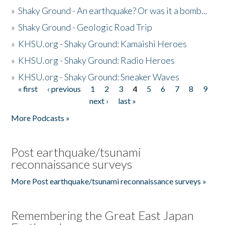
»
Shaky Ground - An earthquake? Or was it a bomb...
»
Shaky Ground - Geologic Road Trip
»
KHSU.org - Shaky Ground: Kamaishi Heroes
»
KHSU.org - Shaky Ground: Radio Heroes
»
KHSU.org - Shaky Ground: Sneaker Waves
« first
‹ previous
1
2
3
4
5
6
7
8
9
Pages
next ›
last »
More Podcasts »
Post earthquake/tsunami
reconnaissance surveys
More Post earthquake/tsunami reconnaissance surveys »
Remembering the Great East Japan