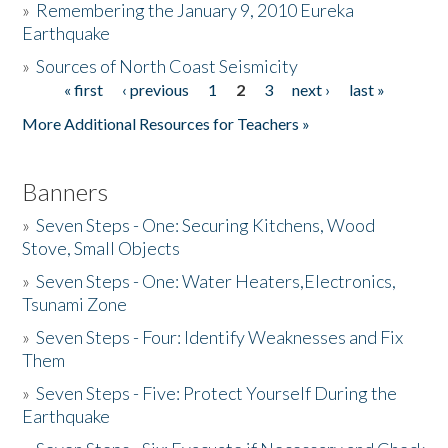
»
Remembering the January 9, 2010 Eureka
Earthquake
Donate
»
Sources of North Coast Seismicity
« first
‹ previous
1
2
3
next ›
last »
Pages
More Additional Resources for Teachers »
Banners
»
Seven Steps - One: Securing Kitchens, Wood
Stove, Small Objects
»
Seven Steps - One: Water Heaters,Electronics,
Tsunami Zone
»
Seven Steps - Four: Identify Weaknesses and Fix
Them
»
Seven Steps - Five: Protect Yourself During the
Earthquake