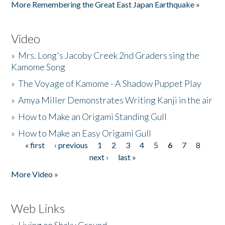
More Remembering the Great East Japan Earthquake »
Video
»
Mrs. Long's Jacoby Creek 2nd Graders sing the
Kamome Song
»
The Voyage of Kamome - A Shadow Puppet Play
»
Amya Miller Demonstrates Writing Kanji in the air
»
How to Make an Origami Standing Gull
»
How to Make an Easy Origami Gull
« first
‹ previous
1
2
3
4
5
6
7
8
Pages
next ›
last »
More Video »
Web Links