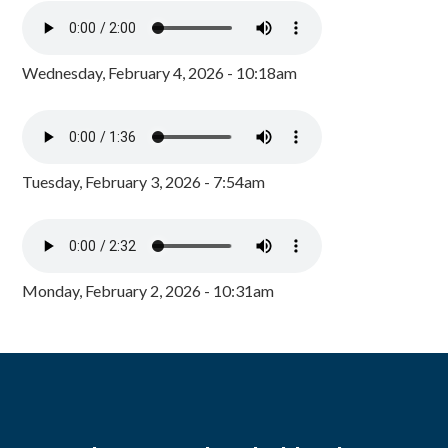
Wednesday, February 4, 2026 - 10:18am
Tuesday, February 3, 2026 - 7:54am
Monday, February 2, 2026 - 10:31am