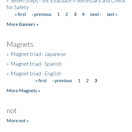
»
Seven Steps - Six: Evacuate if Necessary and Check
for Safety
« first
‹ previous
1
2
3
4
next ›
last »
Pages
More Banners »
Magnets
»
Magnet triad - Japanese
»
Magnet triad - Spanish
»
Magnet triad - English
« first
‹ previous
1
2
3
Pages
More Magnets »
not
More not »