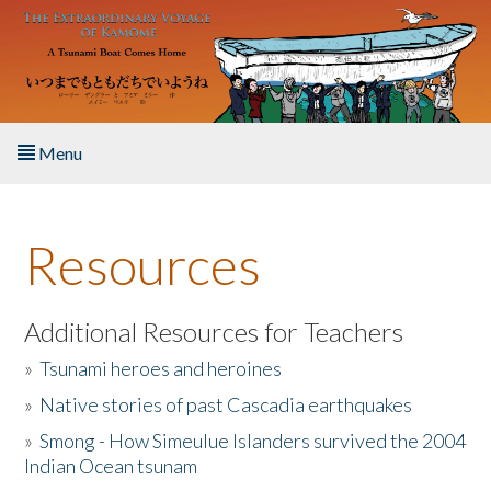
Skip to main content
Menu
Home
Resources
About the Book
Listen to the Book
Additional Resources for Teachers
»
Tsunami heroes and heroines
Activities
»
Native stories of past Cascadia earthquakes
The Story & Student Exchange
»
Smong - How Simeulue Islanders survived the 2004
Indian Ocean tsunam
Resources