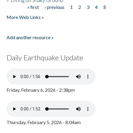
»
Living on Shaky Ground
« first
‹ previous
1
2
3
4
5
Pages
More Web Links »
Add another resource »
Daily Earthquake Update
Friday, February 6, 2026 - 2:38pm
Thursday, February 5, 2026 - 8:04am