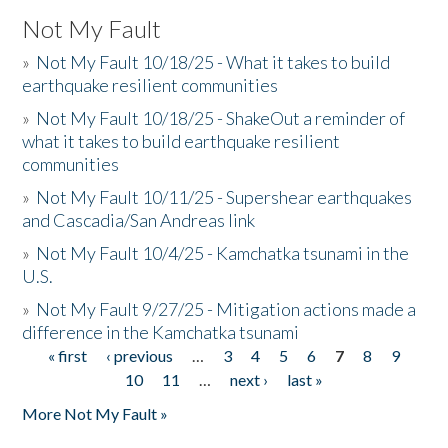
Not My Fault
»
Not My Fault 10/18/25 - What it takes to build
earthquake resilient communities
»
Not My Fault 10/18/25 - ShakeOut a reminder of
what it takes to build earthquake resilient
communities
»
Not My Fault 10/11/25 - Supershear earthquakes
and Cascadia/San Andreas link
»
Not My Fault 10/4/25 - Kamchatka tsunami in the
U.S.
»
Not My Fault 9/27/25 - Mitigation actions made a
difference in the Kamchatka tsunami
« first
‹ previous
…
3
4
5
6
7
8
9
Pages
10
11
…
next ›
last »
More Not My Fault »