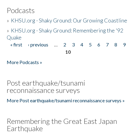
Podcasts
»
KHSU.org - Shaky Ground: Our Growing Coastline
»
KHSU.org - Shaky Ground: Remembering the '92
Quake
« first
‹ previous
…
2
3
4
5
6
7
8
9
Pages
10
More Podcasts »
Post earthquake/tsunami
reconnaissance surveys
More Post earthquake/tsunami reconnaissance surveys »
Remembering the Great East Japan
Earthquake