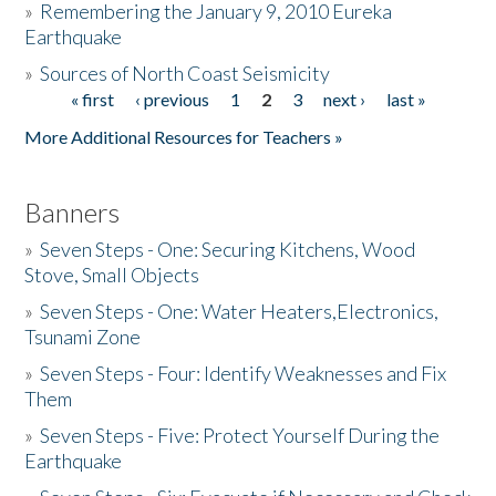
»
Remembering the January 9, 2010 Eureka
Earthquake
Donate
»
Sources of North Coast Seismicity
« first
‹ previous
1
2
3
next ›
last »
Pages
More Additional Resources for Teachers »
Banners
»
Seven Steps - One: Securing Kitchens, Wood
Stove, Small Objects
»
Seven Steps - One: Water Heaters,Electronics,
Tsunami Zone
»
Seven Steps - Four: Identify Weaknesses and Fix
Them
»
Seven Steps - Five: Protect Yourself During the
Earthquake