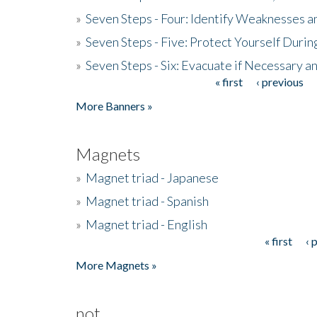
»
Seven Steps - Four: Identify Weaknesses a
»
Seven Steps - Five: Protect Yourself Duri
»
Seven Steps - Six: Evacuate if Necessary a
« first
‹ previous
Pages
More Banners »
Magnets
»
Magnet triad - Japanese
»
Magnet triad - Spanish
»
Magnet triad - English
« first
‹ 
Pages
More Magnets »
not