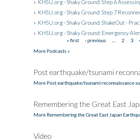
»
KHSU.org - Shaky Ground: Step 6 Assessing
»
KHSU.org - Shaky Ground: Step 7 Reconne
»
KHSU.org - Shaky Ground: ShakeOut - Prac
»
KHSU.org - Shaky Ground: Emergency Aler
« first
‹ previous
…
2
3
Pages
More Podcasts »
Post earthquake/tsunami reconna
More Post earthquake/tsunami reconnaissance su
Remembering the Great East Jap
More Remembering the Great East Japan Earthqu
Video