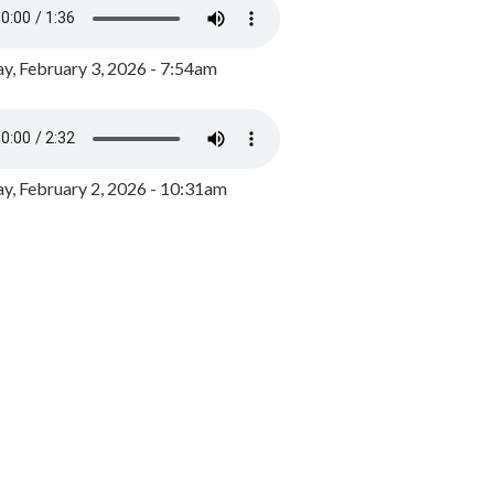
y, February 3, 2026 - 7:54am
, February 2, 2026 - 10:31am