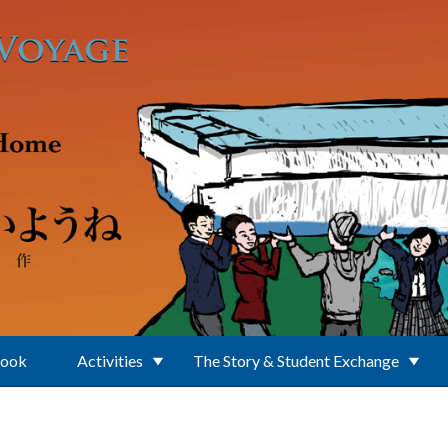
Book
Activities
The Story & Student Exchange