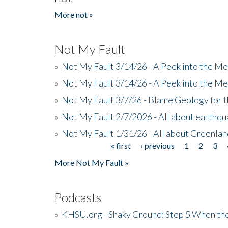
More not »
Not My Fault
»
Not My Fault 3/14/26 - A Peek into the Me
»
Not My Fault 3/14/26 - A Peek into the Me
»
Not My Fault 3/7/26 - Blame Geology for t
»
Not My Fault 2/7/2026 - All about earthq
»
Not My Fault 1/31/26 - All about Greenla
« first
‹ previous
1
2
3
Pages
More Not My Fault »
Podcasts
»
KHSU.org - Shaky Ground: Step 5 When the