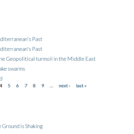
diterranean's Past
diterranean's Past
he Geopolitical turmoil in the Middle East
uake swarms
nd
4
5
6
7
8
9
…
next ›
last »
 Ground is Shaking