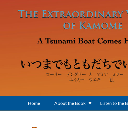
Skip to main content
Home
About the Book
Listen to the 