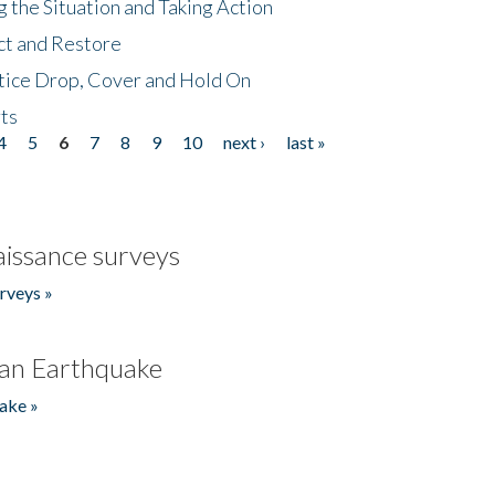
 the Situation and Taking Action
ct and Restore
tice Drop, Cover and Hold On
ts
4
5
6
7
8
9
10
next ›
last »
issance surveys
rveys »
an Earthquake
ake »