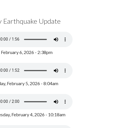
y Earthquake Update
, February 6, 2026 - 2:38pm
ay, February 5, 2026 - 8:04am
day, February 4, 2026 - 10:18am