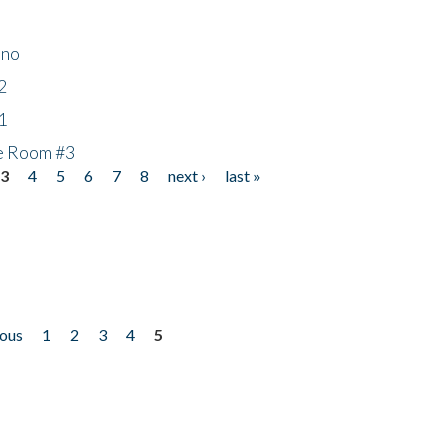
ino
2
1
he Room #3
3
4
5
6
7
8
next ›
last »
ious
1
2
3
4
5