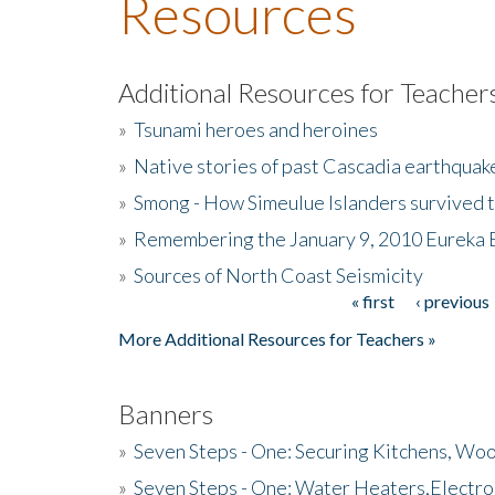
Resources
Additional Resources for Teacher
»
Tsunami heroes and heroines
»
Native stories of past Cascadia earthquak
»
Smong - How Simeulue Islanders survived 
»
Remembering the January 9, 2010 Eureka 
»
Sources of North Coast Seismicity
« first
‹ previous
Pages
More Additional Resources for Teachers »
Banners
»
Seven Steps - One: Securing Kitchens, Woo
»
Seven Steps - One: Water Heaters,Electro