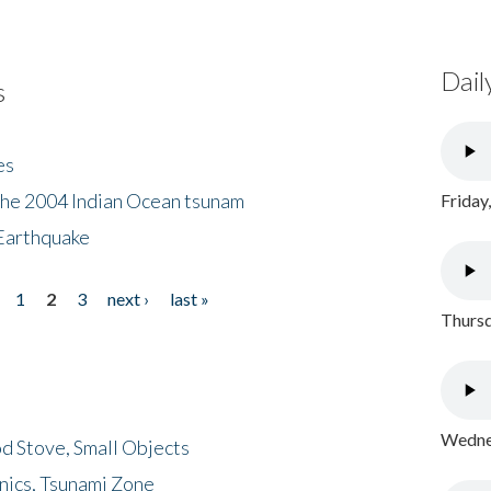
Dail
s
es
the 2004 Indian Ocean tsunam
Friday
Earthquake
1
2
3
next ›
last »
Thursd
Wednes
d Stove, Small Objects
nics, Tsunami Zone