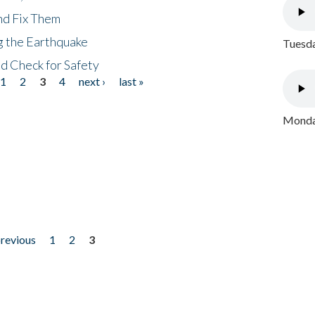
nd Fix Them
ng the Earthquake
Tuesda
nd Check for Safety
1
2
3
4
next ›
last »
Monday
previous
1
2
3