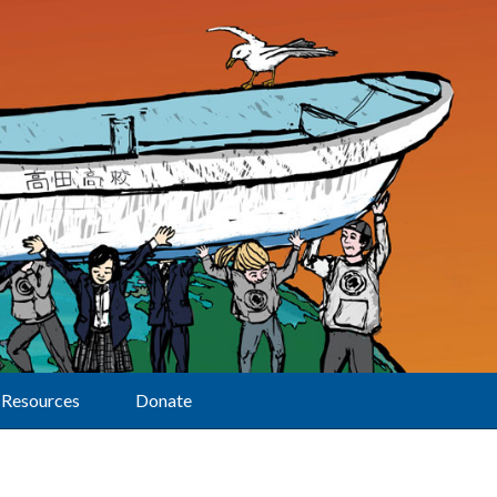
Resources
Donate