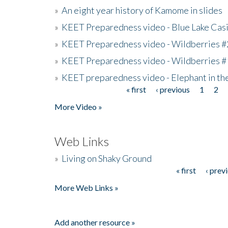
»
An eight year history of Kamome in slides
»
KEET Preparedness video - Blue Lake Cas
»
KEET Preparedness video - Wildberries #
»
KEET Preparedness video - Wildberries #
»
KEET preparedness video - Elephant in t
« first
‹ previous
1
2
Pages
More Video »
Web Links
»
Living on Shaky Ground
« first
‹ prev
Pages
More Web Links »
Add another resource »