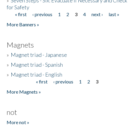
»
Seven Steps - Six: Evacuate if Necessary and Check
for Safety
« first
‹ previous
1
2
3
4
next ›
last »
Pages
More Banners »
Magnets
»
Magnet triad - Japanese
»
Magnet triad - Spanish
»
Magnet triad - English
« first
‹ previous
1
2
3
Pages
More Magnets »
not
More not »