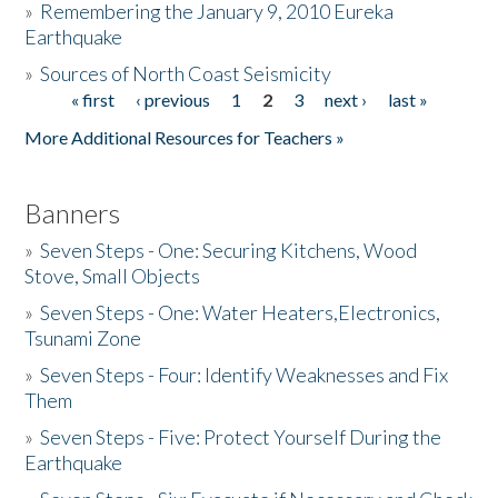
»
Remembering the January 9, 2010 Eureka
Earthquake
Donate
»
Sources of North Coast Seismicity
« first
‹ previous
1
2
3
next ›
last »
Pages
More Additional Resources for Teachers »
Banners
»
Seven Steps - One: Securing Kitchens, Wood
Stove, Small Objects
»
Seven Steps - One: Water Heaters,Electronics,
Tsunami Zone
»
Seven Steps - Four: Identify Weaknesses and Fix
Them
»
Seven Steps - Five: Protect Yourself During the
Earthquake