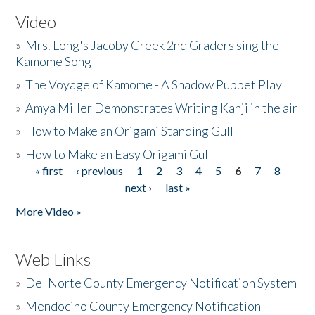
Video
»
Mrs. Long's Jacoby Creek 2nd Graders sing the
Kamome Song
»
The Voyage of Kamome - A Shadow Puppet Play
»
Amya Miller Demonstrates Writing Kanji in the air
»
How to Make an Origami Standing Gull
»
How to Make an Easy Origami Gull
« first
‹ previous
1
2
3
4
5
6
7
8
Pages
next ›
last »
More Video »
Web Links
»
Del Norte County Emergency Notification System
»
Mendocino County Emergency Notification