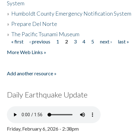
System
»
Humboldt County Emergency Notification System
»
Prepare Del Norte
»
The Pacific Tsunami Museum
« first
‹ previous
1
2
3
4
5
next ›
last »
Pages
More Web Links »
Add another resource »
Daily Earthquake Update
Friday, February 6, 2026 - 2:38pm