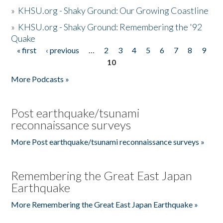
»
KHSU.org - Shaky Ground: Our Growing Coastline
»
KHSU.org - Shaky Ground: Remembering the '92
Quake
« first
‹ previous
…
2
3
4
5
6
7
8
9
Pages
10
More Podcasts »
Post earthquake/tsunami
reconnaissance surveys
More Post earthquake/tsunami reconnaissance surveys »
Remembering the Great East Japan
Earthquake
More Remembering the Great East Japan Earthquake »