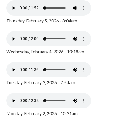
Thursday, February 5, 2026 - 8:04am
Wednesday, February 4, 2026 - 10:18am
Tuesday, February 3, 2026 - 7:54am
Monday, February 2, 2026 - 10:31am