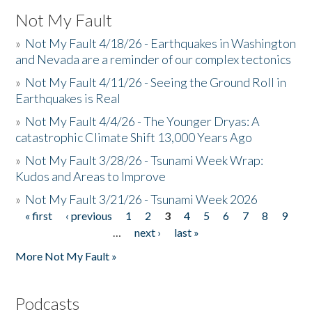
Not My Fault
»
Not My Fault 4/18/26 - Earthquakes in Washington
and Nevada are a reminder of our complex tectonics
»
Not My Fault 4/11/26 - Seeing the Ground Roll in
Earthquakes is Real
»
Not My Fault 4/4/26 - The Younger Dryas: A
catastrophic Climate Shift 13,000 Years Ago
»
Not My Fault 3/28/26 - Tsunami Week Wrap:
Kudos and Areas to Improve
»
Not My Fault 3/21/26 - Tsunami Week 2026
« first
‹ previous
1
2
3
4
5
6
7
8
9
Pages
…
next ›
last »
More Not My Fault »
Podcasts