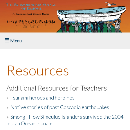
Skip to main content
Menu
Home
Resources
About the Book
Listen to the Book
Additional Resources for Teachers
»
Tsunami heroes and heroines
Activities
»
Native stories of past Cascadia earthquakes
The Story & Student Exchange
»
Smong - How Simeulue Islanders survived the 2004
Indian Ocean tsunam
Resources