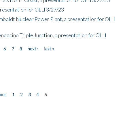
presentation for OLLI 3/27/23
mboldt Nuclear Power Plant, a presentation for OLLI
endocino Triple Junction, a presentation for OLLI
6
7
8
next ›
last »
ious
1
2
3
4
5