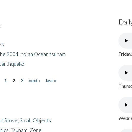
Dail
s
es
the 2004 Indian Ocean tsunam
Friday
Earthquake
1
2
3
next ›
last »
Thursd
Wednes
d Stove, Small Objects
nics, Tsunami Zone