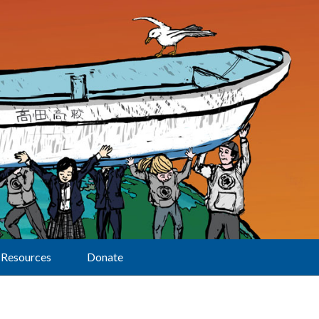
Resources
Donate