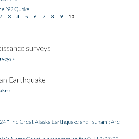
he '92 Quake
2
3
4
5
6
7
8
9
10
issance surveys
rveys »
an Earthquake
ake »
/24 "The Great Alaska Earthquake and Tsunami: Are
nia's North Coast, a presentation for OLLI 3/27/23