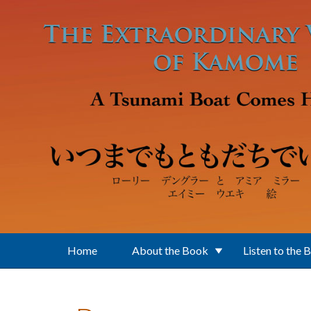
Skip to main content
Home
About the Book
Listen to the 