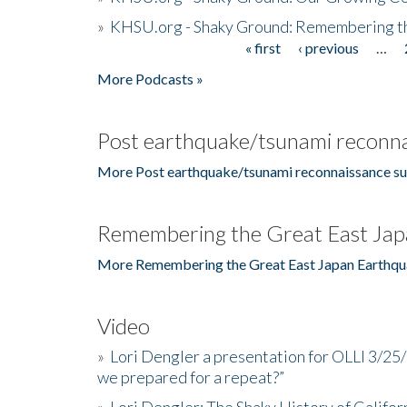
»
KHSU.org - Shaky Ground: Remembering t
« first
‹ previous
…
Pages
More Podcasts »
Post earthquake/tsunami reconna
More Post earthquake/tsunami reconnaissance su
Remembering the Great East Jap
More Remembering the Great East Japan Earthqu
Video
»
Lori Dengler a presentation for OLLI 3/25
we prepared for a repeat?”
»
Lori Dengler: The Shaky History of Califor