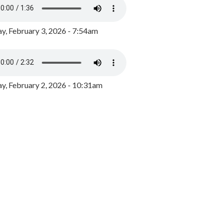
y, February 3, 2026 - 7:54am
, February 2, 2026 - 10:31am