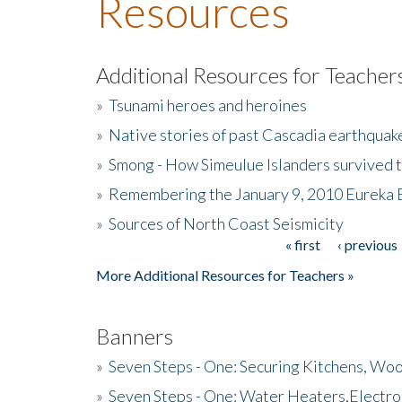
Resources
Additional Resources for Teacher
»
Tsunami heroes and heroines
»
Native stories of past Cascadia earthquak
»
Smong - How Simeulue Islanders survived 
»
Remembering the January 9, 2010 Eureka 
»
Sources of North Coast Seismicity
« first
‹ previous
Pages
More Additional Resources for Teachers »
Banners
»
Seven Steps - One: Securing Kitchens, Woo
»
Seven Steps - One: Water Heaters,Electro