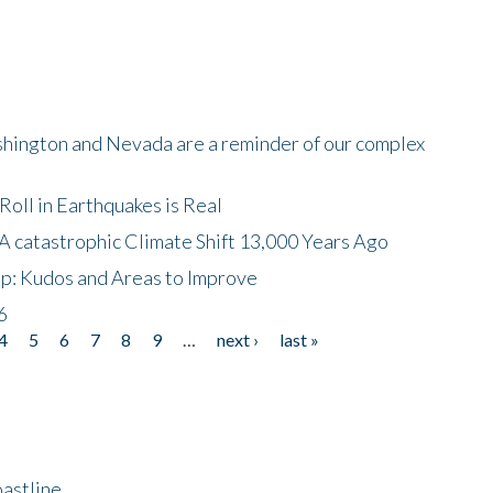
shington and Nevada are a reminder of our complex
oll in Earthquakes is Real
A catastrophic Climate Shift 13,000 Years Ago
p: Kudos and Areas to Improve
6
4
5
6
7
8
9
…
next ›
last »
astline