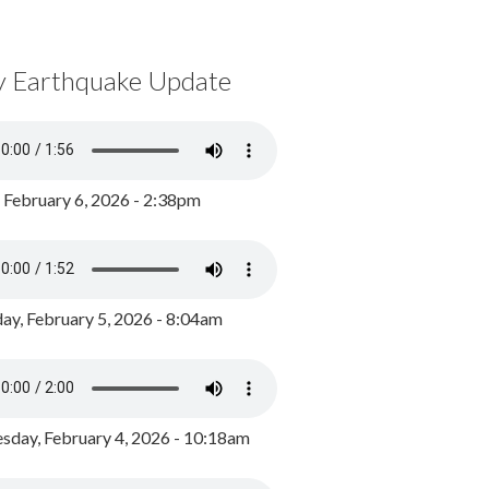
y Earthquake Update
, February 6, 2026 - 2:38pm
ay, February 5, 2026 - 8:04am
day, February 4, 2026 - 10:18am