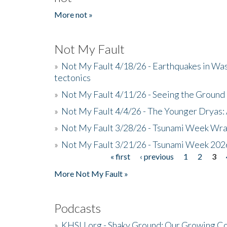
More not »
Not My Fault
»
Not My Fault 4/18/26 - Earthquakes in Wa
tectonics
»
Not My Fault 4/11/26 - Seeing the Ground R
»
Not My Fault 4/4/26 - The Younger Dryas: 
»
Not My Fault 3/28/26 - Tsunami Week Wra
»
Not My Fault 3/21/26 - Tsunami Week 202
« first
‹ previous
1
2
3
Pages
More Not My Fault »
Podcasts
»
KHSU.org - Shaky Ground: Our Growing Co