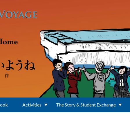
Book
Activities
The Story & Student Exchange