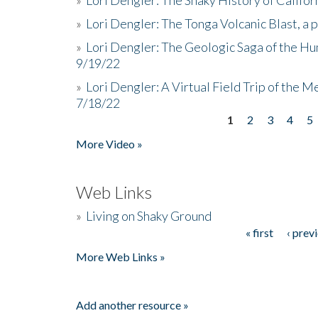
»
Lori Dengler: The Tonga Volcanic Blast, a 
»
Lori Dengler: The Geologic Saga of the Hu
9/19/22
»
Lori Dengler: A Virtual Field Trip of the M
7/18/22
1
2
3
4
5
Pages
More Video »
Web Links
»
Living on Shaky Ground
« first
‹ prev
Pages
More Web Links »
Add another resource »