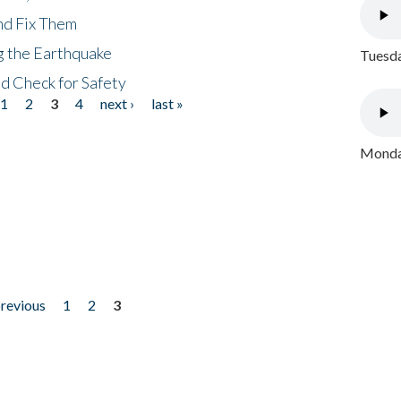
nd Fix Them
ng the Earthquake
Tuesda
nd Check for Safety
1
2
3
4
next ›
last »
Monday
previous
1
2
3