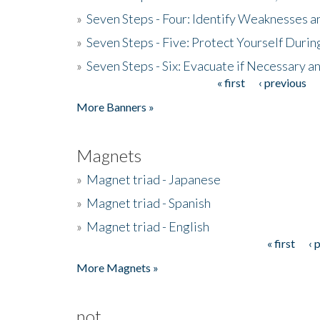
»
Seven Steps - Four: Identify Weaknesses a
»
Seven Steps - Five: Protect Yourself Duri
»
Seven Steps - Six: Evacuate if Necessary a
« first
‹ previous
Pages
More Banners »
Magnets
»
Magnet triad - Japanese
»
Magnet triad - Spanish
»
Magnet triad - English
« first
‹ 
Pages
More Magnets »
not