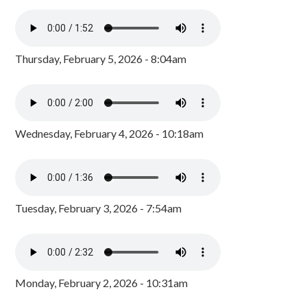
Thursday, February 5, 2026 - 8:04am
Wednesday, February 4, 2026 - 10:18am
Tuesday, February 3, 2026 - 7:54am
Monday, February 2, 2026 - 10:31am