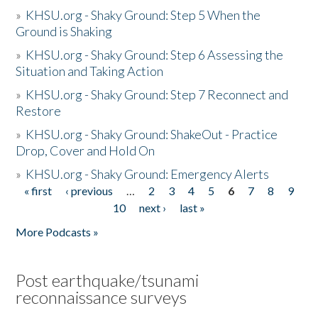
»
KHSU.org - Shaky Ground: Step 5 When the
Ground is Shaking
»
KHSU.org - Shaky Ground: Step 6 Assessing the
Situation and Taking Action
»
KHSU.org - Shaky Ground: Step 7 Reconnect and
Restore
»
KHSU.org - Shaky Ground: ShakeOut - Practice
Drop, Cover and Hold On
»
KHSU.org - Shaky Ground: Emergency Alerts
« first
‹ previous
…
2
3
4
5
6
7
8
9
Pages
10
next ›
last »
More Podcasts »
Post earthquake/tsunami
reconnaissance surveys