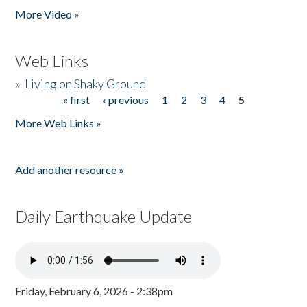
More Video »
Web Links
»
Living on Shaky Ground
« first
‹ previous
1
2
3
4
5
Pages
More Web Links »
Add another resource »
Daily Earthquake Update
Friday, February 6, 2026 - 2:38pm