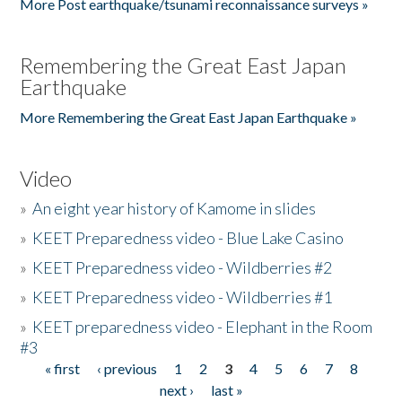
More Post earthquake/tsunami reconnaissance surveys »
Remembering the Great East Japan
Earthquake
More Remembering the Great East Japan Earthquake »
Video
»
An eight year history of Kamome in slides
»
KEET Preparedness video - Blue Lake Casino
»
KEET Preparedness video - Wildberries #2
»
KEET Preparedness video - Wildberries #1
»
KEET preparedness video - Elephant in the Room
#3
« first
‹ previous
1
2
3
4
5
6
7
8
Pages
next ›
last »