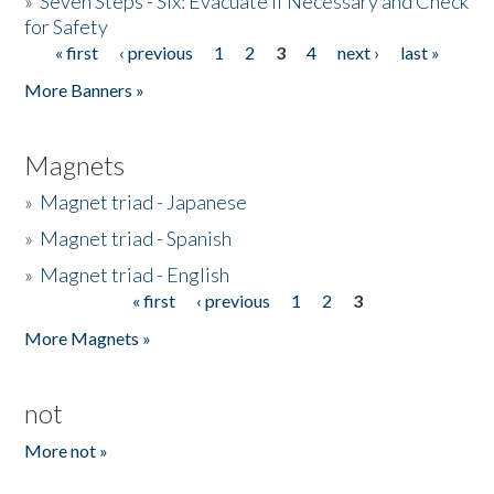
»
Seven Steps - Six: Evacuate if Necessary and Check
for Safety
« first
‹ previous
1
2
3
4
next ›
last »
Pages
More Banners »
Magnets
»
Magnet triad - Japanese
»
Magnet triad - Spanish
»
Magnet triad - English
« first
‹ previous
1
2
3
Pages
More Magnets »
not
More not »