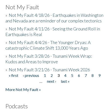
Not My Fault
»
Not My Fault 4/18/26 - Earthquakes in Washington
and Nevada are a reminder of our complex tectonics
»
Not My Fault 4/11/26 - Seeing the Ground Roll in
Earthquakes is Real
»
Not My Fault 4/4/26 - The Younger Dryas: A
catastrophic Climate Shift 13,000 Years Ago
»
Not My Fault 3/28/26 - Tsunami Week Wrap:
Kudos and Areas to Improve
»
Not My Fault 3/21/26 - Tsunami Week 2026
« first
‹ previous
1
2
3
4
5
6
7
8
9
Pages
…
next ›
last »
More Not My Fault »
Podcasts