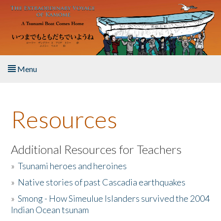
Skip to main content
Menu
Home
Resources
About the Book
Listen to the Book
Additional Resources for Teachers
»
Tsunami heroes and heroines
Activities
»
Native stories of past Cascadia earthquakes
The Story & Student Exchange
»
Smong - How Simeulue Islanders survived the 2004
Indian Ocean tsunam
Resources