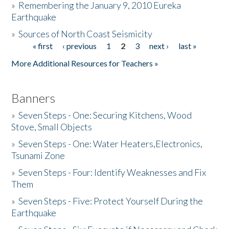
»
Remembering the January 9, 2010 Eureka
Earthquake
Donate
»
Sources of North Coast Seismicity
« first
‹ previous
1
2
3
next ›
last »
Pages
More Additional Resources for Teachers »
Banners
»
Seven Steps - One: Securing Kitchens, Wood
Stove, Small Objects
»
Seven Steps - One: Water Heaters,Electronics,
Tsunami Zone
»
Seven Steps - Four: Identify Weaknesses and Fix
Them
»
Seven Steps - Five: Protect Yourself During the
Earthquake