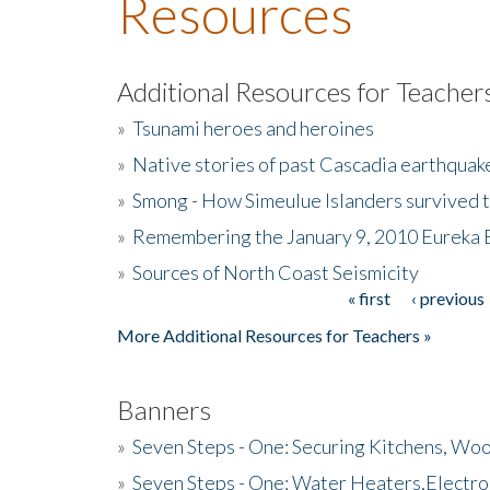
Resources
Additional Resources for Teacher
»
Tsunami heroes and heroines
»
Native stories of past Cascadia earthquak
»
Smong - How Simeulue Islanders survived 
»
Remembering the January 9, 2010 Eureka 
»
Sources of North Coast Seismicity
« first
‹ previous
Pages
More Additional Resources for Teachers »
Banners
»
Seven Steps - One: Securing Kitchens, Woo
»
Seven Steps - One: Water Heaters,Electro