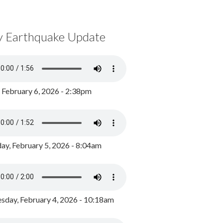
y Earthquake Update
, February 6, 2026 - 2:38pm
ay, February 5, 2026 - 8:04am
day, February 4, 2026 - 10:18am