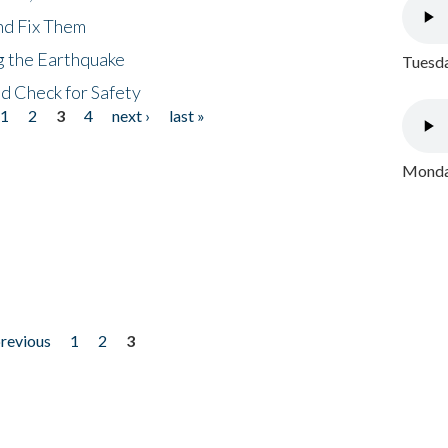
nd Fix Them
ng the Earthquake
Tuesda
nd Check for Safety
1
2
3
4
next ›
last »
Monday
previous
1
2
3