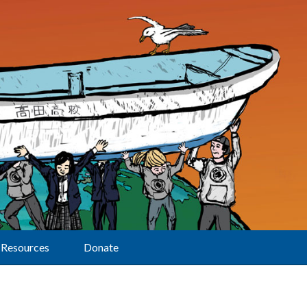
Resources
Donate