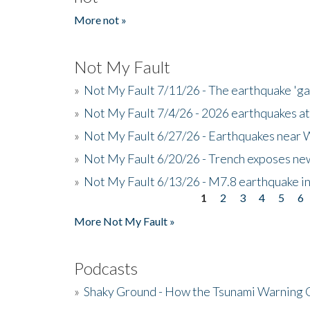
More not »
Not My Fault
»
Not My Fault 7/11/26 - The earthquake 'g
»
Not My Fault 7/4/26 - 2026 earthquakes at
»
Not My Fault 6/27/26 - Earthquakes near W
»
Not My Fault 6/20/26 - Trench exposes new
»
Not My Fault 6/13/26 - M7.8 earthquake in
1
2
3
4
5
6
Pages
More Not My Fault »
Podcasts
»
Shaky Ground - How the Tsunami Warning 