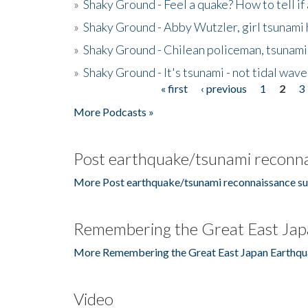
»
Shaky Ground - Feel a quake? How to tell if
»
Shaky Ground - Abby Wutzler, girl tsunami
»
Shaky Ground - Chilean policeman, tsunami
»
Shaky Ground - It's tsunami - not tidal wave
« first
‹ previous
1
2
3
Pages
More Podcasts »
Post earthquake/tsunami reconna
More Post earthquake/tsunami reconnaissance su
Remembering the Great East Jap
More Remembering the Great East Japan Earthqu
Video