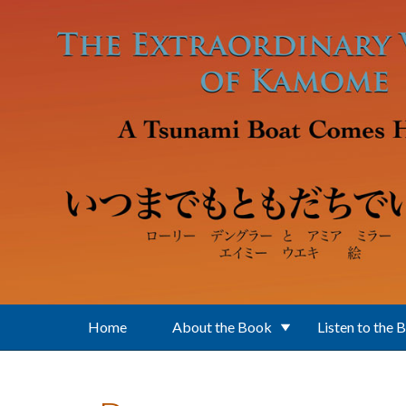
Skip to main content
Home
About the Book
Listen to the 