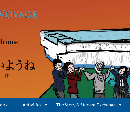
Book
Activities
The Story & Student Exchange