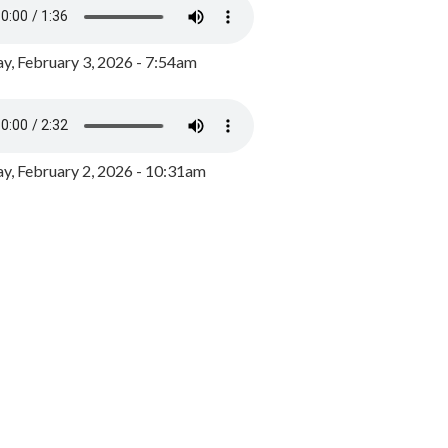
y, February 3, 2026 - 7:54am
, February 2, 2026 - 10:31am