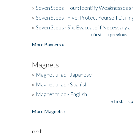
»
Seven Steps - Four: Identify Weaknesses a
»
Seven Steps - Five: Protect Yourself Duri
»
Seven Steps - Six: Evacuate if Necessary a
« first
‹ previous
Pages
More Banners »
Magnets
»
Magnet triad - Japanese
»
Magnet triad - Spanish
»
Magnet triad - English
« first
‹ 
Pages
More Magnets »
not