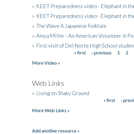
»
KEET Preparedness video - Elephant in t
»
KEET Preparedness video - Elephant in t
»
The Wave A Japanese Folktale
»
Amya Miller - An American Volunteer in P
»
First visit of Del Norte High School stude
« first
‹ previous
1
2
Pages
More Video »
Web Links
»
Living on Shaky Ground
« first
‹ prev
Pages
More Web Links »
Add another resource »