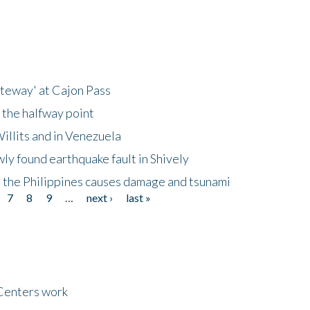
ateway' at Cajon Pass
 the halfway point
illits and in Venezuela
ly found earthquake fault in Shively
 the Philippines causes damage and tsunami
7
8
9
…
next ›
last »
Centers work