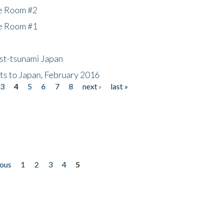
he Room #2
he Room #1
ost-tsunami Japan
nts to Japan, February 2016
3
4
5
6
7
8
next ›
last »
ious
1
2
3
4
5