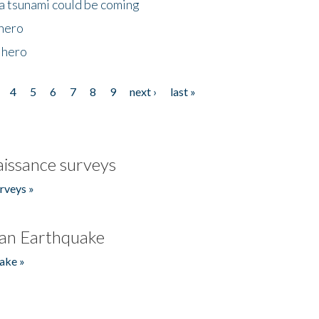
 a tsunami could be coming
 hero
 hero
4
5
6
7
8
9
next ›
last »
issance surveys
rveys »
an Earthquake
ake »