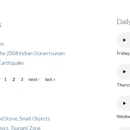
Dail
s
es
the 2004 Indian Ocean tsunam
Friday
Earthquake
1
2
3
next ›
last »
Thursd
Wednes
d Stove, Small Objects
nics, Tsunami Zone