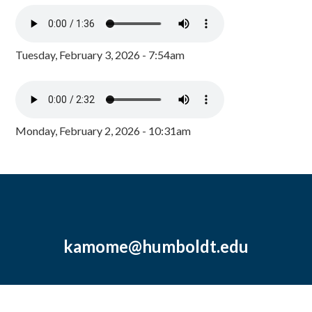
Tuesday, February 3, 2026 - 7:54am
Monday, February 2, 2026 - 10:31am
kamome@humboldt.edu