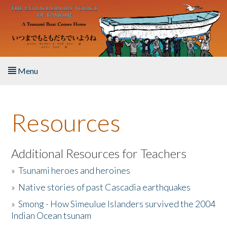
Skip to main content
Menu
Home
Resources
About the Book
Listen to the Book
Additional Resources for Teachers
»
Tsunami heroes and heroines
Activities
»
Native stories of past Cascadia earthquakes
The Story & Student Exchange
»
Smong - How Simeulue Islanders survived the 2004
Indian Ocean tsunam
Resources