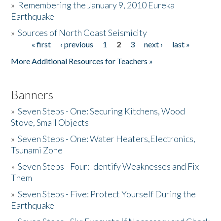
»
Remembering the January 9, 2010 Eureka
Earthquake
Donate
»
Sources of North Coast Seismicity
« first
‹ previous
1
2
3
next ›
last »
Pages
More Additional Resources for Teachers »
Banners
»
Seven Steps - One: Securing Kitchens, Wood
Stove, Small Objects
»
Seven Steps - One: Water Heaters,Electronics,
Tsunami Zone
»
Seven Steps - Four: Identify Weaknesses and Fix
Them
»
Seven Steps - Five: Protect Yourself During the
Earthquake